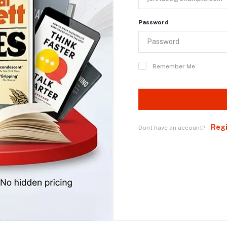
Password
Remember Me
Reg
Dont have an account?