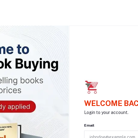
WELCOME BAC
Login to your account.
Email