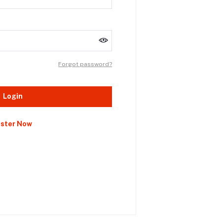
Forgot password?
Login
ister Now