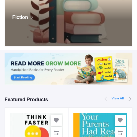
Fiction
View All
Featured Products