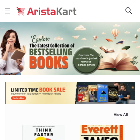
View All