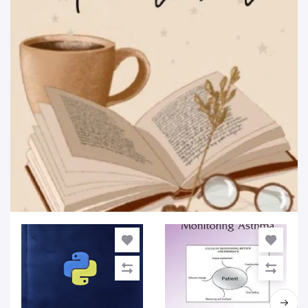
Educational & Textbooks