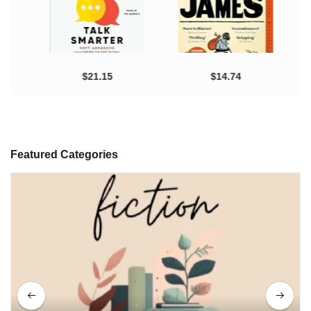
$21.15
$14.74
Featured Categories