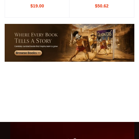
$19.00
$50.62