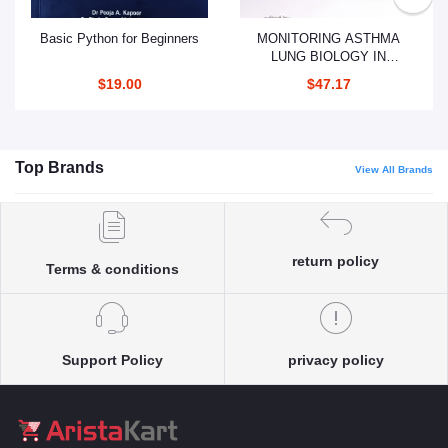
Add to cart
Add to cart
Basic Python for Beginners
MONITORING ASTHMA
LUNG BIOLOGY IN
HEALTH AND DISEASES
$19.00
$47.17
VOLUME 207 (PB 2019)
Top Brands
View All Brands
return policy
Terms & conditions
Support Policy
privacy policy