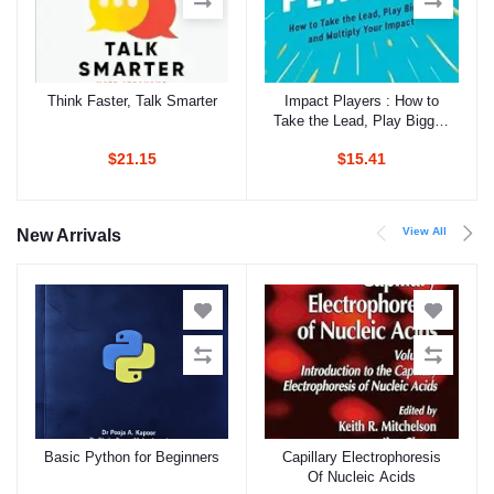
Think Faster, Talk Smarter
Impact Players : How to
Add to cart
Add to cart
Take the Lead, Play Bigger,
and Multiply Your Impact
$21.15
$15.41
View All
New Arrivals
Basic Python for Beginners
Capillary Electrophoresis
Add to cart
Add to cart
Of Nucleic Acids