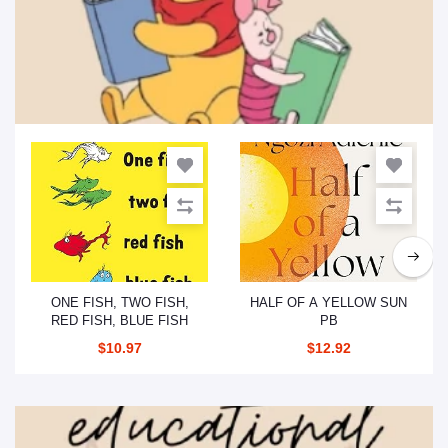
Children’s Books
Add to cart
Add to cart
ONE FISH, TWO FISH,
HALF OF A YELLOW SUN
RED FISH, BLUE FISH
PB
$10.97
$12.92