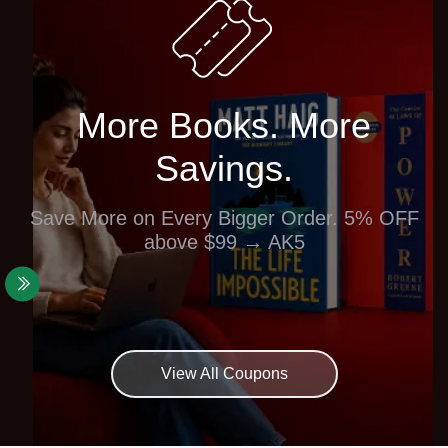
More Books. More
Savings.
Save More on Every Bigger Order. 5% OFF
above $99 → AK5
View All Coupons