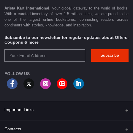
Arista Kart International
, your global gateway to the world of books.
With a curated inventory of over 1.5 million titles, we are proud to be
one of the largest online bookstores, connecting readers across
continents with stories, knowledge, and inspiration.
Subscribe to our newsletter for regular updates about Offers,
Coupons & more
Subscribe
FOLLOW US
Important Links
About Us
Contacts