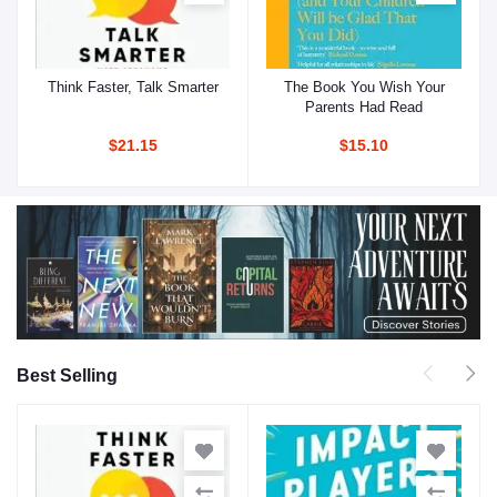
Think Faster, Talk Smarter
The Book You Wish Your
Add to cart
Add to cart
Parents Had Read
$21.15
$15.10
Best Selling