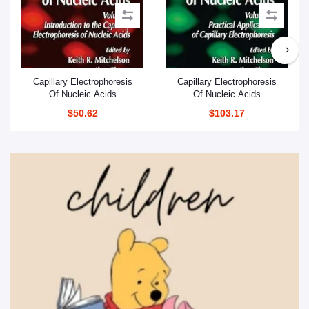
Add to cart
Add to cart
Capillary Electrophoresis
Capillary Electrophoresis
Of Nucleic Acids
Of Nucleic Acids
$50.62
$103.17