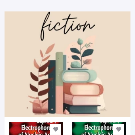
Fiction