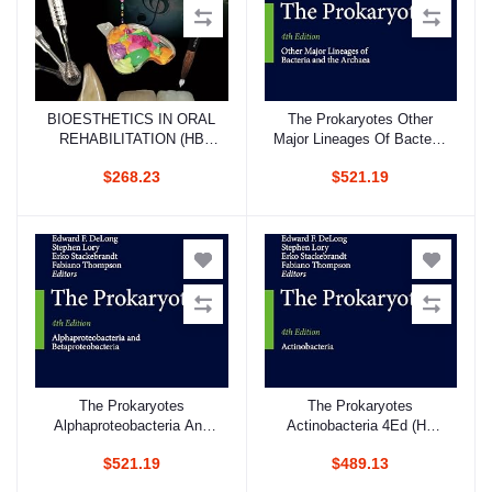
BIOESTHETICS IN ORAL
The Prokaryotes Other
Add to cart
Add to cart
REHABILITATION (HB
Major Lineages Of Bacteria
2018)
And The Archaea 4Ed (Hb
$268.23
$521.19
2014)
The Prokaryotes
The Prokaryotes
Add to cart
Add to cart
Alphaproteobacteria And
Actinobacteria 4Ed (Hb
Betaproteobacteria 4Ed
2014)
$521.19
$489.13
(Hb 2014)