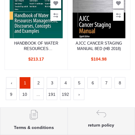
HANDBOOK OF WATER
AJCC CANCER STAGING
Add to cart
Add to cart
RESOURCES
MANUAL 8ED (HB 2018)
MANAGEMENT
$213.17
$104.98
DISCOURSES
CONCEPTS AND
EXAMPLES (HB 2021)
‹
1
2
3
4
5
6
7
8
9
10
...
191
192
›
return policy
Terms & conditions