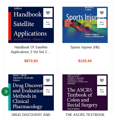
Handbook Of Satellite
Sports Injuries (Hb)
Add to cart
Add to cart
Applications 2 Vol Set 2Ed
(Hb 2017)
$873.83
$120.44
DRUG DISCOVERY AND
THE ASCRS TEXTBOOK
Add to cart
Add to cart