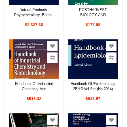
Natural Products:
POSTHARVEST
Add to cart
Add to cart
Phytochemistry, Botany
BIOLOGY AND
And Metabolism Of
TECHNOLOGY OF
$2,327.38
$177.98
Alkaloids, Phenolics And
TEMPERATE FRUITS (HB
Terpenes 5 Vol Set (Hb
2018)
2013)
Handbook Of Industrial
Handbook Of Epidemiology
Add to cart
Add to cart
Chemistry And
2Ed 5 Vol Set (Hb 2014)
Biotechnology 3 Vol Set
$516.32
$915.57
13Ed (Hb 2017)