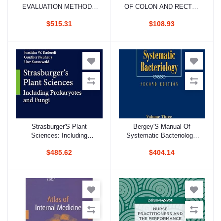
EVALUATION METHODS
OF COLON AND RECTAL
IN CLINICAL
SURGERY 4ED (PB 2022)
$515.31
$108.93
PHARMACOLOGY 2ED 2
VOL SET (HB 2020)
Strasburger'S Plant
Bergey'S Manual Of
Add to cart
Add to cart
Sciences: Including
Systematic Bacteriology,
Prokaryotes And Fungi 2
2E, Vol. 3
$485.62
$404.14
Vol Set (Hb 2013)