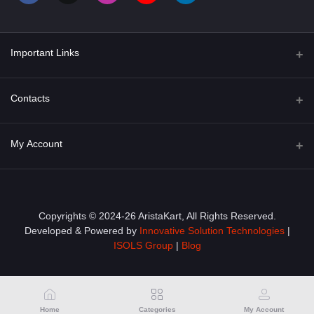
Important Links
About Us
Contacts
Term & Conditions
Address
My Account
Privacy Policy
PGT 527 GROVE AVE. EDISON NJ UNITED STATES 08820
Shipping Policy
Login
Phone
+1 (609) 423-4474
Order History
Copyrights © 2024-26 AristaKart, All Rights Reserved.
Developed & Powered by
Innovative Solution Technologies
|
Email
My Wishlist
ISOLS Group
|
Blog
info@aristakart.com
Track Order
Home
Categories
My Account