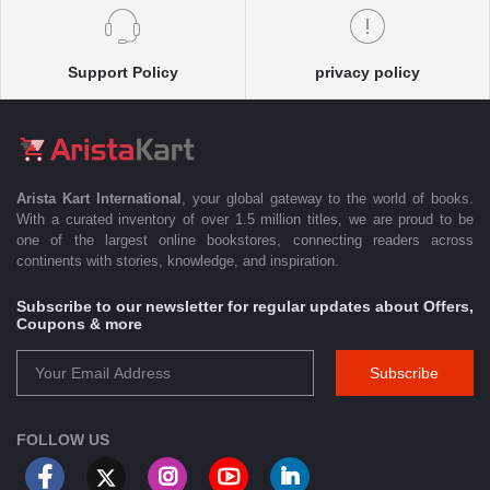
Support Policy
privacy policy
Arista Kart International
, your global gateway to the world of books.
With a curated inventory of over 1.5 million titles, we are proud to be
one of the largest online bookstores, connecting readers across
continents with stories, knowledge, and inspiration.
Subscribe to our newsletter for regular updates about Offers,
Coupons & more
Subscribe
FOLLOW US