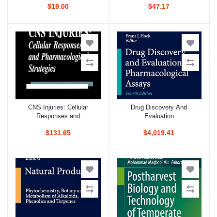
$19.00
$47.17
VOLUME 207 (PB 2019)
CNS Injuries: Cellular
Drug Discovery And
Add to cart
Add to cart
Responses and
Evaluation
Pharmacological Strategies
Pharmacological Assays 4
$131.65
$4,019.41
Vol Set 4Ed (Hb 2016)