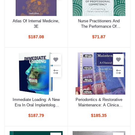
Atlas Of Internal Medicine,
Nurse Practitioners And
Add to cart
Add to cart
3E
The Performance Of
Professional Competency
$187.08
$71.87
(Hb 2018)
Immediate Loading: A New
Periodontics & Restorative
Add to cart
Add to cart
Era In Oral Implantology
Maintenance: A Clinical
(Hb 2010)
Atlas (Hb 2009)
$187.79
$185.35