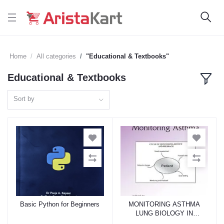
Home
All categories
"Educational & Textbooks"
Educational & Textbooks
Sort by
Basic Python for Beginners
MONITORING ASTHMA
Add to cart
Add to cart
LUNG BIOLOGY IN
HEALTH AND DISEASES