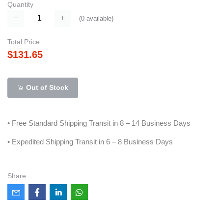
Quantity
(
0
available)
Total Price
$131.65
Out of Stock
• Free Standard Shipping Transit in 8 – 14 Business Days
• Expedited Shipping Transit in 6 – 8 Business Days
Share