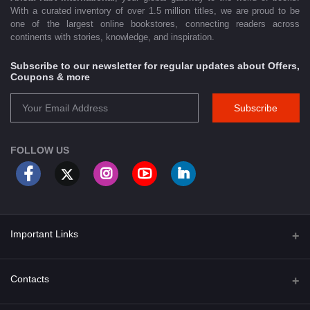
With a curated inventory of over 1.5 million titles, we are proud to be
one of the largest online bookstores, connecting readers across
continents with stories, knowledge, and inspiration.
Subscribe to our newsletter for regular updates about Offers,
Coupons & more
Subscribe
FOLLOW US
Important Links
About Us
Contacts
Term & Conditions