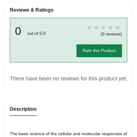
Reviews & Ratings
0
out of 5.0
(0 reviews)
Rate this Product
There have been no reviews for this product yet.
Description
The basic science of the cellular and molecular responses of