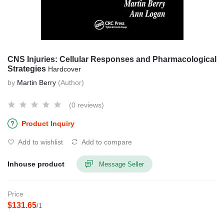
CNS Injuries: Cellular Responses and Pharmacological
Strategies
Hardcover
by
Martin Berry
(Author)
(0 reviews)
Product Inquiry
Add to wishlist
Add to compare
Inhouse product
Message Seller
Price
$131.65
/1