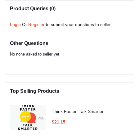
Product Queries (0)
Login
Or
Register
to submit your questions to seller
Other Questions
No none asked to seller yet
Top Selling Products
Think Faster, Talk Smarter
$21.15