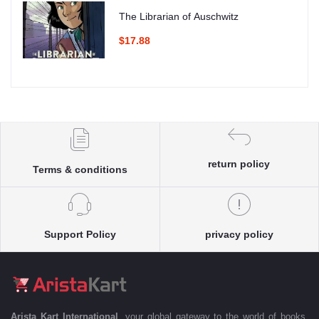
The Librarian of Auschwitz
$17.88
return policy
Terms & conditions
Support Policy
privacy policy
Arista Kart International
, your global gateway to the world of books.