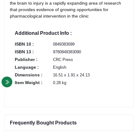
the brain to injury is a rapidly expanding area of research
that provides evidence of growing opportunities for
pharmacological intervention in the clinic
Additional Product Info :
ISBN 10 :
0849383099
ISBN 13 :
9780849383090
Publisher :
CRC Press
Language :
English
Dimensions :
16.51 x 1.91 x 24.13
Item Weight :
0.28 kg
Frequently Bought Products