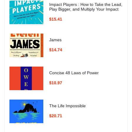
Impact Players : How to Take the Lead,
Play Bigger, and Multiply Your Impact
$15.41
James
$14.74
Concise 48 Laws of Power
$10.97
The Life Impossible
$20.71