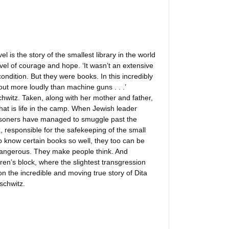
 is the story of the smallest library in the world
vel of courage and hope. ‘It wasn’t an extensive
condition. But they were books. In this incredibly
ut more loudly than machine guns . . .’
hwitz. Taken, along with her mother and father,
that is life in the camp. When Jewish leader
prisoners have managed to smuggle past the
 responsible for the safekeeping of the small
who know certain books so well, they too can be
 dangerous. They make people think. And
en’s block, where the slightest transgression
on the incredible and moving true story of Dita
schwitz.