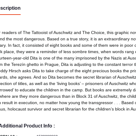
scription
 readers of The Tattooist of Auschwitz and The Choice, this graphic novel
nd the most dangerous. Based on a true story, it is an extraordinary no
rary. In fact, it consisted of eight books and some of them were in poor 
k place, they were a reminder of less sombre times, when words rang o
rteen-year-old Dita is one of the many imprisoned by the Nazis at Ausc
m the Terezín ghetto in Prague, Dita is adjusting to the constant terror 
ddy Hirsch asks Dita to take charge of the eight precious books the 
rds, she agrees. And so Dita becomes the secret librarian of Auschwitz,
lection of titles, as well as the ‘living books’ – prisoners of Auschwitz 
rrowed’ to educate the children in the camp. But books are extremely
here are they more dangerous than in Block 31 of Auschwitz, the childr
 result in execution, no matter how young the transgressor . . . Based 
us, holocaust survivor and secret librarian for the children’s block in Au
Additional Product Info :