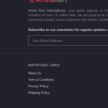
Arista Kart International
, your global gateway to t
inventory of over 1.5 million titles, we are proud to be 
connecting readers across continents with stories, knowle
Subscribe to our newsletter for regular update
IMPORTANT LINKS
About Us
Term & Conditions
Privacy Policy
Shipping Policy