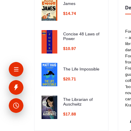
James
De
$14.74
For
Concise 48 Laws of
– a
Power
lib
$10.97
dar
Fou
fro
Fre
The Life Impossible
gua
$20.71
col
‘bo
now
can
The Librarian of
Auschwitz
Kra
$17.88