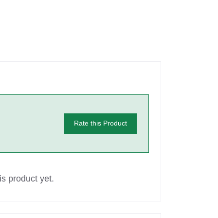
Rate this Product
s product yet.