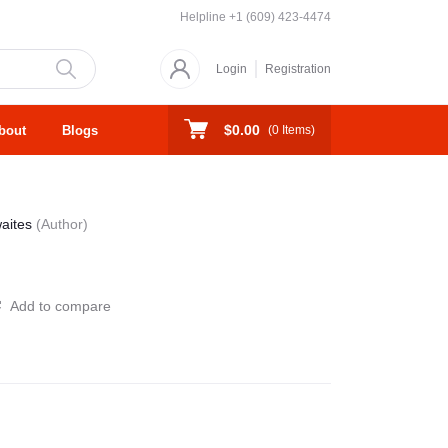
Helpline
+1 (609) 423-4474
Login
Registration
$0.00
bout
Blogs
(
0
Items)
waites
(Author)
Add to compare