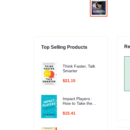
Re
Top Selling Products
Think Faster, Talk
Smarter
$21.15
Impact Players :
How to Take the
Lead, Play Bigger,
and Multiply Your
$15.41
Impact