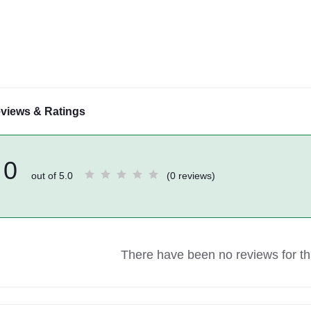
views & Ratings
0
out of 5.0
(0 reviews)
There have been no reviews for thi