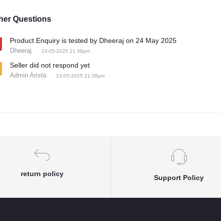
her Questions
Product Enquiry is tested by Dheeraj on 24 May 2025
Dheeraj
23-05-2025 21:38pm
Seller did not respond yet
Admin Arista
23-05-2025 21:38pm
return policy
Support Policy