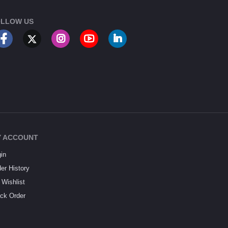
LLOW US
 ACCOUNT
in
er History
Wishlist
ck Order