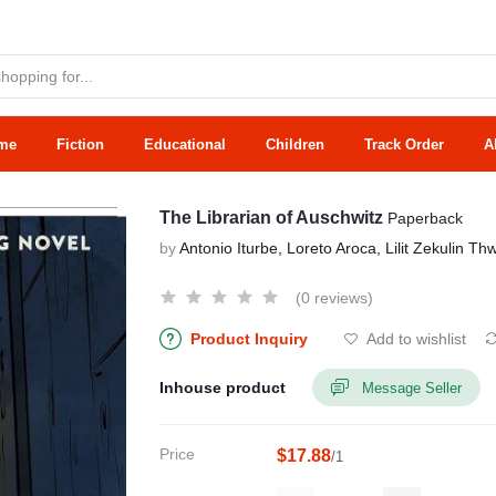
me
Fiction
Educational
Children
Track Order
A
The Librarian of Auschwitz
Paperback
by
Antonio Iturbe, Loreto Aroca, Lilit Zekulin Th
(0 reviews)
Product Inquiry
Add to wishlist
Inhouse product
Message Seller
Price
$17.88
/1