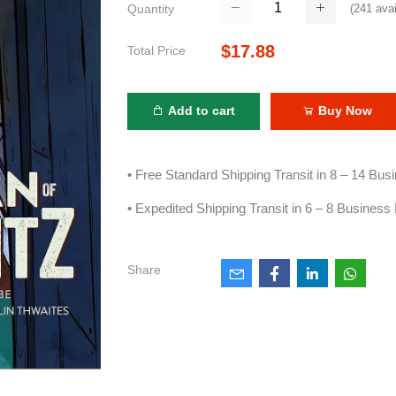
(
241
avai
Quantity
$17.88
Total Price
Add to cart
Buy Now
• Free Standard Shipping Transit in 8 – 14 Bu
• Expedited Shipping Transit in 6 – 8 Business
Share