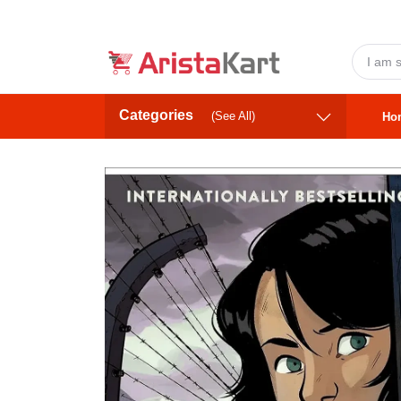
Categories
(See All)
Ho