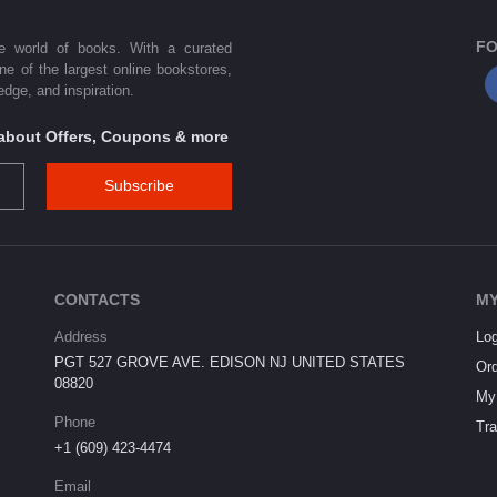
FO
he world of books. With a curated
one of the largest online bookstores,
dge, and inspiration.
s about Offers, Coupons & more
Subscribe
CONTACTS
MY
Address
Log
PGT 527 GROVE AVE. EDISON NJ UNITED STATES
Ord
08820
My 
Phone
Tra
+1 (609) 423-4474
Email