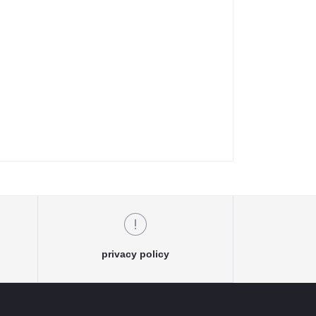
privacy policy