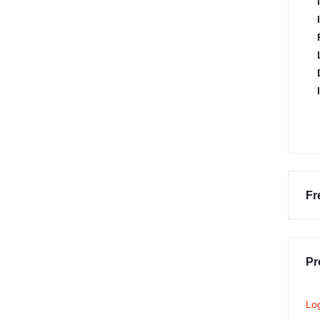
Fr
Pr
Lo