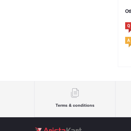
Ot
Q
A
Terms & conditions