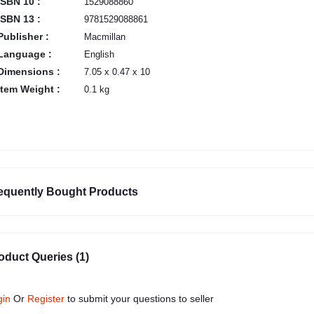
ISBN 10 :
1529088860
ISBN 13 :
9781529088861
Publisher :
Macmillan
Language :
English
Dimensions :
7.05 x 0.47 x 10
Item Weight :
0.1 kg
equently Bought Products
oduct Queries (1)
gin
Or
Register
to submit your questions to seller