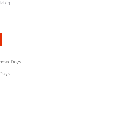
lable)
siness Days
 Days