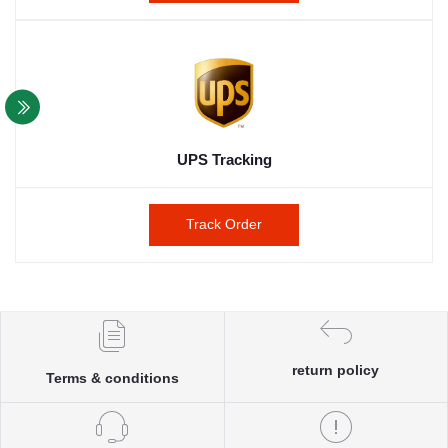
UPS Tracking
Track Order
return policy
Terms & conditions