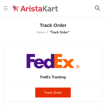
Track Order
Home
"Track Order"
FedEx Tracking
Track Order