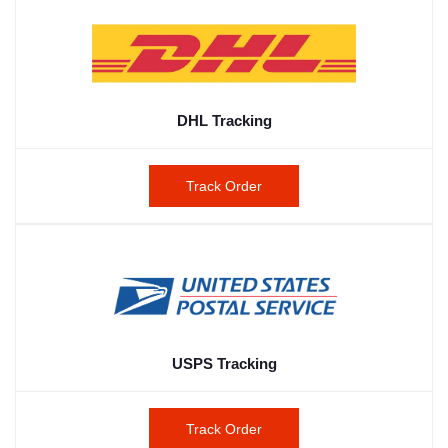
DHL Tracking
Track Order
USPS Tracking
Track Order