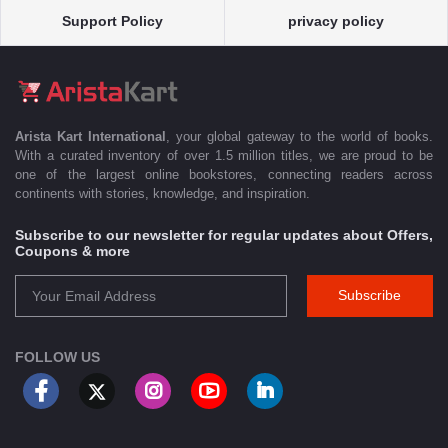
Support Policy
privacy policy
Arista Kart International
, your global gateway to the world of books.
With a curated inventory of over 1.5 million titles, we are proud to be
one of the largest online bookstores, connecting readers across
continents with stories, knowledge, and inspiration.
Subscribe to our newsletter for regular updates about Offers,
Coupons & more
Subscribe
FOLLOW US