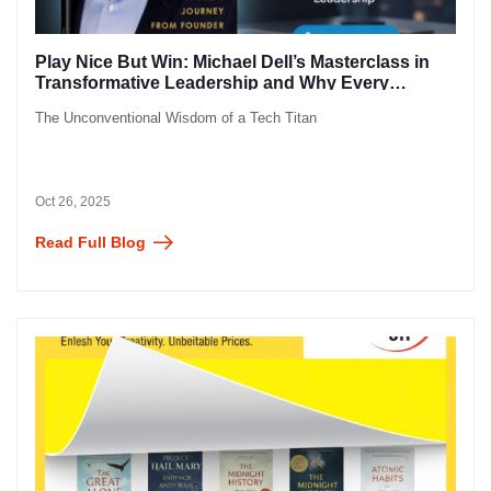
Play Nice But Win: Michael Dell’s Masterclass in
Transformative Leadership and Why Every
Entrepreneur Needs to Read It
The Unconventional Wisdom of a Tech Titan
Oct 26, 2025
Read Full Blog