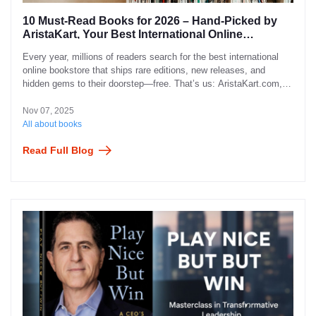
10 Must-Read Books for 2026 – Hand-Picked by
AristaKart, Your Best International Online
Bookstore
Every year, millions of readers search for the best international
online bookstore that ships rare editions, new releases, and
hidden gems to their doorstep—free. That’s us: AristaKart.com,
the bookstore that turned “out of stock” into “on its way”.
Nov 07, 2025
All about books
Read Full Blog