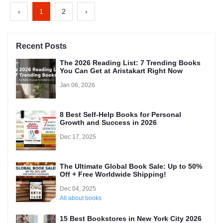
‹
1
2
›
Recent Posts
The 2026 Reading List: 7 Trending Books
You Can Get at Aristakart Right Now
Jan 06, 2026
8 Best Self-Help Books for Personal
Growth and Success in 2026
Dec 17, 2025
The Ultimate Global Book Sale: Up to 50%
Off + Free Worldwide Shipping!
Dec 04, 2025
All about books
15 Best Bookstores in New York City 2026