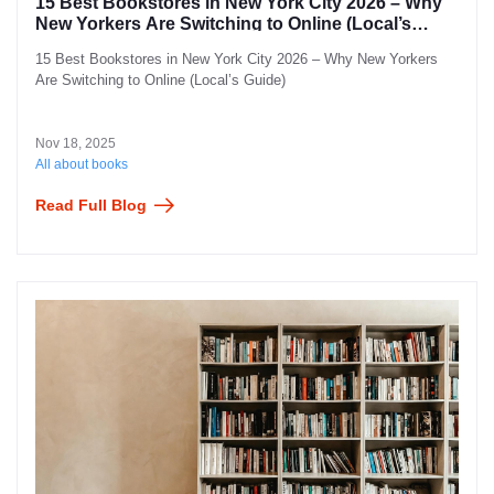
15 Best Bookstores in New York City 2026 – Why
New Yorkers Are Switching to Online (Local’s
Guide)
15 Best Bookstores in New York City 2026 – Why New Yorkers
Are Switching to Online (Local’s Guide)
Nov 18, 2025
All about books
Read Full Blog