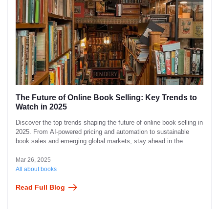
The Future of Online Book Selling: Key Trends to
Watch in 2025
Discover the top trends shaping the future of online book selling in
2025. From AI-powered pricing and automation to sustainable
book sales and emerging global markets, stay ahead in the
evolving book industry.
Mar 26, 2025
All about books
Read Full Blog