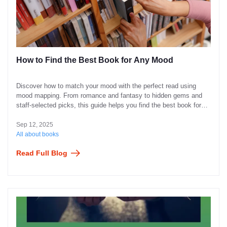
How to Find the Best Book for Any Mood
Discover how to match your mood with the perfect read using
mood mapping. From romance and fantasy to hidden gems and
staff-selected picks, this guide helps you find the best book for
every feeling—joyful, thoughtful, curious, or in need of comfort.
Sep 12, 2025
All about books
Read Full Blog