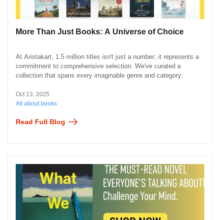
More Than Just Books: A Universe of Choice
At Aristakart, 1.5 million titles isn't just a number; it represents a
commitment to comprehensive selection. We've curated a
collection that spans every imaginable genre and category:
Oct 13, 2025
All about books
Read Full Blog