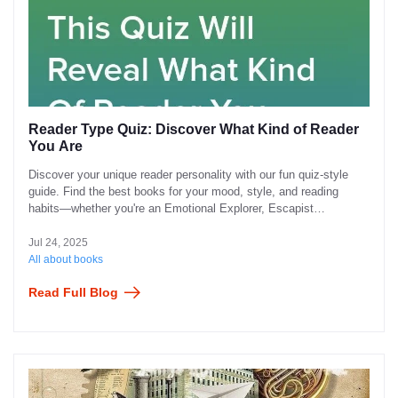
Reader Type Quiz: Discover What Kind of Reader
You Are
Discover your unique reader personality with our fun quiz-style
guide. Find the best books for your mood, style, and reading
habits—whether you're an Emotional Explorer, Escapist
Adventurer, Curious Mind, or Chill Page-Turner.
Jul 24, 2025
All about books
Read Full Blog