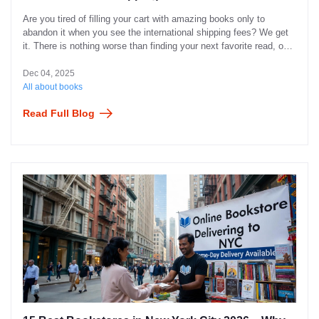
Are you tired of filling your cart with amazing books only to
abandon it when you see the international shipping fees? We get
it. There is nothing worse than finding your next favorite read, only
to find out the delivery costs more than the book itself.
Dec 04, 2025
All about books
Read Full Blog