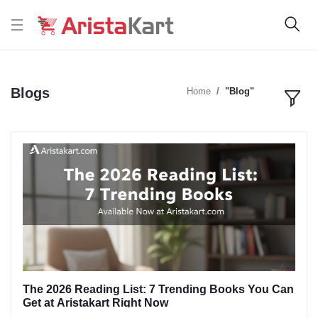
Blogs
Home
"Blog"
The 2026 Reading List: 7 Trending Books You Can
Get at Aristakart Right Now