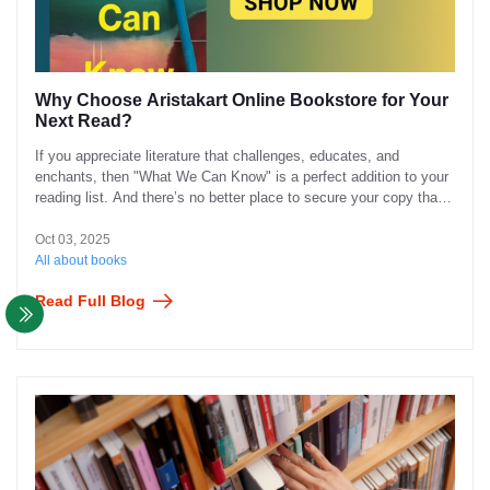
Why Choose Aristakart Online Bookstore for Your
Next Read?
If you appreciate literature that challenges, educates, and
enchants, then "What We Can Know" is a perfect addition to your
reading list. And there’s no better place to secure your copy than
through Aristakart Online Bookstore.
Oct 03, 2025
All about books
Read Full Blog