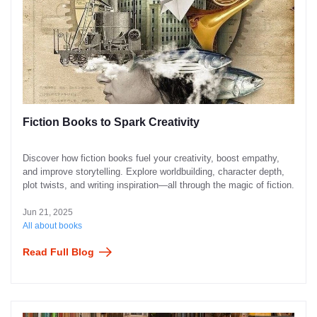
Fiction Books to Spark Creativity
Discover how fiction books fuel your creativity, boost empathy,
and improve storytelling. Explore worldbuilding, character depth,
plot twists, and writing inspiration—all through the magic of fiction.
Jun 21, 2025
All about books
Read Full Blog