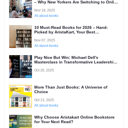
– Why New Yorkers Are Switching to Online
(Local’s Guide)
Nov 18, 2025
All about books
10 Must-Read Books for 2026 – Hand-
Picked by AristaKart, Your Best
International Online Bookstore
Nov 07, 2025
All about books
Play Nice But Win: Michael Dell’s
Masterclass in Transformative Leadership
and Why Every Entrepreneur Needs to
Oct 26, 2025
Read It
More Than Just Books: A Universe of
Choice
Oct 13, 2025
All about books
Why Choose Aristakart Online Bookstore
for Your Next Read?