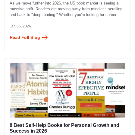
As we move further into 2026, the US book market is seeing a
massive shift. Readers are moving away from mindless scrolling
and back to "deep reading." Whether you're looking for career-
defining leadership advice, a heart-pounding thriller, or the latest
"BookTok" fantasy sensation, your next favorite read is just a
Jan 06, 2026
click away.
Read Full Blog
8 Best Self-Help Books for Personal Growth and
Success in 2026