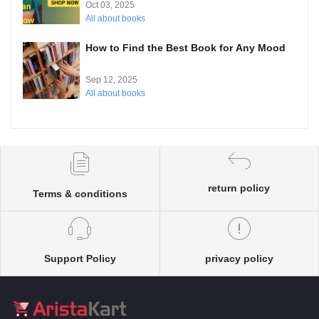
Oct 03, 2025
All about books
How to Find the Best Book for Any Mood
Sep 12, 2025
All about books
return policy
Terms & conditions
Support Policy
privacy policy