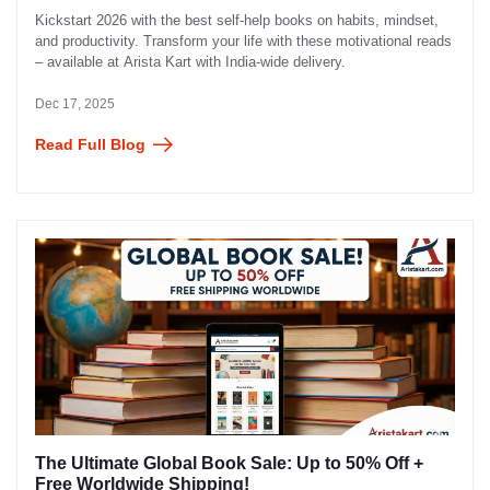
Kickstart 2026 with the best self-help books on habits, mindset,
and productivity. Transform your life with these motivational reads
– available at Arista Kart with India-wide delivery.
Dec 17, 2025
Read Full Blog
The Ultimate Global Book Sale: Up to 50% Off +
Free Worldwide Shipping!