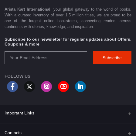
Arista Kart International
, your global gateway to the world of books.
With a curated inventory of over 1.5 million titles, we are proud to be
one of the largest online bookstores, connecting readers across
continents with stories, knowledge, and inspiration.
Subscribe to our newsletter for regular updates about Offers,
Coupons & more
Subscribe
FOLLOW US
Important Links
About Us
Contacts