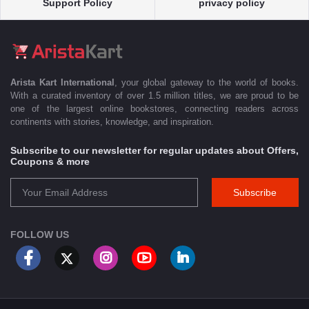
Support Policy
privacy policy
Arista Kart International
, your global gateway to the world of books.
With a curated inventory of over 1.5 million titles, we are proud to be
one of the largest online bookstores, connecting readers across
continents with stories, knowledge, and inspiration.
Subscribe to our newsletter for regular updates about Offers,
Coupons & more
Subscribe
FOLLOW US