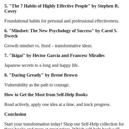
5. "The 7 Habits of Highly Effective People" by Stephen R.
Covey
Foundational habits for personal and professional effectiveness.
6. "Mindset: The New Psychology of Success" by Carol S.
Dweck
Growth mindset vs. fixed – transformative ideas.
7. "Ikigai" by Héctor García and Francesc Miralles
Japanese secrets to a long and happy life.
8. "Daring Greatly" by Brené Brown
Vulnerability as the path to courage.
How to Get the Most from Self-Help Books
Read actively, apply one idea at a time, and track progress.
Conclusion
Start your transformation today! Shop our Self-Help collection for