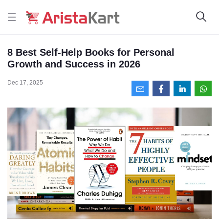
8 Best Self-Help Books for Personal
Growth and Success in 2026
Dec 17, 2025