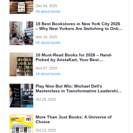
Dec 04, 2025
All about books
15 Best Bookstores in New York City 2026
– Why New Yorkers Are Switching to Online
(Local’s Guide)
Nov 18, 2025
All about books
10 Must-Read Books for 2026 – Hand-
Picked by AristaKart, Your Best
International Online Bookstore
Nov 07, 2025
All about books
Play Nice But Win: Michael Dell’s
Masterclass in Transformative Leadership
and Why Every Entrepreneur Needs to
Oct 26, 2025
Read It
More Than Just Books: A Universe of
Choice
Oct 13, 2025