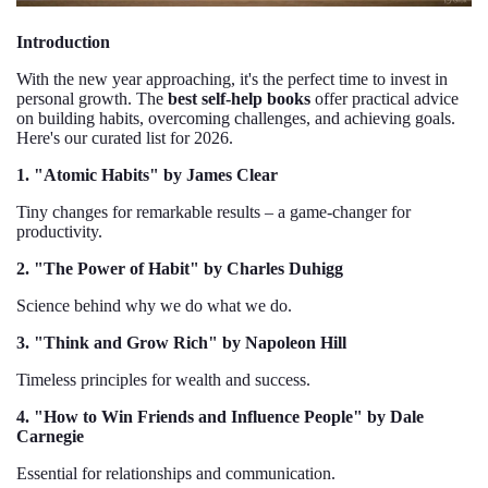
Introduction
With the new year approaching, it's the perfect time to invest in
personal growth. The
best self-help books
offer practical advice
on building habits, overcoming challenges, and achieving goals.
Here's our curated list for 2026.
1. "Atomic Habits" by James Clear
Tiny changes for remarkable results – a game-changer for
productivity.
2. "The Power of Habit" by Charles Duhigg
Science behind why we do what we do.
3. "Think and Grow Rich" by Napoleon Hill
Timeless principles for wealth and success.
4. "How to Win Friends and Influence People" by Dale
Carnegie
Essential for relationships and communication.