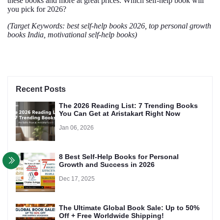
these books and more at great prices. Which self-help book will
you pick for 2026?
(Target Keywords: best self-help books 2026, top personal growth
books India, motivational self-help books)
Recent Posts
The 2026 Reading List: 7 Trending Books
You Can Get at Aristakart Right Now
Jan 06, 2026
8 Best Self-Help Books for Personal
Growth and Success in 2026
Dec 17, 2025
The Ultimate Global Book Sale: Up to 50%
Off + Free Worldwide Shipping!