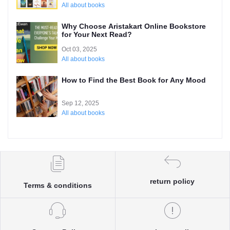
All about books
Why Choose Aristakart Online Bookstore
for Your Next Read?
Oct 03, 2025
All about books
How to Find the Best Book for Any Mood
Sep 12, 2025
All about books
return policy
Terms & conditions