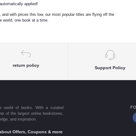
utomatically applied!
 and with prices this low, our most popular titles are flying off the
he world, one book at a time.
return policy
Support Policy
FO
he world of books. With a curated
one of the largest online bookstores,
dge, and inspiration.
s about Offers, Coupons & more