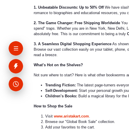
1. Unbeatable Discounts: Up to 50% Off
We have slashe
romance to biographies and educational resources, you ca
2. The Game Changer: Free Shipping Worldwide
You r
spend" traps. Whether you are in New York, New Delhi, Lo
absolutely free. This is our commitment to being a truly
O
3. A Seamless Digital Shopping Experience
As shown i
Browse our vast collection easily on your tablet, phone, 
read a breeze.
What’s Hot on the Shelves?
Not sure where to start? Here is what other bookworms ar
Trending Fiction:
The latest page-turners everyo
Self-Development:
Start your personal growth jour
Children’s Books:
Build a magical library for the 
How to Shop the Sale
Visit
www.aristakart.com
.
Browse our "Global Book Sale" collection.
Add your favorites to the cart.