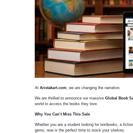
At
Aristakart.com
, we are changing the narrative.
We are thrilled to announce our massive
Global Book S
world to access the books they love.
Why You Can’t Miss This Sale
Whether you are a student looking for textbooks, a fiction 
gems, now is the perfect time to stock your shelves.