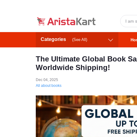
Categories
(See All)
Ho
The Ultimate Global Book Sal
Worldwide Shipping!
Dec 04, 2025
All about books