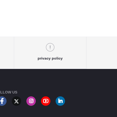
privacy policy
LLOW US