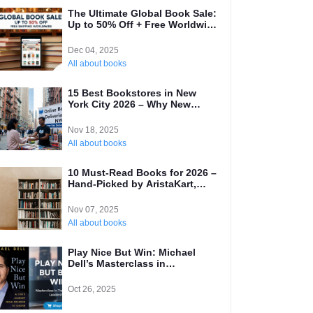
The Ultimate Global Book Sale:
Up to 50% Off + Free Worldwide
Shipping!
Dec 04, 2025
All about books
15 Best Bookstores in New
York City 2026 – Why New
Yorkers Are Switching to
Online (Local’s Guide)
Nov 18, 2025
All about books
10 Must-Read Books for 2026 –
Hand-Picked by AristaKart,
Your Best International Online
Bookstore
Nov 07, 2025
All about books
Play Nice But Win: Michael
Dell’s Masterclass in
Transformative Leadership and
Why Every Entrepreneur Needs
Oct 26, 2025
to Read It