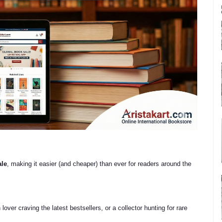
ale
, making it easier (and cheaper) than ever for readers around the
lover craving the latest bestsellers, or a collector hunting for rare