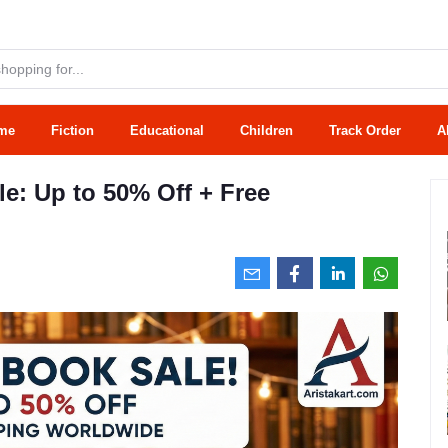
me
Fiction
Educational
Children
Track Order
A
e: Up to 50% Off + Free