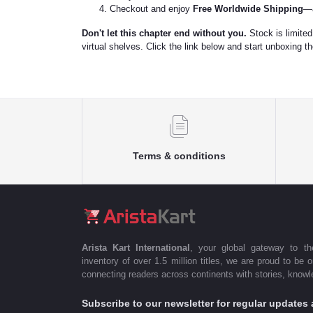
Checkout and enjoy
Free Worldwide Shipping
—a
Don't let this chapter end without you.
Stock is limited,
virtual shelves. Click the link below and start unboxing t
Terms & conditions
Arista Kart International
, your global gateway to t
inventory of over 1.5 million titles, we are proud to be 
connecting readers across continents with stories, knowle
Subscribe to our newsletter for regular update