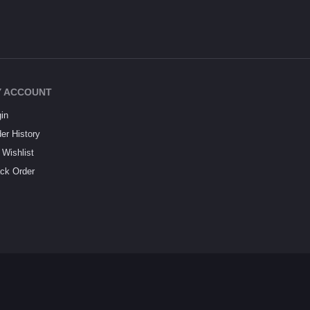
 ACCOUNT
in
er History
Wishlist
ck Order