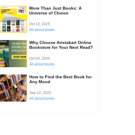
More Than Just Books: A
Universe of Choice
Oct 13, 2025
All about books
Why Choose Aristakart Online
Bookstore for Your Next Read?
Oct 03, 2025
All about books
How to Find the Best Book for
Any Mood
Sep 12, 2025
All about books