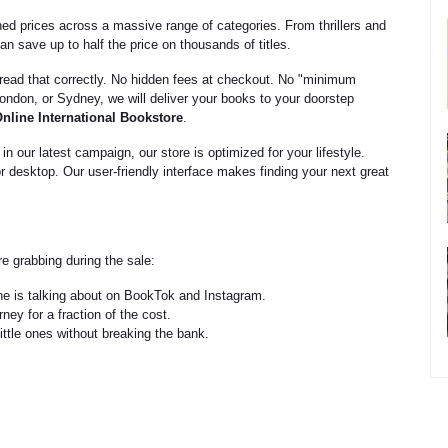
d prices across a massive range of categories. From thrillers and
n save up to half the price on thousands of titles.
ead that correctly. No hidden fees at checkout. No "minimum
ndon, or Sydney, we will deliver your books to your doorstep
nline International Bookstore
.
n our latest campaign, our store is optimized for your lifestyle.
or desktop. Our user-friendly interface makes finding your next great
e grabbing during the sale:
ne is talking about on BookTok and Instagram.
ney for a fraction of the cost.
little ones without breaking the bank.