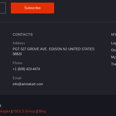
Subscribe
CONTACTS
MY
Address
Log
PGT 527 GROVE AVE. EDISON NJ UNITED STATES
Ord
08820
My 
Phone
Tra
+1 (609) 423-4474
Email
info@aristakart.com
d.
ologies
|
ISOLS Group
|
Blog