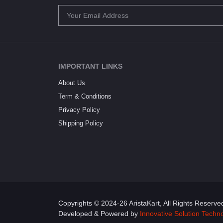
IMPORTANT LINKS
About Us
Term & Conditions
Privacy Policy
Shipping Policy
Copyrights © 2024-26 AristaKart, All Rights Reserve
Developed & Powered by
Innovative Solution Techn