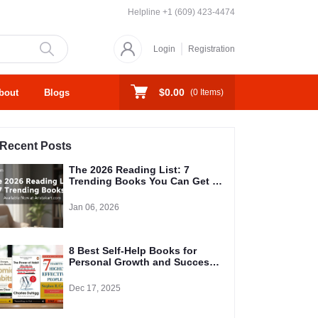
Helpline
+1 (609) 423-4474
Login
Registration
$0.00
bout
Blogs
(
0
Items)
Recent Posts
The 2026 Reading List: 7
Trending Books You Can Get at
Aristakart Right Now
Jan 06, 2026
8 Best Self-Help Books for
Personal Growth and Success
in 2026
Dec 17, 2025