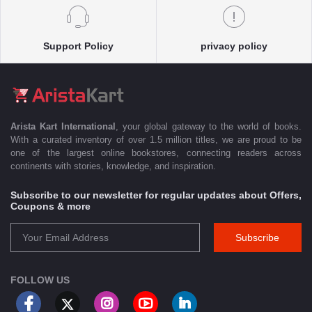
Support Policy
privacy policy
Arista Kart International
, your global gateway to the world of books.
With a curated inventory of over 1.5 million titles, we are proud to be
one of the largest online bookstores, connecting readers across
continents with stories, knowledge, and inspiration.
Subscribe to our newsletter for regular updates about Offers,
Coupons & more
Subscribe
FOLLOW US