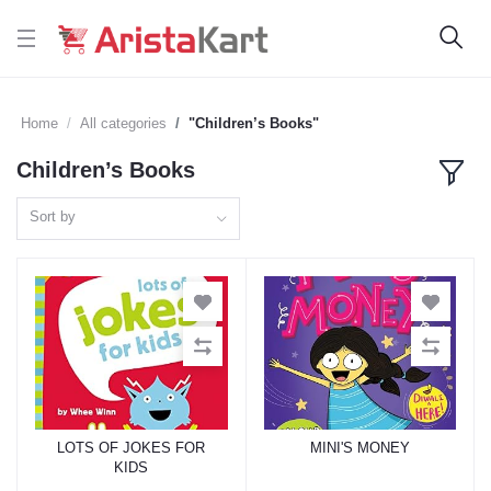
Home
All categories
"Children’s Books"
Children’s Books
Sort by
LOTS OF JOKES FOR
MINI'S MONEY
Add to cart
Add to cart
KIDS