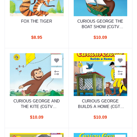
FOX THE TIGER
CURIOUS GEORGE THE
Add to cart
Add to cart
BOAT SHOW (CGTV
READER)
$8.95
$10.09
CURIOUS GEORGE AND
CURIOUS GEORGE
Add to cart
Add to cart
THE KITE (CGTV
BUILDS A HOME (CGTV
READER)
8X8)
$10.09
$10.09