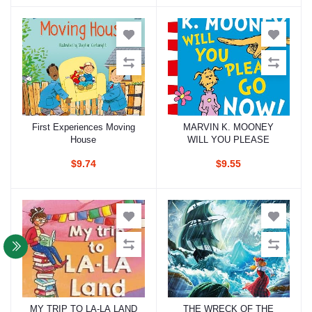
First Experiences Moving
MARVIN K. MOONEY
Add to cart
Add to cart
House
WILL YOU PLEASE
$9.74
$9.55
MY TRIP TO LA-LA LAND
THE WRECK OF THE
Add to cart
Add to cart