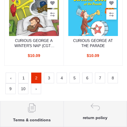
CURIOUS GEORGE A
CURIOUS GEORGE AT
Add to cart
Add to cart
WINTER'S NAP (CGTV
THE PARADE
READER)
$10.09
$10.09
‹
1
2
3
4
5
6
7
8
9
10
›
return policy
Terms & conditions