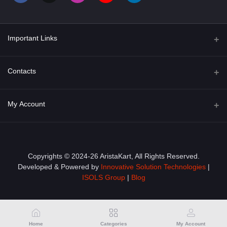
Important Links
About Us
Contacts
Term & Conditions
Address
My Account
Privacy Policy
PGT 527 GROVE AVE. EDISON NJ UNITED STATES 08820
Shipping Policy
Login
Phone
+1 (609) 423-4474
Order History
Copyrights © 2024-26 AristaKart, All Rights Reserved.
Developed & Powered by
Innovative Solution Technologies
|
Email
My Wishlist
ISOLS Group
|
Blog
info@aristakart.com
Track Order
Home
Categories
My Account