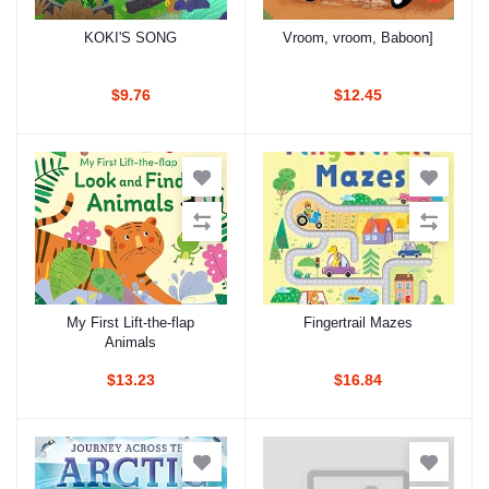
KOKI'S SONG
Vroom, vroom, Baboon]
Add to cart
Add to cart
$9.76
$12.45
My First Lift-the-flap
Fingertrail Mazes
Add to cart
Add to cart
Animals
$13.23
$16.84