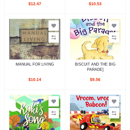
$12.47
$10.53
MANUAL FOR LIVING
BISCUIT AND THE BIG
Add to cart
Add to cart
PARADE]
$10.14
$9.56