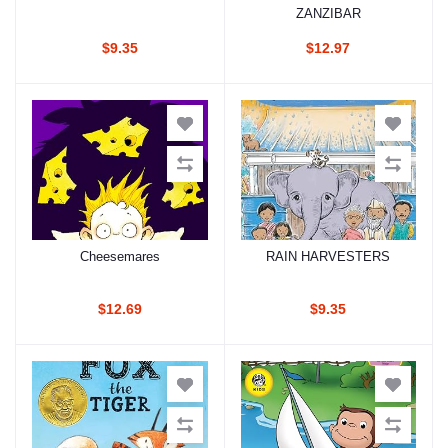
ZANZIBAR
$9.35
$12.97
Cheesemares
RAIN HARVESTERS
Add to cart
Add to cart
$12.69
$9.35