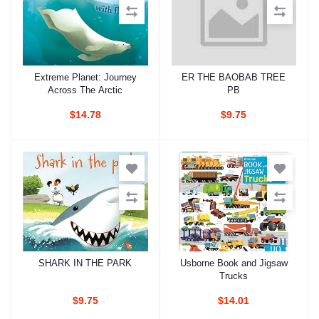
Extreme Planet: Journey
ER THE BAOBAB TREE
Add to cart
Add to cart
Across The Arctic
PB
$14.78
$9.75
SHARK IN THE PARK
Usborne Book and Jigsaw
Add to cart
Add to cart
Trucks
$9.75
$14.01