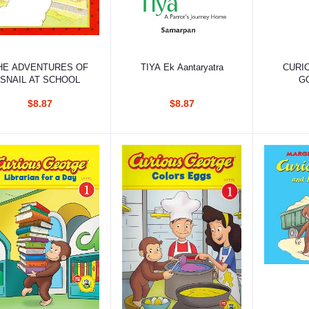
Add to cart
Add to cart
Ad
HE ADVENTURES OF
TIYA Ek Aantaryatra
CURI
SNAIL AT SCHOOL
G
COST
$8.87
$8.87