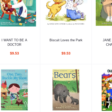
Add to cart
Add to cart
Ad
I WANT TO BE A
Biscuit Loves the Park
JANE
DOCTOR
CH
CH
$9.53
$9.53