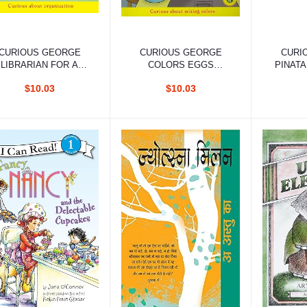
Add to cart
Add to cart
Ad
CURIOUS GEORGE
CURIOUS GEORGE
CURI
LIBRARIAN FOR A
COLORS EGGS
PINATA
DAY (CGTV EARLY
EARLY READER
$10.03
$10.03
READER)