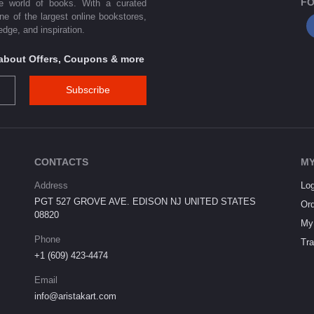
FO
he world of books. With a curated
one of the largest online bookstores,
dge, and inspiration.
s about Offers, Coupons & more
Subscribe
CONTACTS
MY
Address
Log
PGT 527 GROVE AVE. EDISON NJ UNITED STATES
Ord
08820
My 
Phone
Tra
+1 (609) 423-4474
Email
info@aristakart.com