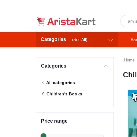
Categories
(See All)
Ho
Home
Categories
Chi
All categories
Children’s Books
Price range