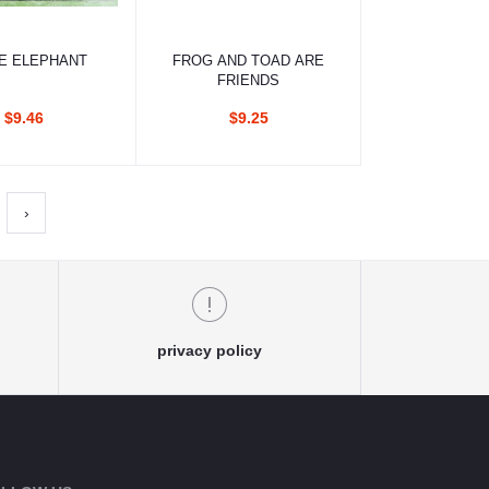
d to cart
Add to cart
E ELEPHANT
FROG AND TOAD ARE
FRIENDS
$9.46
$9.25
›
privacy policy