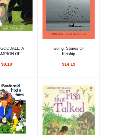
d to cart
Add to cart
 GOODALL: A
Going: Stories Of
AMPION OF
Kinship
IMPANZEES
$9.10
$14.19