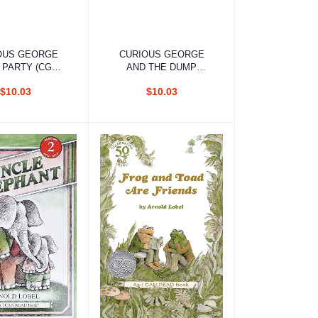
d to cart
Add to cart
OUS GEORGE
CURIOUS GEORGE
 PARTY (CGTV
AND THE DUMP
READER)
TRUCK
$10.03
$10.03