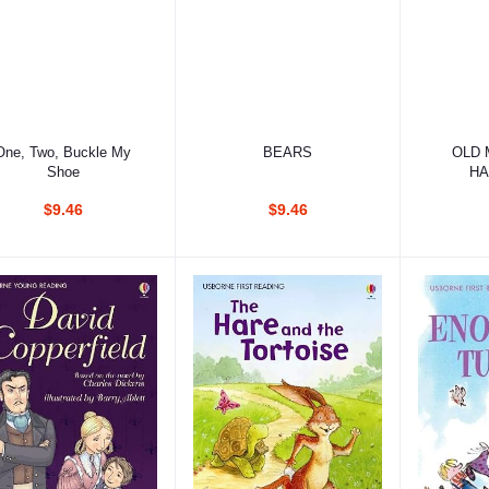
Add to cart
Add to cart
Ad
One, Two, Buckle My
BEARS
OLD 
Shoe
HA
$9.46
$9.46