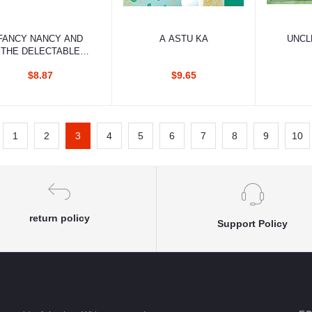
Add to cart
Add to cart
Ad
FANCY NANCY AND
A ASTU KA
UNCL
THE DELECTABLE
CUPCAKES
$8.87
$9.65
1
2
3
4
5
6
7
8
9
10
return policy
Support Policy