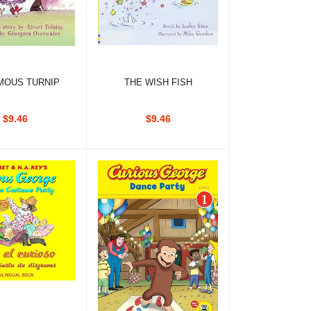
d to cart
Add to cart
MOUS TURNIP
THE WISH FISH
$9.46
$9.46