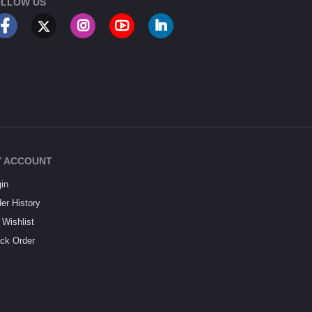
LLOW US
 ACCOUNT
in
er History
Wishlist
ck Order