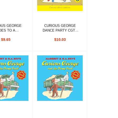
d to cart
Add to cart
OUS GEORGE
CURIOUS GEORGE
OES TO A
DANCE PARTY CGTV
UME PARTY
READER
$9.65
$10.03