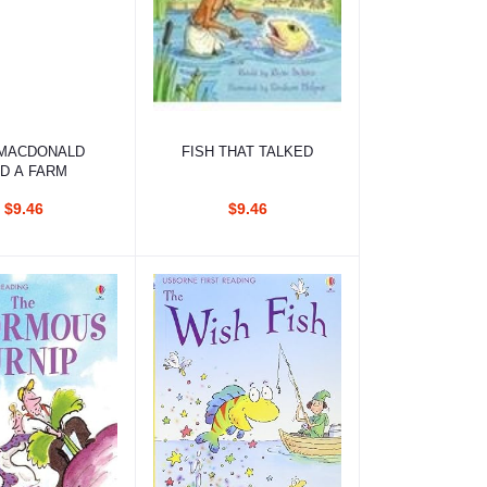
d to cart
Add to cart
MACDONALD
FISH THAT TALKED
D A FARM
$9.46
$9.46