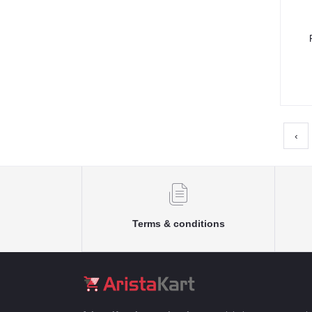
‹
Terms & conditions