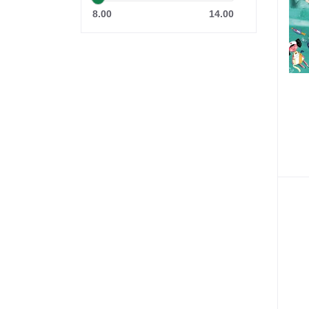
8.00
14.00