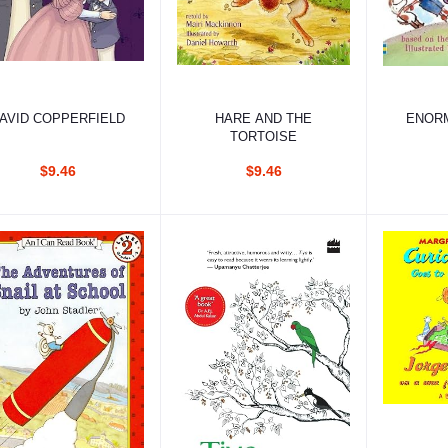
Add to cart
Add to cart
Ad
AVID COPPERFIELD
HARE AND THE
ENOR
TORTOISE
$9.46
$9.46