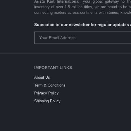
Arista Kart International
, your global gateway to t
inventory of over 1.5 million titles, we are proud to be 
connecting readers across continents with stories, knowle
Subscribe to our newsletter for regular update
IMPORTANT LINKS
About Us
Term & Conditions
Privacy Policy
Shipping Policy