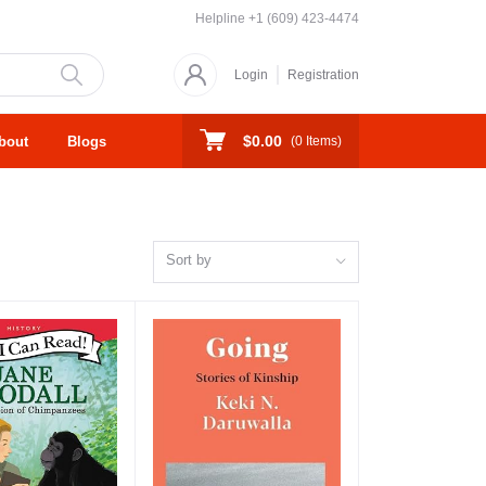
Helpline
+1 (609) 423-4474
Login
Registration
$0.00
bout
Blogs
(
0
Items)
Sort by