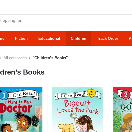
me
Fiction
Educational
Children
Track Order
A
All categories
"Children’s Books"
ldren’s Books