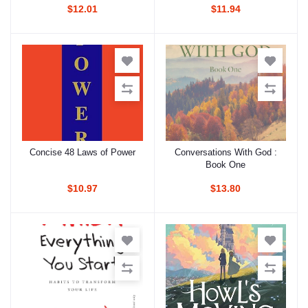
$12.01
$11.94
Concise 48 Laws of Power
Conversations With God :
Add to cart
Add to cart
Book One
$10.97
$13.80