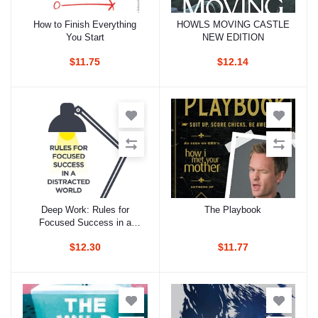
How to Finish Everything
HOWLS MOVING CASTLE
Add to cart
Add to cart
You Start
NEW EDITION
$11.75
$12.14
Deep Work: Rules for
The Playbook
Add to cart
Add to cart
Focused Success in a
Distracted World
$12.30
$11.77