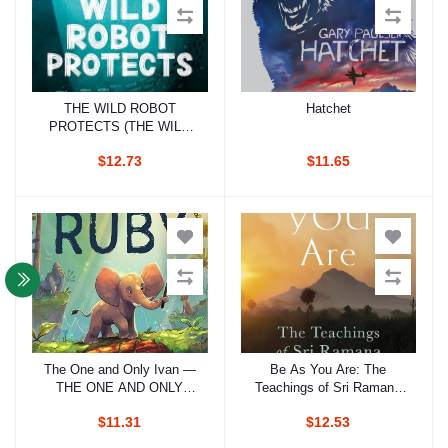
THE WILD ROBOT
Hatchet
Add to cart
Add to cart
PROTECTS (THE WILD
ROBOT 3)
$12.73
$11.65
The One and Only Ivan —
Be As You Are: The
Add to cart
Add to cart
THE ONE AND ONLY
Teachings of Sri Ramana
RUBY
Maharshi
$11.31
$12.53