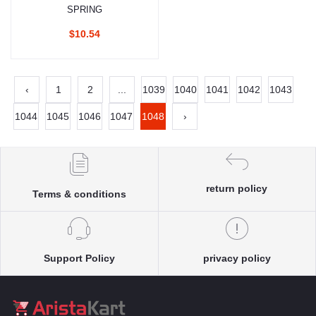
SPRING
$10.54
‹
1
2
...
1039
1040
1041
1042
1043
1044
1045
1046
1047
1048
›
return policy
Terms & conditions
Support Policy
privacy policy