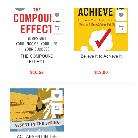
THE COMPOUND
Believe It to Achieve It
Add to cart
Add to cart
EFFECT
$10.56
$13.00
AC - ABSENT IN THE
Add to cart