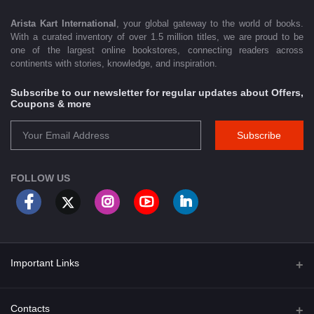
Arista Kart International
, your global gateway to the world of books.
With a curated inventory of over 1.5 million titles, we are proud to be
one of the largest online bookstores, connecting readers across
continents with stories, knowledge, and inspiration.
Subscribe to our newsletter for regular updates about Offers,
Coupons & more
Subscribe
FOLLOW US
Important Links
About Us
Contacts