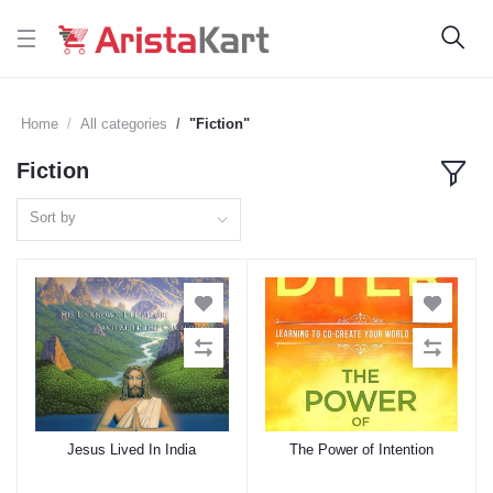
Home
All categories
"Fiction"
Fiction
Sort by
Jesus Lived In India
The Power of Intention
Add to cart
Add to cart