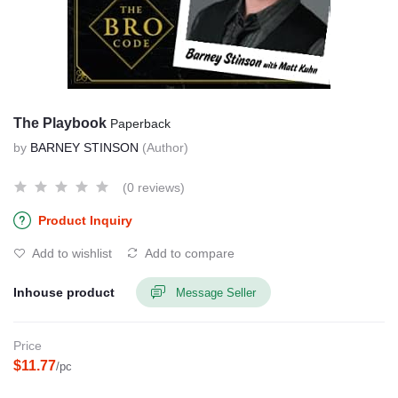
The Playbook
Paperback
by
BARNEY STINSON
(Author)
(0 reviews)
Product Inquiry
Add to wishlist
Add to compare
Inhouse product
Message Seller
Price
$11.77
/pc