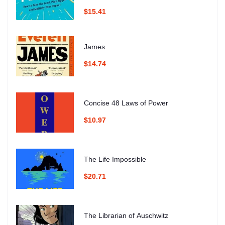
$15.41
James
$14.74
Concise 48 Laws of Power
$10.97
The Life Impossible
$20.71
The Librarian of Auschwitz