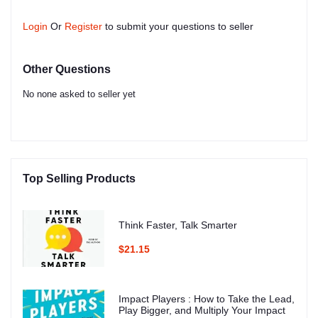
Login
Or
Register
to submit your questions to seller
Other Questions
No none asked to seller yet
Top Selling Products
Think Faster, Talk Smarter
$21.15
Impact Players : How to Take the Lead,
Play Bigger, and Multiply Your Impact