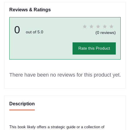
Reviews & Ratings
0
out of 5.0
(0 reviews)
Rate this Product
There have been no reviews for this product yet.
Description
This book likely offers a strategic guide or a collection of