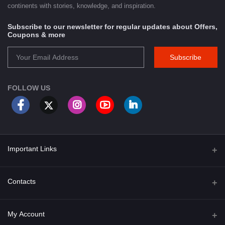
continents with stories, knowledge, and inspiration.
Subscribe to our newsletter for regular updates about Offers,
Coupons & more
Subscribe
FOLLOW US
Important Links
About Us
Contacts
Term & Conditions
Address
My Account
Privacy Policy
PGT 527 GROVE AVE. EDISON NJ UNITED STATES 08820