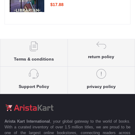
$17.88
return policy
Terms & conditions
Support Policy
privacy policy
Arista Kart International
, your global gateway to the world of books.
With a curated inventory of over 1.5 million titles, we are proud to be
one of the largest online bookstores, connecting readers across