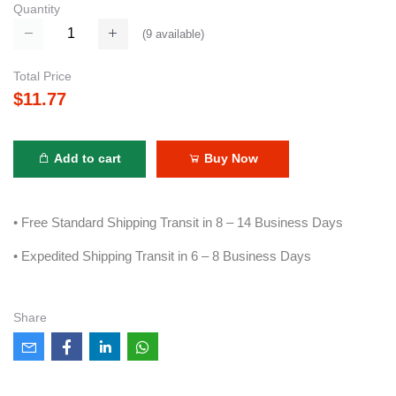
Quantity
(
9
available)
Total Price
$11.77
Add to cart
Buy Now
• Free Standard Shipping Transit in 8 – 14 Business Days
• Expedited Shipping Transit in 6 – 8 Business Days
Share