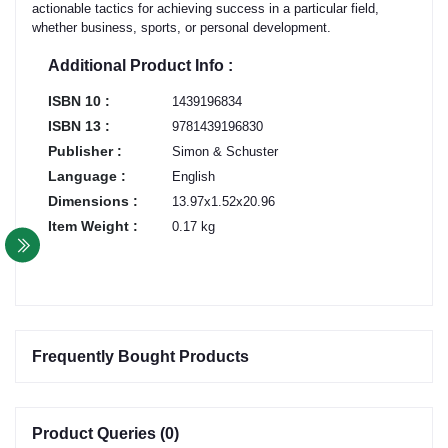
actionable tactics for achieving success in a particular field,
whether business, sports, or personal development.
Additional Product Info :
ISBN 10 :
1439196834
ISBN 13 :
9781439196830
Publisher :
Simon & Schuster
Language :
English
Dimensions :
13.97x1.52x20.96
Item Weight :
0.17 kg
Frequently Bought Products
Product Queries (0)