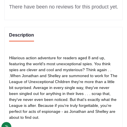
There have been no reviews for this product yet.
Description
Hilarious action adventure for readers aged 8 and up,
featuring the world's most unexceptional spies. You think
spies are clever and cool and mysterious? Think again . .
.When Jonathan and Shelley are summoned to work for The
League of Unexceptional Children they're more than a little
bit surprised. Average in every single way, they've never
been singled out for anything in their lives . . . scrap that,
they've never even been noticed. But that's exactly what the
League is after. Because if you're truly forgettable, you're
perfect for acts of espionage - as Jonathan and Shelley are
about to find out.