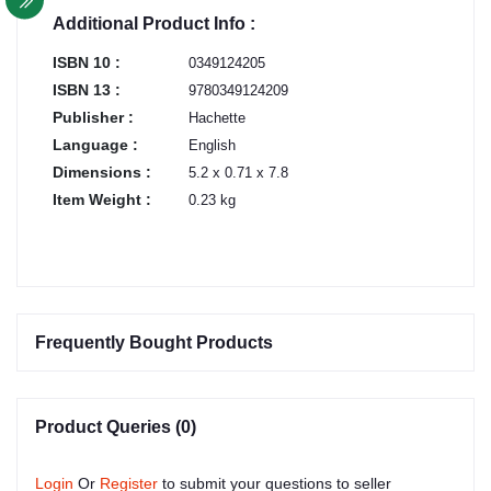
Additional Product Info :
ISBN 10 :
0349124205
ISBN 13 :
9780349124209
Publisher :
Hachette
Language :
English
Dimensions :
5.2 x 0.71 x 7.8
Item Weight :
0.23 kg
Frequently Bought Products
Product Queries (0)
Login
Or
Register
to submit your questions to seller