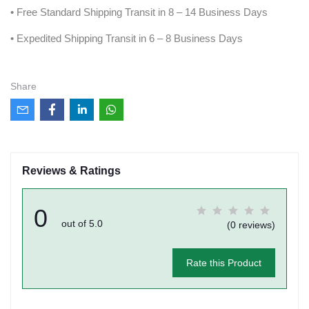
• Free Standard Shipping Transit in 8 – 14 Business Days
• Expedited Shipping Transit in 6 – 8 Business Days
Share
Reviews & Ratings
0
out of 5.0
(0 reviews)
Rate this Product