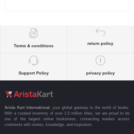
return policy
Terms & conditions
Support Policy
privacy policy
Arista Kart International
, your global gateway to the world of books.
With a curated inventory of over 1.5 million titles, we are proud to be
one of the largest online bookstores, connecting readers across
continents with stories, knowledge, and inspiration.