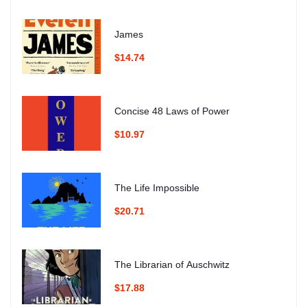
James
$14.74
Concise 48 Laws of Power
$10.97
The Life Impossible
$20.71
The Librarian of Auschwitz
$17.88