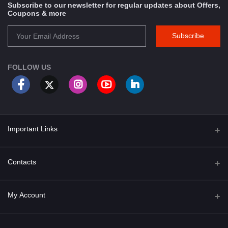
Subscribe to our newsletter for regular updates about Offers,
Coupons & more
Subscribe
FOLLOW US
Important Links
About Us
Contacts
Term & Conditions
Address
My Account
Privacy Policy
PGT 527 GROVE AVE. EDISON NJ UNITED STATES 08820
Shipping Policy
Login
Phone