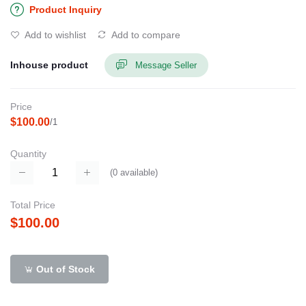
Product Inquiry
Add to wishlist
Add to compare
Inhouse product
Message Seller
Price
$100.00
/1
Quantity
(
0
available)
Total Price
$100.00
Out of Stock