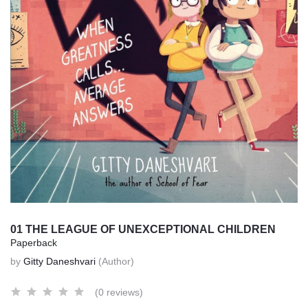
01 THE LEAGUE OF UNEXCEPTIONAL CHILDREN
Paperback
by
Gitty Daneshvari
(Author)
(0 reviews)