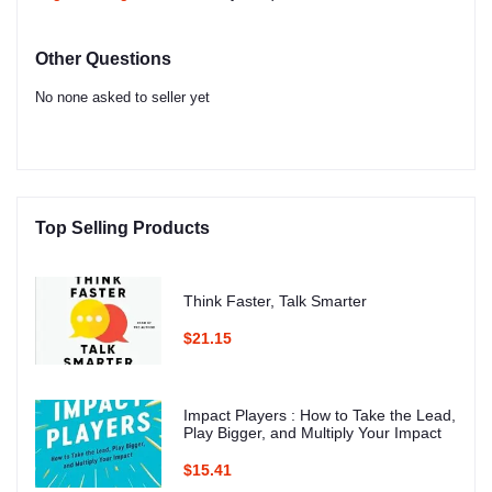
Other Questions
No none asked to seller yet
Top Selling Products
Think Faster, Talk Smarter
$21.15
Impact Players : How to Take the Lead,
Play Bigger, and Multiply Your Impact
$15.41