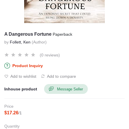
A Dangerous Fortune
Paperback
by
Follett, Ken
(Author)
(0 reviews)
Product Inquiry
Add to wishlist
Add to compare
Inhouse product
Message Seller
Price
$17.26
/1
Quantity