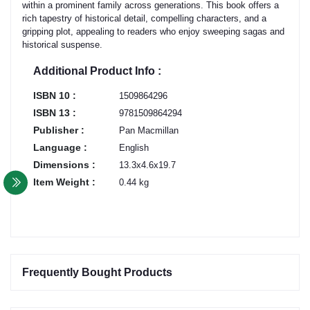
within a prominent family across generations. This book offers a
rich tapestry of historical detail, compelling characters, and a
gripping plot, appealing to readers who enjoy sweeping sagas and
historical suspense.
Additional Product Info :
ISBN 10 :
1509864296
ISBN 13 :
9781509864294
Publisher :
Pan Macmillan
Language :
English
Dimensions :
13.3x4.6x19.7
Item Weight :
0.44 kg
Frequently Bought Products