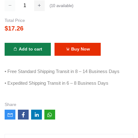
(
10
available)
Total Price
$17.26
Add to cart
Buy Now
• Free Standard Shipping Transit in 8 – 14 Business Days
• Expedited Shipping Transit in 6 – 8 Business Days
Share