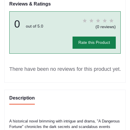
Reviews & Ratings
0
out of 5.0
(0 reviews)
Rate this Product
There have been no reviews for this product yet.
Description
A historical novel brimming with intrigue and drama, "A Dangerous
Fortune" chronicles the dark secrets and scandalous events