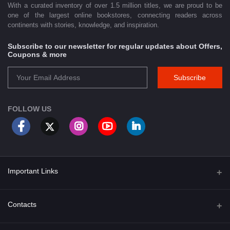
With a curated inventory of over 1.5 million titles, we are proud to be
one of the largest online bookstores, connecting readers across
continents with stories, knowledge, and inspiration.
Subscribe to our newsletter for regular updates about Offers,
Coupons & more
Subscribe
FOLLOW US
Important Links
About Us
Contacts
Term & Conditions