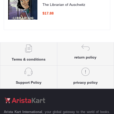
The Librarian of Auschwitz
$17.88
return policy
Terms & conditions
Support Policy
privacy policy
Arista Kart International
, your global gateway to the world of books.