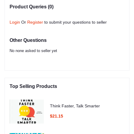
Product Queries (0)
Login
Or
Register
to submit your questions to seller
Other Questions
No none asked to seller yet
Top Selling Products
Think Faster, Talk Smarter
$21.15