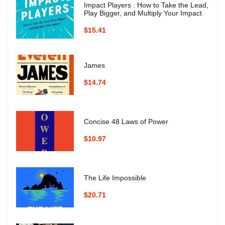
Impact Players : How to Take the Lead,
Play Bigger, and Multiply Your Impact
$15.41
James
$14.74
Concise 48 Laws of Power
$10.97
The Life Impossible
$20.71