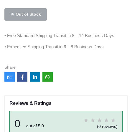
Out of Stock
• Free Standard Shipping Transit in 8 – 14 Business Days
• Expedited Shipping Transit in 6 – 8 Business Days
Share
Reviews & Ratings
0
out of 5.0
(0 reviews)