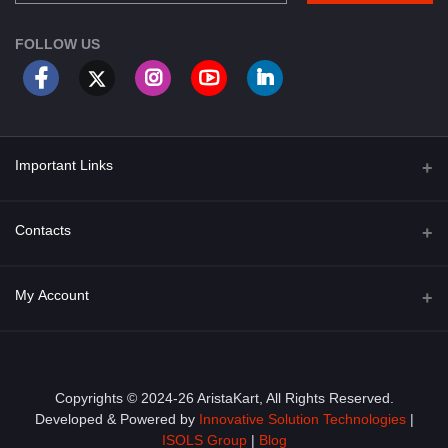
FOLLOW US
Important Links
About Us
Contacts
Term & Conditions
Address
My Account
Privacy Policy
PGT 527 GROVE AVE. EDISON NJ UNITED STATES 08820
Shipping Policy
Login
Phone
+1 (609) 423-4474
Order History
Copyrights © 2024-26 AristaKart, All Rights Reserved.
Developed & Powered by
Innovative Solution Technologies
|
Email
My Wishlist
ISOLS Group
|
Blog
info@aristakart.com