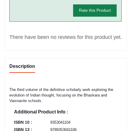
Rate this Product
There have been no reviews for this product yet.
Description
The third volume of the definitive scholarly work exploring the
evolution of Indian thought, focusing on the Bhaskara and
Vaisnavite schools.
Additional Product Info :
ISBN 10 :
9353041104
ISBN 13 :
9789353041106