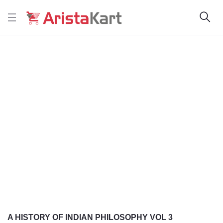
A HISTORY OF INDIAN PHILOSOPHY VOL 3