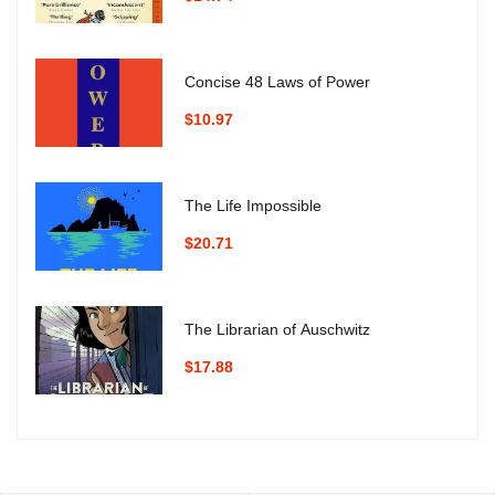
Concise 48 Laws of Power
$10.97
The Life Impossible
$20.71
The Librarian of Auschwitz
$17.88