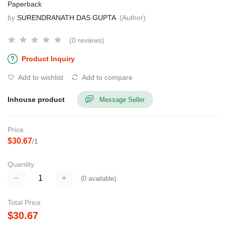
Paperback
by
SURENDRANATH DAS GUPTA
(Author)
(0 reviews)
Product Inquiry
Add to wishlist
Add to compare
Inhouse product
Message Seller
Price
$30.67
/1
Quantity
(
0
available)
Total Price
$30.67