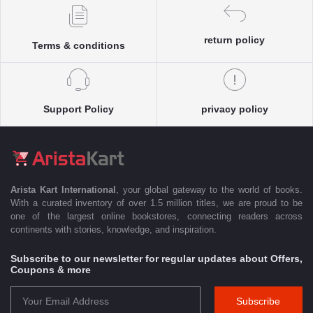
return policy
Terms & conditions
Support Policy
privacy policy
Arista Kart International
, your global gateway to the world of books.
With a curated inventory of over 1.5 million titles, we are proud to be
one of the largest online bookstores, connecting readers across
continents with stories, knowledge, and inspiration.
Subscribe to our newsletter for regular updates about Offers,
Coupons & more
Subscribe