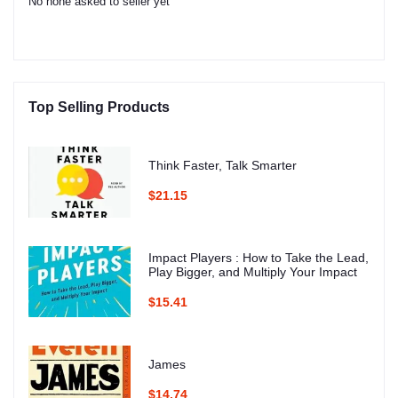
No none asked to seller yet
Top Selling Products
Think Faster, Talk Smarter
$21.15
Impact Players : How to Take the Lead,
Play Bigger, and Multiply Your Impact
$15.41
James
$14.74