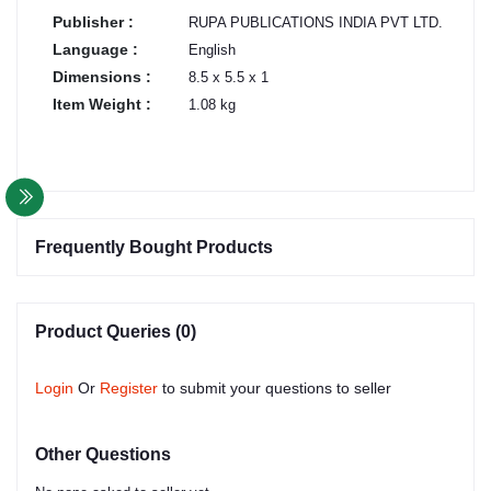
Publisher :
RUPA PUBLICATIONS INDIA PVT LTD.
Language :
English
Dimensions :
8.5 x 5.5 x 1
Item Weight :
1.08 kg
Frequently Bought Products
Product Queries (0)
Login
Or
Register
to submit your questions to seller
Other Questions