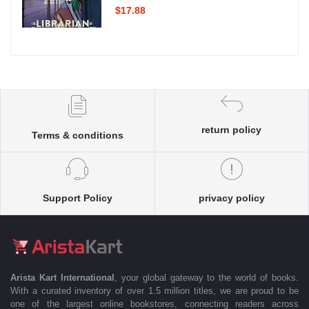
$17.88
return policy
Terms & conditions
Support Policy
privacy policy
Arista Kart International
, your global gateway to the world of books.
With a curated inventory of over 1.5 million titles, we are proud to be
one of the largest online bookstores, connecting readers across