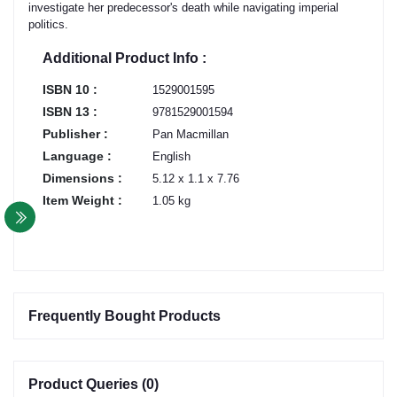
investigate her predecessor's death while navigating imperial
politics.
Additional Product Info :
ISBN 10 :
1529001595
ISBN 13 :
9781529001594
Publisher :
Pan Macmillan
Language :
English
Dimensions :
5.12 x 1.1 x 7.76
Item Weight :
1.05 kg
Frequently Bought Products
Product Queries (0)