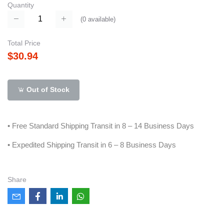
Quantity
(
0
available)
Total Price
$30.94
Out of Stock
• Free Standard Shipping Transit in 8 – 14 Business Days
• Expedited Shipping Transit in 6 – 8 Business Days
Share