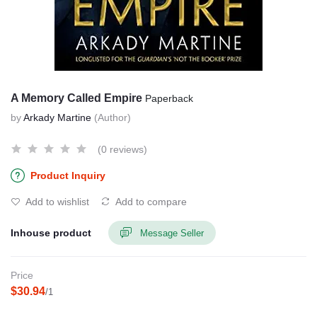
A Memory Called Empire
Paperback
by
Arkady Martine
(Author)
(0 reviews)
Product Inquiry
Add to wishlist
Add to compare
Inhouse product
Message Seller
Price
$30.94
/1