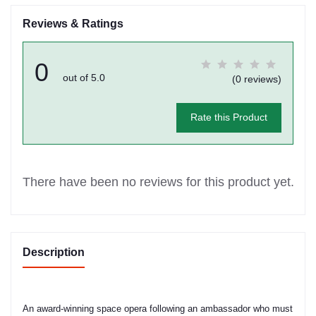
Reviews & Ratings
0
out of 5.0
(0 reviews)
Rate this Product
There have been no reviews for this product yet.
Description
An award-winning space opera following an ambassador who must