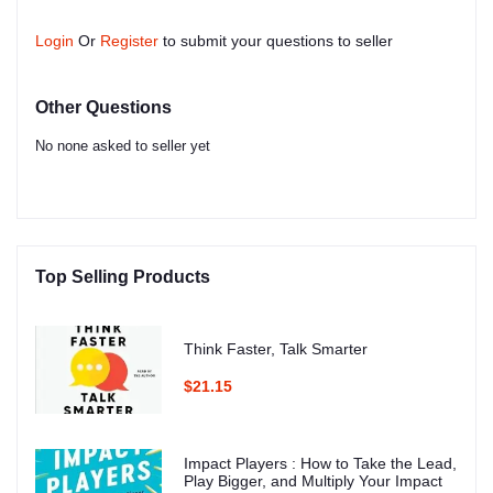
Login
Or
Register
to submit your questions to seller
Other Questions
No none asked to seller yet
Top Selling Products
Think Faster, Talk Smarter
$21.15
Impact Players : How to Take the Lead,
Play Bigger, and Multiply Your Impact