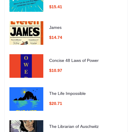
$15.41
James
$14.74
Concise 48 Laws of Power
$10.97
The Life Impossible
$20.71
The Librarian of Auschwitz