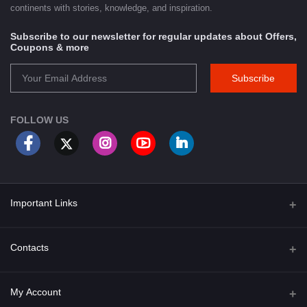
continents with stories, knowledge, and inspiration.
Subscribe to our newsletter for regular updates about Offers,
Coupons & more
Subscribe
FOLLOW US
Important Links
About Us
Contacts
Term & Conditions
Address
My Account
Privacy Policy
PGT 527 GROVE AVE. EDISON NJ UNITED STATES 08820