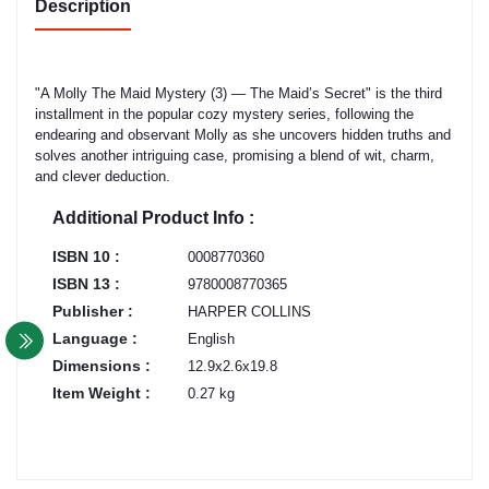
Description
"A Molly The Maid Mystery (3) — The Maid’s Secret" is the third
installment in the popular cozy mystery series, following the
endearing and observant Molly as she uncovers hidden truths and
solves another intriguing case, promising a blend of wit, charm,
and clever deduction.
Additional Product Info :
ISBN 10 :
0008770360
ISBN 13 :
9780008770365
Publisher :
HARPER COLLINS
Language :
English
Dimensions :
12.9x2.6x19.8
Item Weight :
0.27 kg