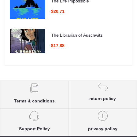
The Life Impossible
$20.71
The Librarian of Auschwitz
$17.88
return policy
Terms & conditions
Support Policy
privacy policy