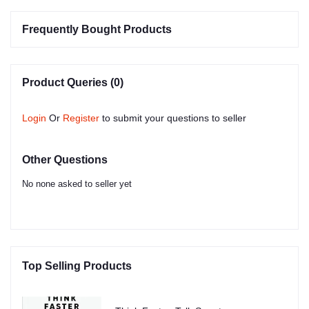
Frequently Bought Products
Product Queries (0)
Login
Or
Register
to submit your questions to seller
Other Questions
No none asked to seller yet
Top Selling Products