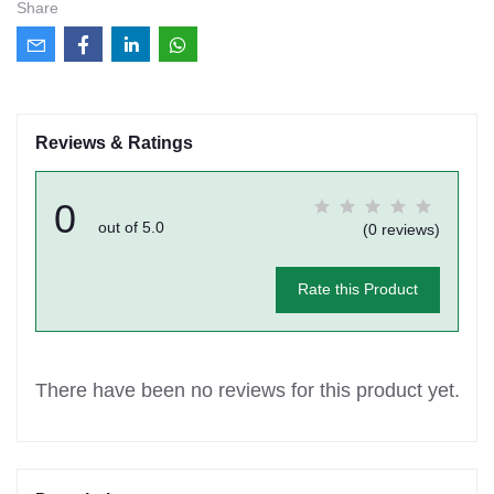
Share
Reviews & Ratings
0
out of 5.0
(0 reviews)
Rate this Product
There have been no reviews for this product yet.