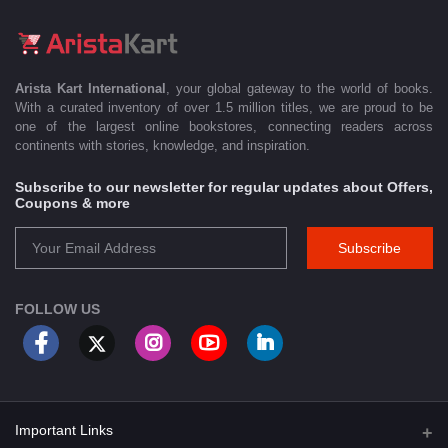
Arista Kart International
, your global gateway to the world of books.
With a curated inventory of over 1.5 million titles, we are proud to be
one of the largest online bookstores, connecting readers across
continents with stories, knowledge, and inspiration.
Subscribe to our newsletter for regular updates about Offers,
Coupons & more
Subscribe
FOLLOW US
Important Links