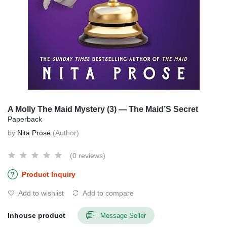
A Molly The Maid Mystery (3) — The Maid’S Secret
Paperback
by
Nita Prose
(Author)
(0 reviews)
Product Inquiry
Add to wishlist
Add to compare
Inhouse product
Message Seller