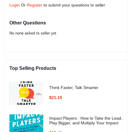
Login
Or
Register
to submit your questions to seller
Other Questions
No none asked to seller yet
Top Selling Products
Think Faster, Talk Smarter
$21.15
Impact Players : How to Take the Lead,
Play Bigger, and Multiply Your Impact