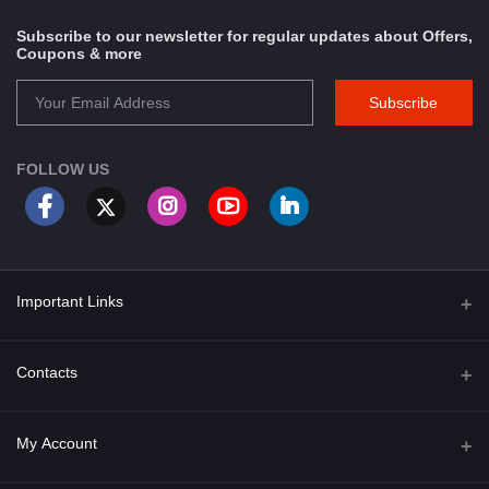
Subscribe to our newsletter for regular updates about Offers,
Coupons & more
Subscribe
FOLLOW US
Important Links
About Us
Contacts
Term & Conditions
Address
My Account
Privacy Policy
PGT 527 GROVE AVE. EDISON NJ UNITED STATES 08820
Shipping Policy