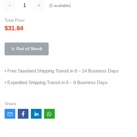
(
0
available)
Total Price
$31.84
Out of Stock
• Free Standard Shipping Transit in 8 – 14 Business Days
• Expedited Shipping Transit in 6 – 8 Business Days
Share