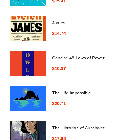
$15.41
James
$14.74
Concise 48 Laws of Power
$10.97
The Life Impossible
$20.71
The Librarian of Auschwitz
$17.88