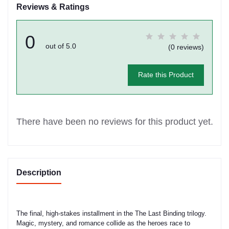
Reviews & Ratings
0
out of 5.0
(0 reviews)
Rate this Product
There have been no reviews for this product yet.
Description
The final, high-stakes installment in the The Last Binding trilogy.
Magic, mystery, and romance collide as the heroes race to