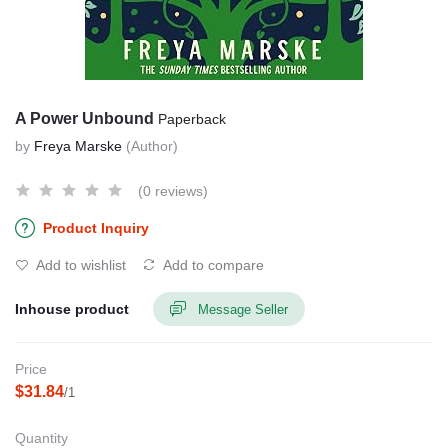
A Power Unbound
Paperback
by
Freya Marske
(Author)
(0 reviews)
Product Inquiry
Add to wishlist
Add to compare
Inhouse product
Message Seller
Price
$31.84
/1
Quantity