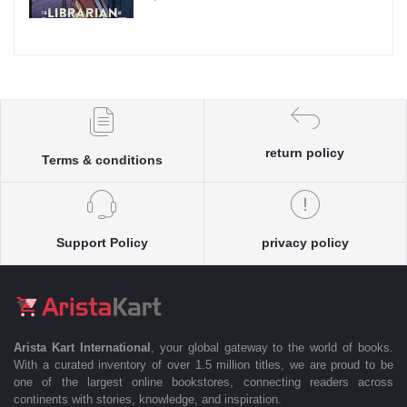
return policy
Terms & conditions
Support Policy
privacy policy
Arista Kart International
, your global gateway to the world of books.
With a curated inventory of over 1.5 million titles, we are proud to be
one of the largest online bookstores, connecting readers across
continents with stories, knowledge, and inspiration.