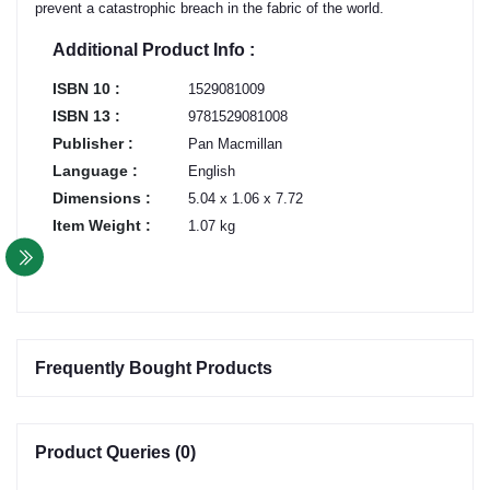
prevent a catastrophic breach in the fabric of the world.
Additional Product Info :
ISBN 10 :
1529081009
ISBN 13 :
9781529081008
Publisher :
Pan Macmillan
Language :
English
Dimensions :
5.04 x 1.06 x 7.72
Item Weight :
1.07 kg
Frequently Bought Products
Product Queries (0)