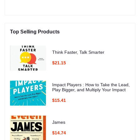
Top Selling Products
Think Faster, Talk Smarter
$21.15
Impact Players : How to Take the Lead,
Play Bigger, and Multiply Your Impact
$15.41
James
$14.74