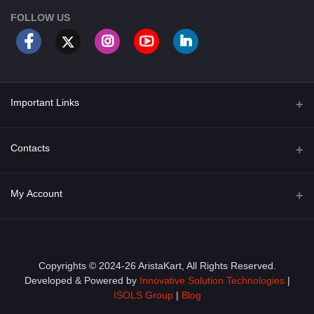
FOLLOW US
Important Links
About Us
Contacts
Term & Conditions
Address
My Account
Privacy Policy
PGT 527 GROVE AVE. EDISON NJ UNITED STATES 08820
Shipping Policy
Login
Phone
+1 (609) 423-4474
Order History
Copyrights © 2024-26 AristaKart, All Rights Reserved.
Developed & Powered by
Innovative Solution Technologies
|
Email
My Wishlist
ISOLS Group
|
Blog
info@aristakart.com
Track Order