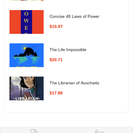
Concise 48 Laws of Power
$10.97
The Life Impossible
$20.71
The Librarian of Auschwitz
$17.88