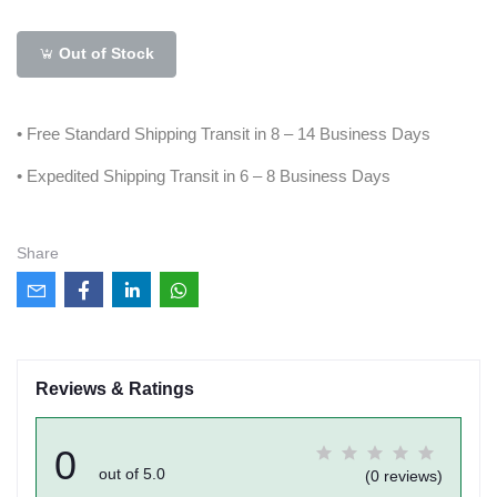
Out of Stock
• Free Standard Shipping Transit in 8 – 14 Business Days
• Expedited Shipping Transit in 6 – 8 Business Days
Share
Reviews & Ratings
0
out of 5.0
(0 reviews)