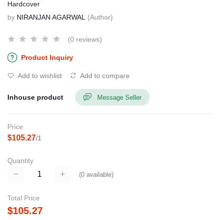
Hardcover
by
NIRANJAN AGARWAL
(Author)
(0 reviews)
Product Inquiry
Add to wishlist
Add to compare
Inhouse product
Message Seller
Price
$105.27
/1
Quantity
(
0
available)
Total Price
$105.27