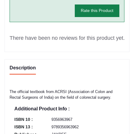
Rate this Product
There have been no reviews for this product yet.
Description
The official textbook from ACRSI (Association of Colon and
Rectal Surgeons of India) on the field of colorectal surgery.
Additional Product Info :
ISBN 10 :
9356963967
ISBN 13 :
9789356963962