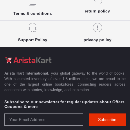
return policy
Terms & conditions
Support Policy
privacy policy
Arista Kart International
, your global gateway to the world of books.
With a curated inventory of over 1.5 million titles, we are proud to be
one of the largest online bookstores, connecting readers across
continents with stories, knowledge, and inspiration.
Subscribe to our newsletter for regular updates about Offers,
Coupons & more
Subscribe