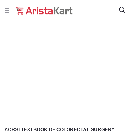
ACRSI TEXTBOOK OF COLORECTAL SURGERY