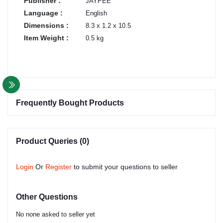
Publisher :
JAYPEE
Language :
English
Dimensions :
8.3 x 1.2 x 10.5
Item Weight :
0.5 kg
Frequently Bought Products
Product Queries (0)
Login
Or
Register
to submit your questions to seller
Other Questions
No none asked to seller yet