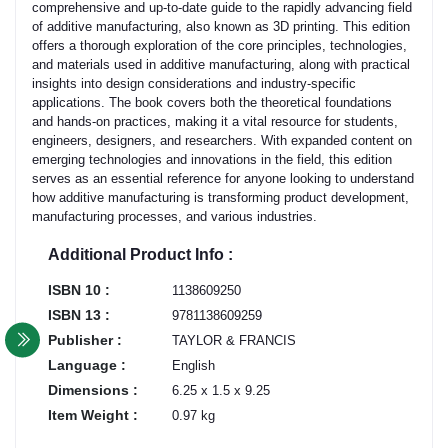
comprehensive and up-to-date guide to the rapidly advancing field
of additive manufacturing, also known as 3D printing. This edition
offers a thorough exploration of the core principles, technologies,
and materials used in additive manufacturing, along with practical
insights into design considerations and industry-specific
applications. The book covers both the theoretical foundations
and hands-on practices, making it a vital resource for students,
engineers, designers, and researchers. With expanded content on
emerging technologies and innovations in the field, this edition
serves as an essential reference for anyone looking to understand
how additive manufacturing is transforming product development,
manufacturing processes, and various industries.
Additional Product Info :
ISBN 10 :
1138609250
ISBN 13 :
9781138609259
Publisher :
TAYLOR & FRANCIS
Language :
English
Dimensions :
6.25 x 1.5 x 9.25
Item Weight :
0.97 kg