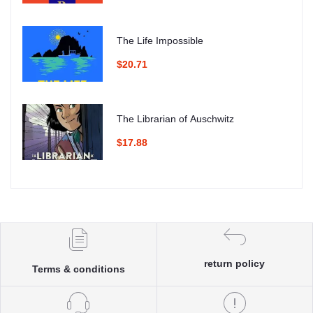
The Life Impossible
$20.71
The Librarian of Auschwitz
$17.88
return policy
Terms & conditions