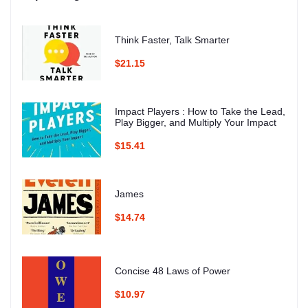
Think Faster, Talk Smarter
$21.15
Impact Players : How to Take the Lead,
Play Bigger, and Multiply Your Impact
$15.41
James
$14.74
Concise 48 Laws of Power
$10.97