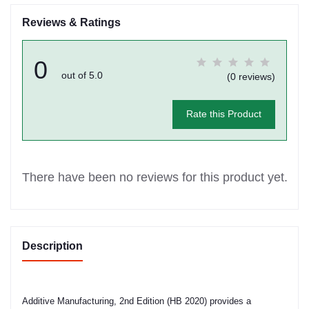
Reviews & Ratings
0
out of 5.0
(0 reviews)
Rate this Product
There have been no reviews for this product yet.
Description
Additive Manufacturing, 2nd Edition (HB 2020) provides a