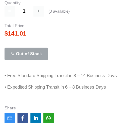
Quantity
(
0
available)
Total Price
$141.01
Out of Stock
• Free Standard Shipping Transit in 8 – 14 Business Days
• Expedited Shipping Transit in 6 – 8 Business Days
Share