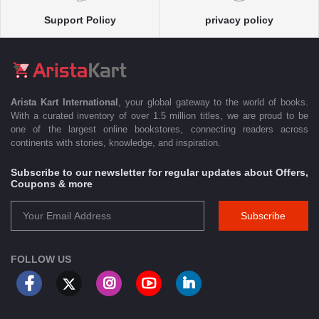
Support Policy
privacy policy
Arista Kart International
, your global gateway to the world of books.
With a curated inventory of over 1.5 million titles, we are proud to be
one of the largest online bookstores, connecting readers across
continents with stories, knowledge, and inspiration.
Subscribe to our newsletter for regular updates about Offers,
Coupons & more
Subscribe
FOLLOW US