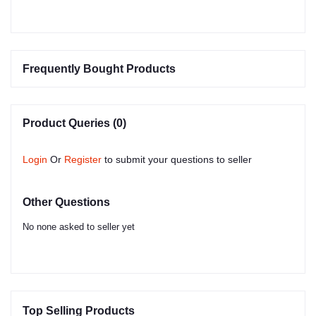
Frequently Bought Products
Product Queries (0)
Login
Or
Register
to submit your questions to seller
Other Questions
No none asked to seller yet
Top Selling Products