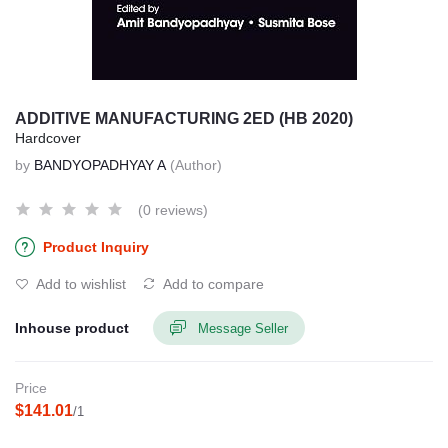
ADDITIVE MANUFACTURING 2ED (HB 2020)
Hardcover
by
BANDYOPADHYAY A
(Author)
(0 reviews)
Product Inquiry
Add to wishlist
Add to compare
Inhouse product
Message Seller
Price
$141.01
/1