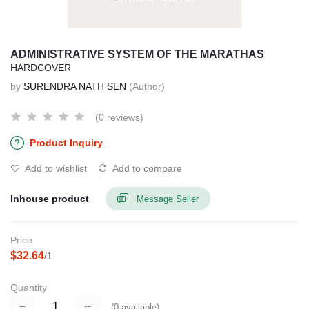
ADMINISTRATIVE SYSTEM OF THE MARATHAS
HARDCOVER
by
SURENDRA NATH SEN
(Author)
(0 reviews)
Product Inquiry
Add to wishlist
Add to compare
Inhouse product
Message Seller
Price
$32.64
/1
Quantity
(
0
available)