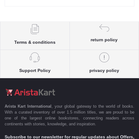
return policy
Terms & conditions
Support Policy
privacy policy
Arista Kart International
, your global gateway to the world of books.
With a curated inventory of over 1.5 million titles, we are proud to be
one of the largest online bookstores, connecting readers across
continents with stories, knowledge, and inspiration.
Subscribe to our newsletter for regular updates about Offers,