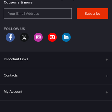
Coupons & more
Subscribe
FOLLOW US
Important Links
About Us
Contacts
Term & Conditions
Address
My Account
Privacy Policy
PGT 527 GROVE AVE. EDISON NJ UNITED STATES 08820
Shipping Policy
Login
Phone