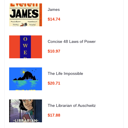
James
$14.74
Concise 48 Laws of Power
$10.97
The Life Impossible
$20.71
The Librarian of Auschwitz
$17.88