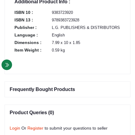
Additional Product Info :
ISBN 10 :
9383723920
ISBN 13 :
9789383723928
Publisher :
L.G. PUBLISHERS & DISTRIBUTORS
Language :
English
Dimensions :
7.99 x 10 x 1.85
Item Weight :
0.59 kg
Frequently Bought Products
Product Queries (0)
Login
Or
Register
to submit your questions to seller