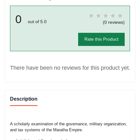
0
out of 5.0
(0 reviews)
Rate this Product
There have been no reviews for this product yet.
Description
A scholarly examination of the governance, military organization,
and tax systems of the Maratha Empire.