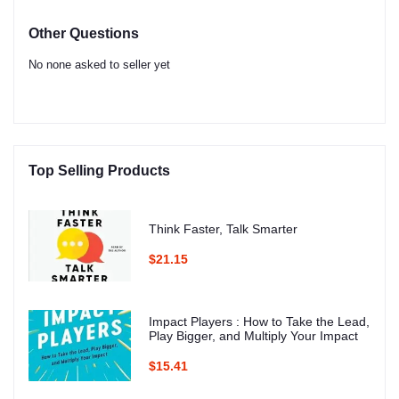
Other Questions
No none asked to seller yet
Top Selling Products
Think Faster, Talk Smarter
$21.15
Impact Players : How to Take the Lead,
Play Bigger, and Multiply Your Impact
$15.41