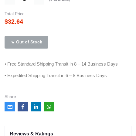
Total Price
$32.64
Out of Stock
• Free Standard Shipping Transit in 8 – 14 Business Days
• Expedited Shipping Transit in 6 – 8 Business Days
Share
Reviews & Ratings