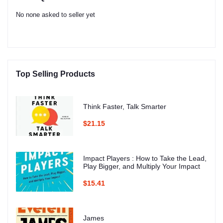
No none asked to seller yet
Top Selling Products
Think Faster, Talk Smarter
$21.15
Impact Players : How to Take the Lead,
Play Bigger, and Multiply Your Impact
$15.41
James