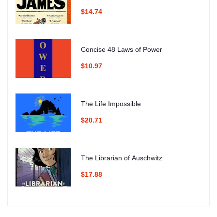
$14.74
Concise 48 Laws of Power
$10.97
The Life Impossible
$20.71
The Librarian of Auschwitz
$17.88