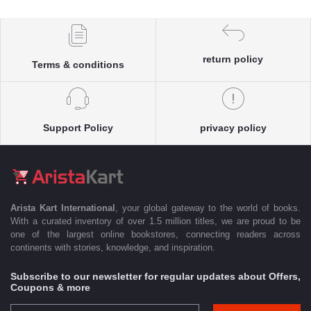
return policy
Terms & conditions
Support Policy
privacy policy
Arista Kart International
, your global gateway to the world of books.
With a curated inventory of over 1.5 million titles, we are proud to be
one of the largest online bookstores, connecting readers across
continents with stories, knowledge, and inspiration.
Subscribe to our newsletter for regular updates about Offers,
Coupons & more