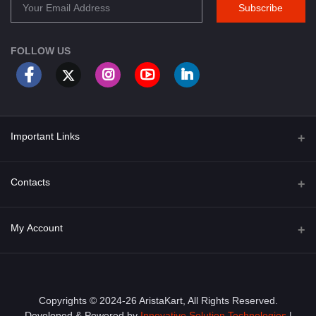
Subscribe
FOLLOW US
Important Links
About Us
Contacts
Term & Conditions
Address
My Account
Privacy Policy
PGT 527 GROVE AVE. EDISON NJ UNITED STATES 08820
Shipping Policy
Login
Phone
+1 (609) 423-4474
Order History
Copyrights © 2024-26 AristaKart, All Rights Reserved.
Developed & Powered by
Innovative Solution Technologies
|