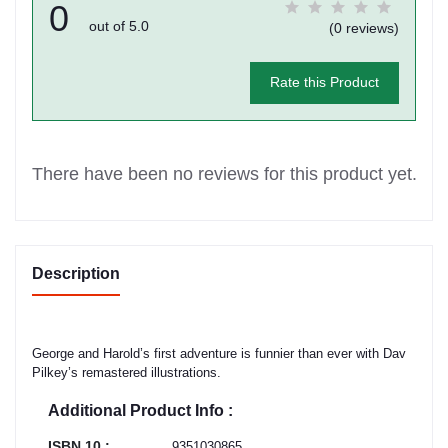
0
out of 5.0
(0 reviews)
Rate this Product
There have been no reviews for this product yet.
Description
George and Harold’s first adventure is funnier than ever with Dav
Pilkey’s remastered illustrations.
Additional Product Info :
ISBN 10 :
9351030865