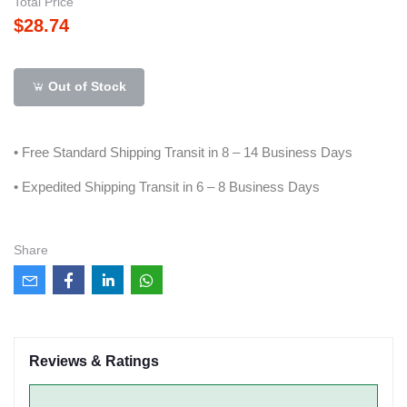
Total Price
$28.74
Out of Stock
• Free Standard Shipping Transit in 8 – 14 Business Days
• Expedited Shipping Transit in 6 – 8 Business Days
Share
Reviews & Ratings