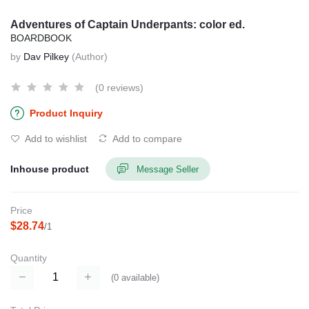
Adventures of Captain Underpants: color ed.
BOARDBOOK
by
Dav Pilkey
(Author)
(0 reviews)
Product Inquiry
Add to wishlist
Add to compare
Inhouse product
Message Seller
Price
$28.74
/1
Quantity
(
0
available)