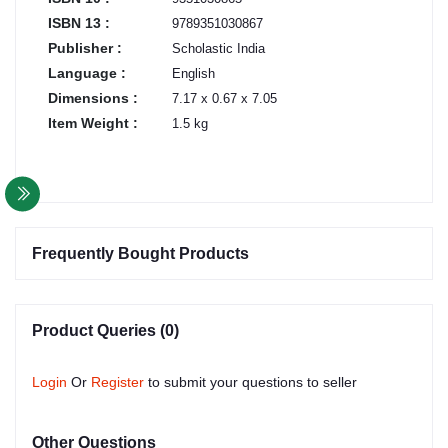
ISBN 13 :
9789351030867
Publisher :
Scholastic India
Language :
English
Dimensions :
7.17 x 0.67 x 7.05
Item Weight :
1.5 kg
Frequently Bought Products
Product Queries (0)
Login
Or
Register
to submit your questions to seller
Other Questions