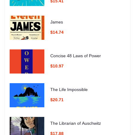
$15.41
James
$14.74
Concise 48 Laws of Power
$10.97
The Life Impossible
$20.71
The Librarian of Auschwitz
$17.88