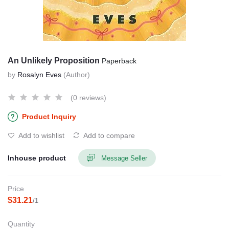
An Unlikely Proposition
Paperback
by
Rosalyn Eves
(Author)
(0 reviews)
Product Inquiry
Add to wishlist
Add to compare
Inhouse product
Message Seller
Price
$31.21
/1
Quantity