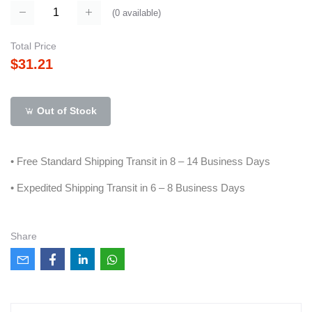
(
0
available)
Total Price
$31.21
Out of Stock
• Free Standard Shipping Transit in 8 – 14 Business Days
• Expedited Shipping Transit in 6 – 8 Business Days
Share