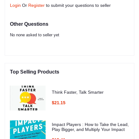
Login
Or
Register
to submit your questions to seller
Other Questions
No none asked to seller yet
Top Selling Products
Think Faster, Talk Smarter
$21.15
Impact Players : How to Take the Lead,
Play Bigger, and Multiply Your Impact