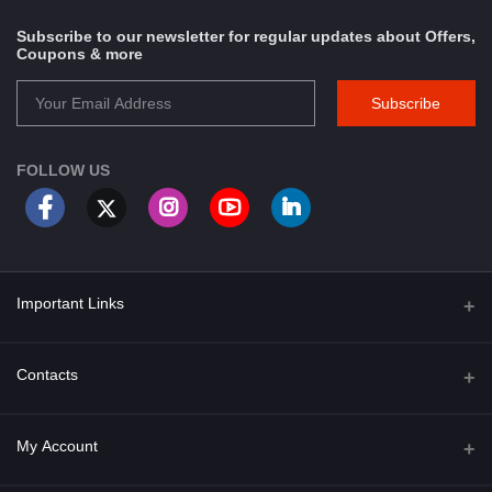
Subscribe to our newsletter for regular updates about Offers,
Coupons & more
Subscribe
FOLLOW US
Important Links
About Us
Contacts
Term & Conditions
Address
My Account
Privacy Policy
PGT 527 GROVE AVE. EDISON NJ UNITED STATES 08820
Shipping Policy