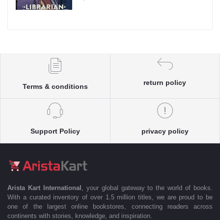
return policy
Terms & conditions
Support Policy
privacy policy
Arista Kart International
, your global gateway to the world of books.
With a curated inventory of over 1.5 million titles, we are proud to be
one of the largest online bookstores, connecting readers across
continents with stories, knowledge, and inspiration.