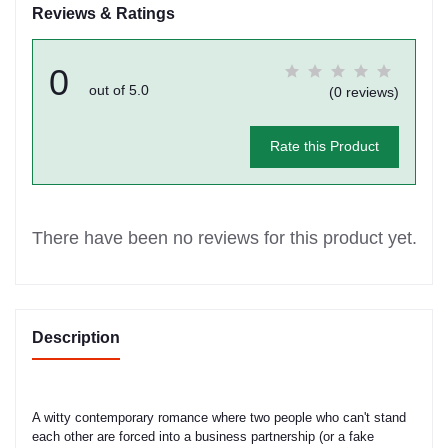
Reviews & Ratings
0
out of 5.0
(0 reviews)
Rate this Product
There have been no reviews for this product yet.
Description
A witty contemporary romance where two people who can't stand
each other are forced into a business partnership (or a fake