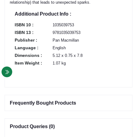
relationship) that leads to unexpected sparks.
Additional Product Info :
ISBN 10 :
1035039753
ISBN 13 :
9781035039753
Publisher :
Pan Macmillan
Language :
English
Dimensions :
5.12 x 0.75 x 7.8
Item Weight :
1.07 kg
Frequently Bought Products
Product Queries (0)