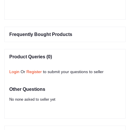
Frequently Bought Products
Product Queries (0)
Login
Or
Register
to submit your questions to seller
Other Questions
No none asked to seller yet