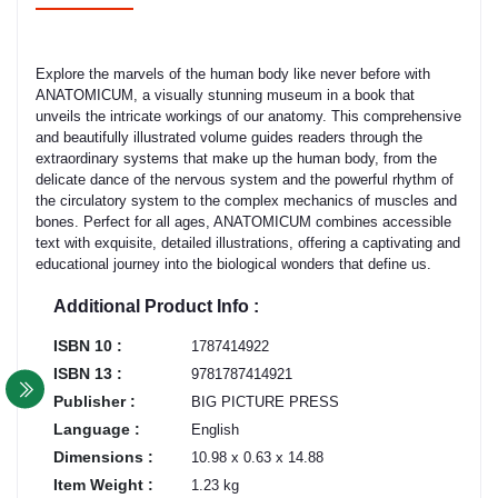
Explore the marvels of the human body like never before with
ANATOMICUM, a visually stunning museum in a book that
unveils the intricate workings of our anatomy. This comprehensive
and beautifully illustrated volume guides readers through the
extraordinary systems that make up the human body, from the
delicate dance of the nervous system and the powerful rhythm of
the circulatory system to the complex mechanics of muscles and
bones. Perfect for all ages, ANATOMICUM combines accessible
text with exquisite, detailed illustrations, offering a captivating and
educational journey into the biological wonders that define us.
Additional Product Info :
ISBN 10 :
1787414922
ISBN 13 :
9781787414921
Publisher :
BIG PICTURE PRESS
Language :
English
Dimensions :
10.98 x 0.63 x 14.88
Item Weight :
1.23 kg