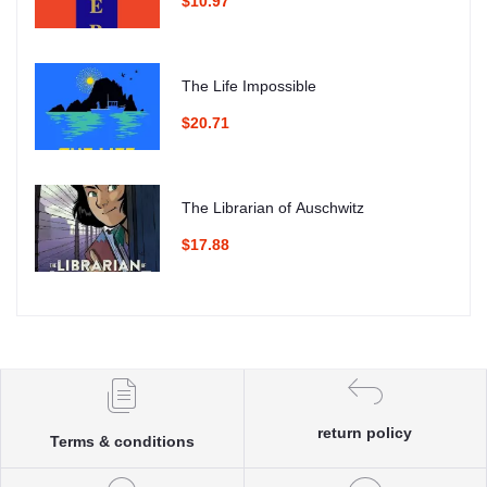
$10.97
The Life Impossible
$20.71
The Librarian of Auschwitz
$17.88
return policy
Terms & conditions