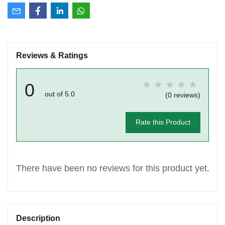
Reviews & Ratings
0
out of 5.0
(0 reviews)
Rate this Product
There have been no reviews for this product yet.
Description