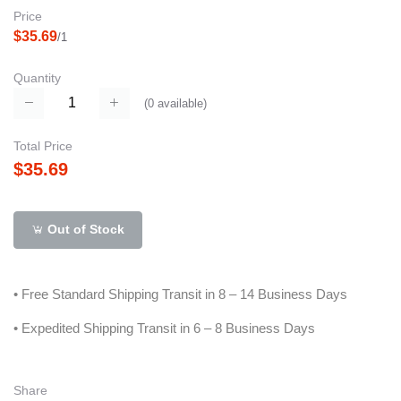
Price
$35.69
/1
Quantity
(
0
available)
Total Price
$35.69
Out of Stock
• Free Standard Shipping Transit in 8 – 14 Business Days
• Expedited Shipping Transit in 6 – 8 Business Days
Share