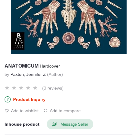
ANATOMICUM
Hardcover
by
Paxton, Jennifer Z
(Author)
(0 reviews)
Product Inquiry
Add to wishlist
Add to compare
Inhouse product
Message Seller