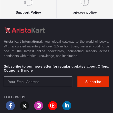
Support Policy
privacy policy
Arista Kart International
, your global gateway to the world of books.
With a curated inventory of over 1.5 million titles, we are proud to be
one of the largest online bookstores, connecting readers across
continents with stories, knowledge, and inspiration.
Subscribe to our newsletter for regular updates about Offers,
Coupons & more
Subscribe
FOLLOW US