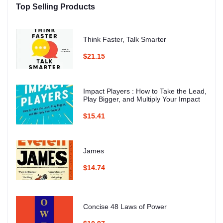
Top Selling Products
Think Faster, Talk Smarter
$21.15
Impact Players : How to Take the Lead,
Play Bigger, and Multiply Your Impact
$15.41
James
$14.74
Concise 48 Laws of Power