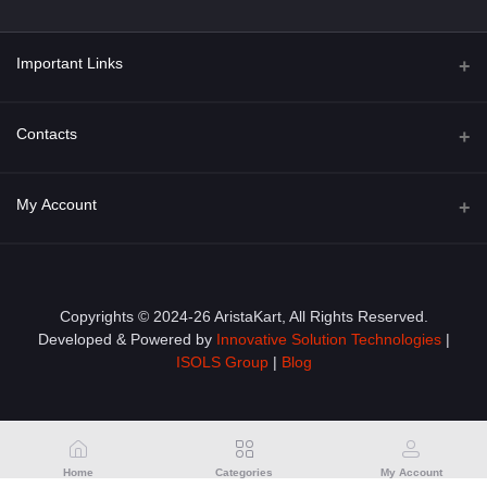
Important Links
About Us
Contacts
Term & Conditions
Address
My Account
Privacy Policy
PGT 527 GROVE AVE. EDISON NJ UNITED STATES 08820
Shipping Policy
Login
Phone
+1 (609) 423-4474
Order History
Copyrights © 2024-26 AristaKart, All Rights Reserved.
Developed & Powered by
Innovative Solution Technologies
|
Email
My Wishlist
ISOLS Group
|
Blog
info@aristakart.com
Track Order
Home
Categories
My Account