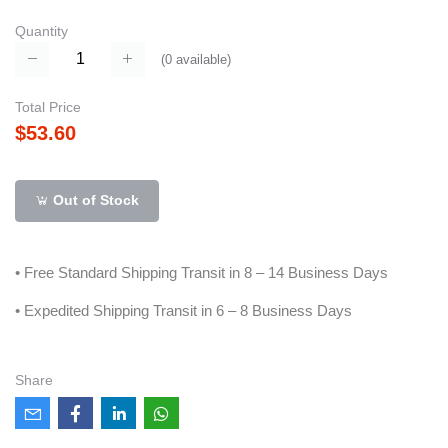
Quantity
(
0
available)
Total Price
$53.60
Out of Stock
• Free Standard Shipping Transit in 8 – 14 Business Days
• Expedited Shipping Transit in 6 – 8 Business Days
Share