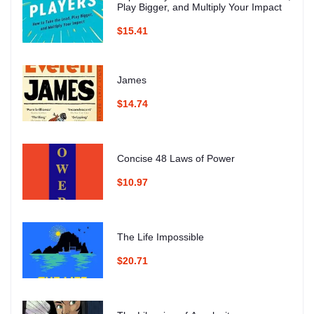
Play Bigger, and Multiply Your Impact
$15.41
James
$14.74
Concise 48 Laws of Power
$10.97
The Life Impossible
$20.71