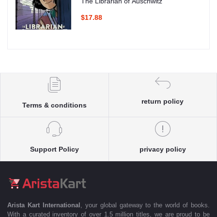
The Librarian of Auschwitz
$17.88
return policy
Terms & conditions
Support Policy
privacy policy
Arista Kart International
, your global gateway to the world of books.
With a curated inventory of over 1.5 million titles, we are proud to be