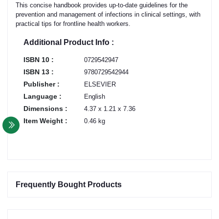
This concise handbook provides up-to-date guidelines for the
prevention and management of infections in clinical settings, with
practical tips for frontline health workers.
Additional Product Info :
ISBN 10 :
0729542947
ISBN 13 :
9780729542944
Publisher :
ELSEVIER
Language :
English
Dimensions :
4.37 x 1.21 x 7.36
Item Weight :
0.46 kg
Frequently Bought Products