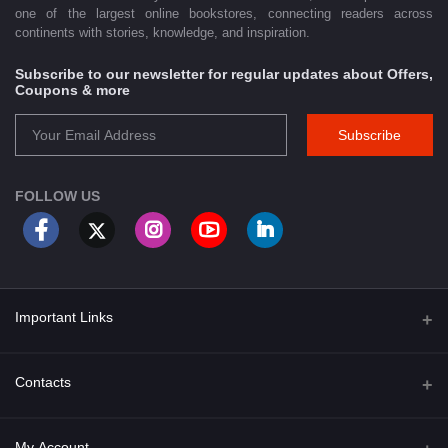
one of the largest online bookstores, connecting readers across
continents with stories, knowledge, and inspiration.
Subscribe to our newsletter for regular updates about Offers,
Coupons & more
Subscribe
FOLLOW US
Important Links
About Us
Contacts
Term & Conditions
Address
My Account