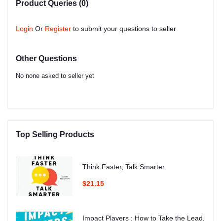
Product Queries (0)
Login
Or
Register
to submit your questions to seller
Other Questions
No none asked to seller yet
Top Selling Products
Think Faster, Talk Smarter
$21.15
Impact Players : How to Take the Lead,