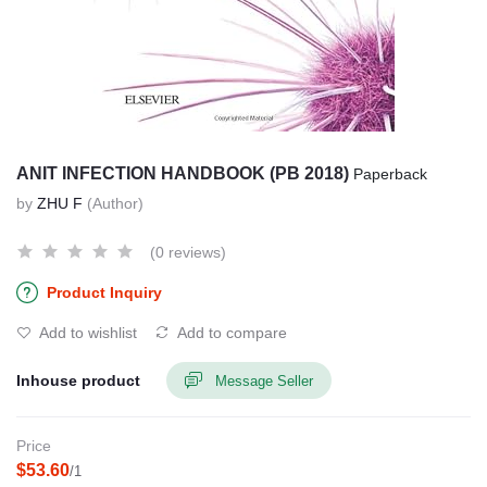
ANIT INFECTION HANDBOOK (PB 2018)
Paperback
by
ZHU F
(Author)
(0 reviews)
Product Inquiry
Add to wishlist
Add to compare
Inhouse product
Message Seller
Price
$53.60
/1