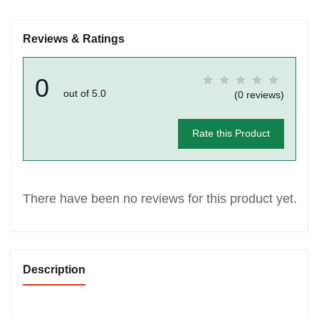
Reviews & Ratings
0
out of 5.0
(0 reviews)
Rate this Product
There have been no reviews for this product yet.
Description