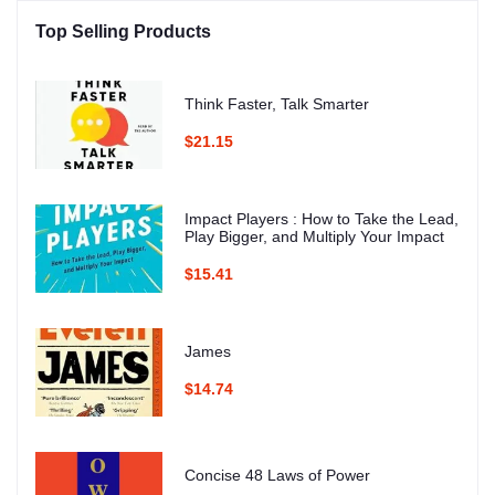
Top Selling Products
Think Faster, Talk Smarter
$21.15
Impact Players : How to Take the Lead,
Play Bigger, and Multiply Your Impact
$15.41
James
$14.74
Concise 48 Laws of Power