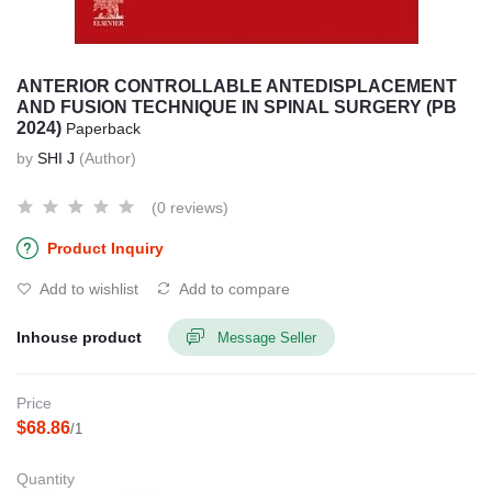
ANTERIOR CONTROLLABLE ANTEDISPLACEMENT
AND FUSION TECHNIQUE IN SPINAL SURGERY (PB
2024)
Paperback
by
SHI J
(Author)
(0 reviews)
Product Inquiry
Add to wishlist
Add to compare
Inhouse product
Message Seller
Price
$68.86
/1
Quantity