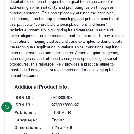
detailed exposition of a specific surgical technique aimed at
addressing spinal instability and promoting fusion through an
anterior approach. This book probably outlines the principles,
indications, step-by-step methodology, and potential benefits of
this particular "controllable antedisplacement and fusion"
technique, potentially highlighting its advantages in terms of
spinal alignment, decompression, and fusion rates. It may include
illustrations, imaging studies, and case examples to demonstrate
the technique's application in various spinal conditions requiring
anterior intervention and stabilization. Aimed at spine surgeons,
neurosurgeons, and orthopedic surgeons specializing in spinal
procedures, this resource likely provides a practical guide to
mastering this specific surgical approach for achieving optimal
patient outcomes.
Additional Product Info :
ISBN 10 :
0323880495
ISBN 13 :
9780323880497
Publisher :
ELSEVIER
Language :
English
Dimensions :
7.25 x 2 x 9