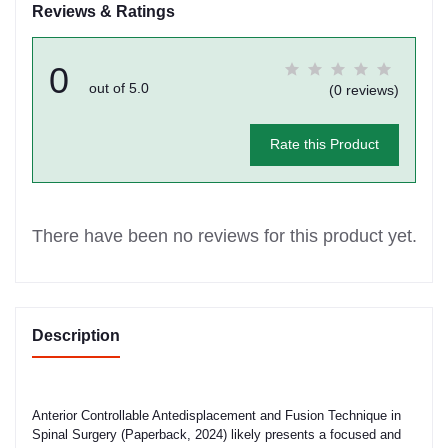
Reviews & Ratings
0
out of 5.0
(0 reviews)
Rate this Product
There have been no reviews for this product yet.
Description
Anterior Controllable Antedisplacement and Fusion Technique in
Spinal Surgery (Paperback, 2024) likely presents a focused and