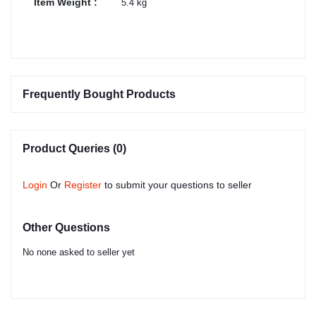
Item Weight :
5.4 kg
Frequently Bought Products
Product Queries (0)
Login
Or
Register
to submit your questions to seller
Other Questions
No none asked to seller yet