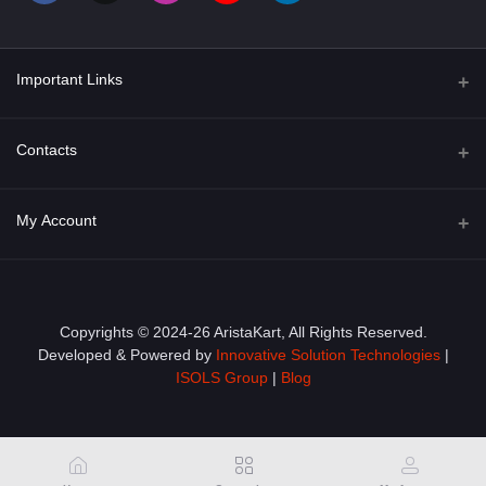
Important Links
About Us
Contacts
Term & Conditions
Address
My Account
Privacy Policy
PGT 527 GROVE AVE. EDISON NJ UNITED STATES 08820
Shipping Policy
Login
Phone
+1 (609) 423-4474
Order History
Copyrights © 2024-26 AristaKart, All Rights Reserved.
Developed & Powered by
Innovative Solution Technologies
|
Email
My Wishlist
ISOLS Group
|
Blog
info@aristakart.com
Track Order