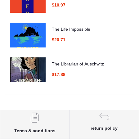
$10.97
The Life Impossible
$20.71
The Librarian of Auschwitz
$17.88
return policy
Terms & conditions