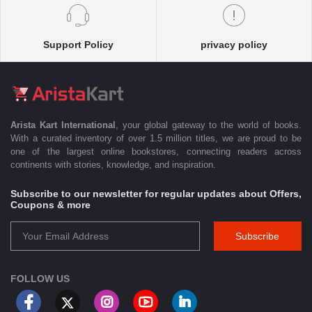
Support Policy
privacy policy
Arista Kart International
, your global gateway to the world of books.
With a curated inventory of over 1.5 million titles, we are proud to be
one of the largest online bookstores, connecting readers across
continents with stories, knowledge, and inspiration.
Subscribe to our newsletter for regular updates about Offers,
Coupons & more
Subscribe
FOLLOW US