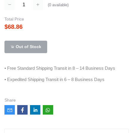
(
0
available)
Total Price
$68.86
Out of Stock
• Free Standard Shipping Transit in 8 – 14 Business Days
• Expedited Shipping Transit in 6 – 8 Business Days
Share