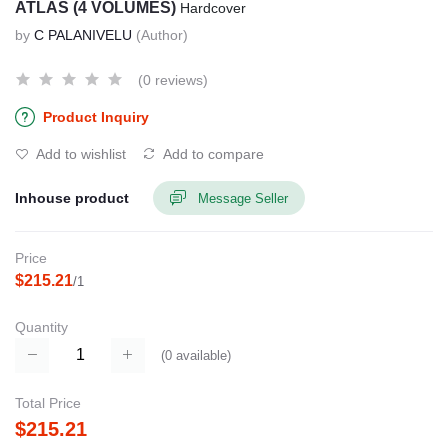
ATLAS (4 VOLUMES)
Hardcover
by
C PALANIVELU
(Author)
(0 reviews)
Product Inquiry
Add to wishlist
Add to compare
Inhouse product
Message Seller
Price
$215.21
/1
Quantity
(
0
available)
Total Price
$215.21