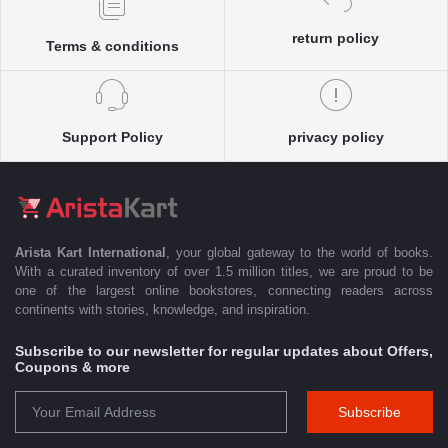
return policy
Terms & conditions
Support Policy
privacy policy
Arista Kart International
, your global gateway to the world of books.
With a curated inventory of over 1.5 million titles, we are proud to be
one of the largest online bookstores, connecting readers across
continents with stories, knowledge, and inspiration.
Subscribe to our newsletter for regular updates about Offers,
Coupons & more
Subscribe