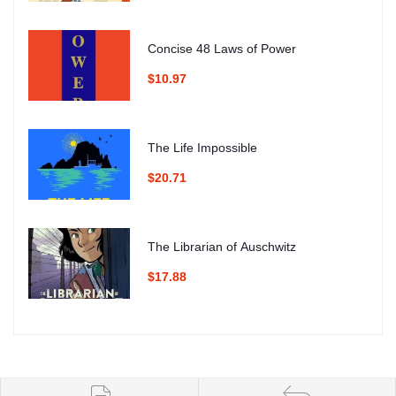
Concise 48 Laws of Power
$10.97
The Life Impossible
$20.71
The Librarian of Auschwitz
$17.88