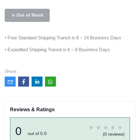
Out of Stock
• Free Standard Shipping Transit in 8 – 14 Business Days
• Expedited Shipping Transit in 6 – 8 Business Days
Share
Reviews & Ratings
0
out of 5.0
(0 reviews)