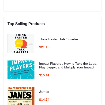
Top Selling Products
Think Faster, Talk Smarter
$21.15
Impact Players : How to Take the Lead,
Play Bigger, and Multiply Your Impact
$15.41
James
$14.74