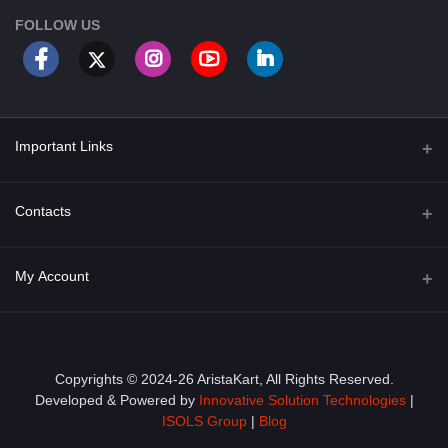
FOLLOW US
Important Links
About Us
Contacts
Term & Conditions
Address
My Account
Privacy Policy
PGT 527 GROVE AVE. EDISON NJ UNITED STATES 08820
Shipping Policy
Login
Phone
+1 (609) 423-4474
Order History
Copyrights © 2024-26 AristaKart, All Rights Reserved.
Developed & Powered by
Innovative Solution Technologies
|
Email
My Wishlist
ISOLS Group
|
Blog
info@aristakart.com
Track Order