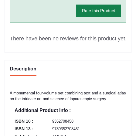
Rate this Product
There have been no reviews for this product yet.
Description
A monumental four-volume set combining text and a surgical atlas
on the intricate art and science of laparoscopic surgery.
Additional Product Info :
ISBN 10 :
9352708458
ISBN 13 :
9789352708451