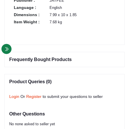
Publisher :
JAYPEE
Language :
English
Dimensions :
7.99 x 10 x 1.85
Item Weight :
7.68 kg
Frequently Bought Products
Product Queries (0)
Login
Or
Register
to submit your questions to seller
Other Questions
No none asked to seller yet