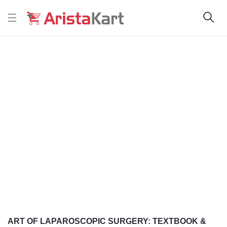
ART OF LAPAROSCOPIC SURGERY: TEXTBOOK &