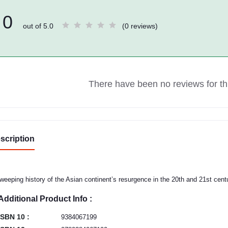
0
out of 5.0
(0 reviews)
There have been no reviews for thi
scription
weeping history of the Asian continent’s resurgence in the 20th and 21st cen
Additional Product Info :
ISBN 10 :
9384067199