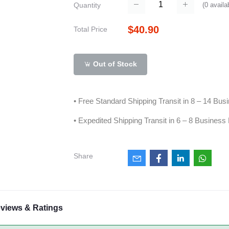
(
0
availa
Quantity
$40.90
Total Price
Out of Stock
• Free Standard Shipping Transit in 8 – 14 Bu
• Expedited Shipping Transit in 6 – 8 Business
Share
views & Ratings