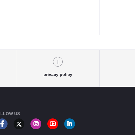
privacy policy
LLOW US