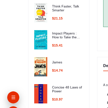
Think Faster, Talk
Smarter
$21.15
Impact Players :
How to Take the
Lead, Play Bigger,
and Multiply Your
$15.41
Impact
James
De
$14.74
A s
Concise 48 Laws of
Power
$10.97