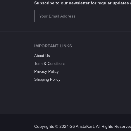
Subscribe to our newsletter for regular update
IMPORTANT LINKS
About Us
Term & Conditions
Privacy Policy
Shipping Policy
Copyrights © 2024-26 AristaKart, All Rights Reserve