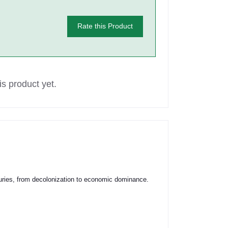
Rate this Product
s product yet.
turies, from decolonization to economic dominance.