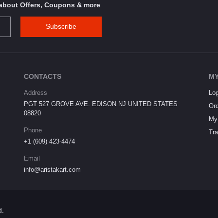
s about Offers, Coupons & more
Subscribe
CONTACTS
MY
Address
Log
PGT 527 GROVE AVE. EDISON NJ UNITED STATES
Ord
08820
My 
Phone
Tra
+1 (609) 423-4474
Email
info@aristakart.com
d.