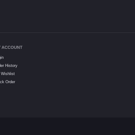
 ACCOUNT
in
er History
Wishlist
ck Order