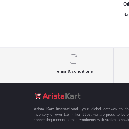
Ot
No 
Terms & conditions
Arista Kart International
, your global gateway to t
inventory of over 1.5 million titles, we are proud to be 
connecting readers across continents with stories, knowle