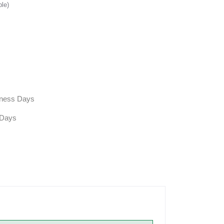
ble)
siness Days
 Days