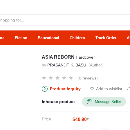
me
Fiction
Educational
Children
Track Order
A
ASIA REBORN
Hardcover
by
PRASANJIT K. BASU
(Author)
(0 reviews)
Product Inquiry
Add to wishlist
Inhouse product
Message Seller
Price
$40.90
/1