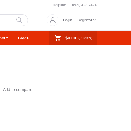
Helpline
+1 (609) 423-4474
Login
Registration
$0.00
bout
Blogs
(
0
Items)
Add to compare