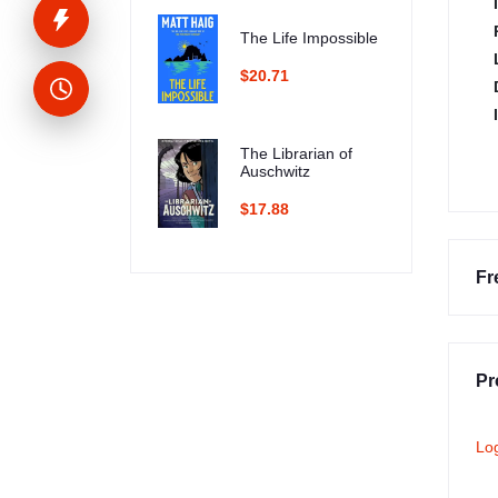
The Life Impossible
$20.71
The Librarian of
Auschwitz
$17.88
Fr
Pr
Lo