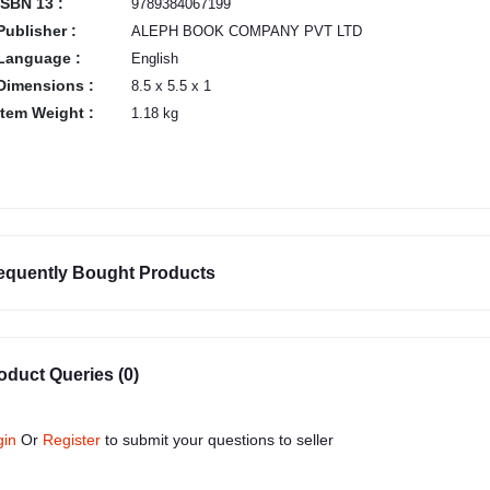
ISBN 13 :
9789384067199
Publisher :
ALEPH BOOK COMPANY PVT LTD
Language :
English
Dimensions :
8.5 x 5.5 x 1
Item Weight :
1.18 kg
equently Bought Products
oduct Queries (0)
gin
Or
Register
to submit your questions to seller