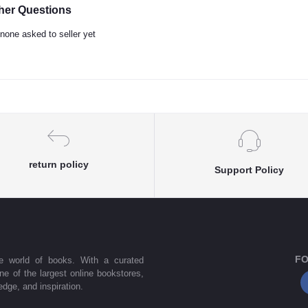
her Questions
none asked to seller yet
return policy
Support Policy
FO
he world of books. With a curated
one of the largest online bookstores,
dge, and inspiration.