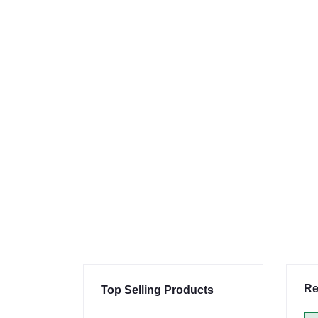
Re
Top Selling Products