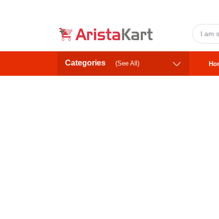
Categories
(See All)
Ho