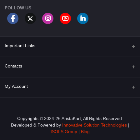
FOLLOW US
Important Links
About Us
Contacts
Term & Conditions
Address
My Account
Privacy Policy
PGT 527 GROVE AVE. EDISON NJ UNITED STATES 08820
Shipping Policy
Login
Phone
+1 (609) 423-4474
Order History
Copyrights © 2024-26 AristaKart, All Rights Reserved.
Developed & Powered by
Innovative Solution Technologies
|
Email
My Wishlist
ISOLS Group
|
Blog
info@aristakart.com
Track Order