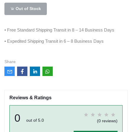
Out of Stock
• Free Standard Shipping Transit in 8 – 14 Business Days
• Expedited Shipping Transit in 6 – 8 Business Days
Share
Reviews & Ratings
0
out of 5.0
(0 reviews)