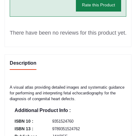
Rate this Product
There have been no reviews for this product yet.
Description
A visual atlas providing detailed images and systematic guidance
for performing and interpreting fetal echocardiography for the
diagnosis of congenital heart defects.
Additional Product Info :
ISBN 10 :
9351524760
ISBN 13 :
9789351524762