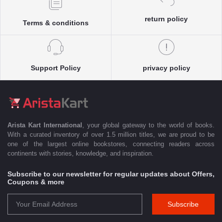
return policy
Terms & conditions
Support Policy
privacy policy
Arista Kart International
, your global gateway to the world of books.
With a curated inventory of over 1.5 million titles, we are proud to be
one of the largest online bookstores, connecting readers across
continents with stories, knowledge, and inspiration.
Subscribe to our newsletter for regular updates about Offers,
Coupons & more
Subscribe