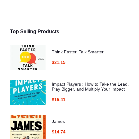
Top Selling Products
Think Faster, Talk Smarter
$21.15
Impact Players : How to Take the Lead,
Play Bigger, and Multiply Your Impact
$15.41
James
$14.74