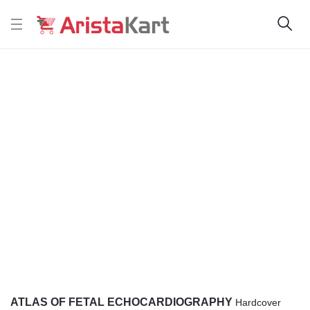
ATLAS OF FETAL ECHOCARDIOGRAPHY
Hardcover