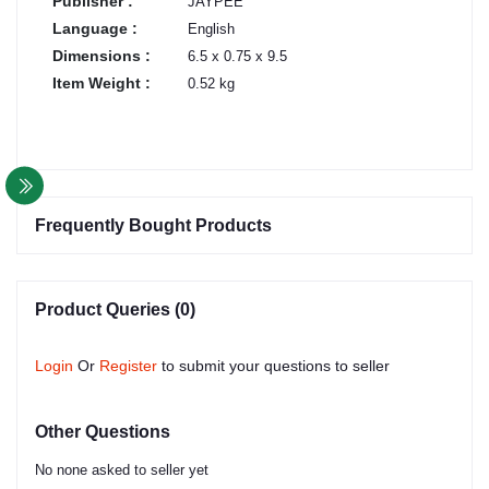
Publisher :
JAYPEE
Language :
English
Dimensions :
6.5 x 0.75 x 9.5
Item Weight :
0.52 kg
Frequently Bought Products
Product Queries (0)
Login
Or
Register
to submit your questions to seller
Other Questions
No none asked to seller yet