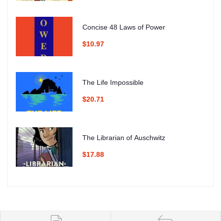
Concise 48 Laws of Power
$10.97
The Life Impossible
$20.71
The Librarian of Auschwitz
$17.88