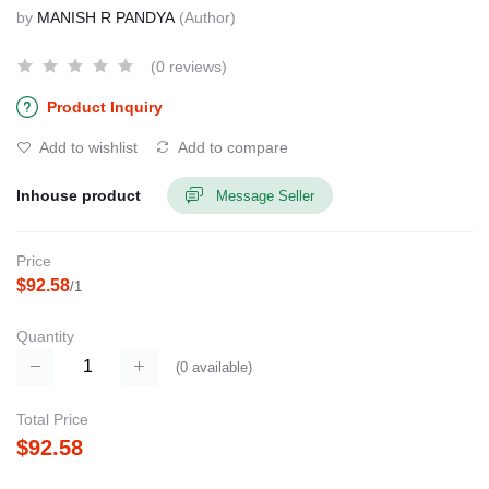
by
MANISH R PANDYA
(Author)
(0 reviews)
Product Inquiry
Add to wishlist
Add to compare
Inhouse product
Message Seller
Price
$92.58
/1
Quantity
(
0
available)
Total Price
$92.58