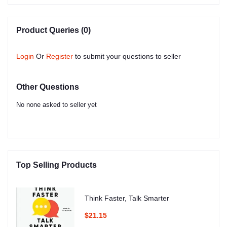
Product Queries (0)
Login
Or
Register
to submit your questions to seller
Other Questions
No none asked to seller yet
Top Selling Products
Think Faster, Talk Smarter
$21.15