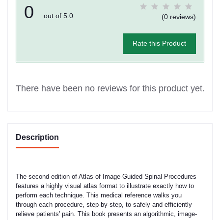
0
out of 5.0
(0 reviews)
Rate this Product
There have been no reviews for this product yet.
Description
The second edition of Atlas of Image-Guided Spinal Procedures
features a highly visual atlas format to illustrate exactly how to
perform each technique. This medical reference walks you
through each procedure, step-by-step, to safely and efficiently
relieve patients' pain. This book presents an algorithmic, image-