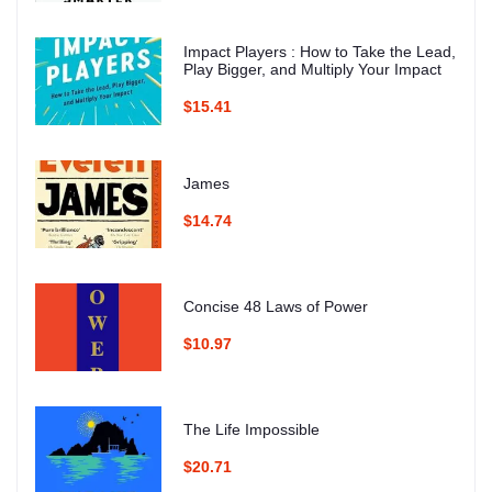
Impact Players : How to Take the Lead,
Play Bigger, and Multiply Your Impact
$15.41
James
$14.74
Concise 48 Laws of Power
$10.97
The Life Impossible
$20.71