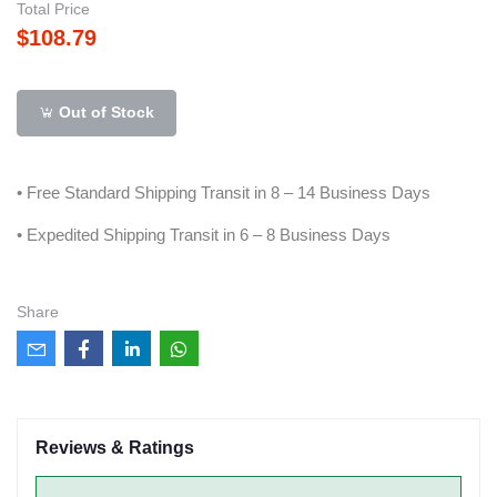
Total Price
$108.79
Out of Stock
• Free Standard Shipping Transit in 8 – 14 Business Days
• Expedited Shipping Transit in 6 – 8 Business Days
Share
Reviews & Ratings