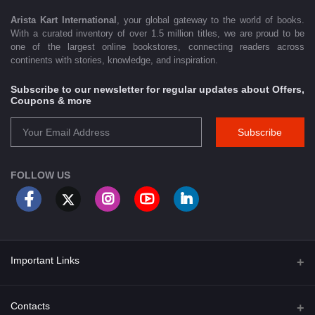
Arista Kart International
, your global gateway to the world of books.
With a curated inventory of over 1.5 million titles, we are proud to be
one of the largest online bookstores, connecting readers across
continents with stories, knowledge, and inspiration.
Subscribe to our newsletter for regular updates about Offers,
Coupons & more
Subscribe
FOLLOW US
Important Links
About Us
Contacts