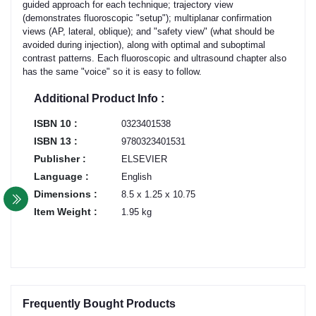
guided approach for each technique; trajectory view
(demonstrates fluoroscopic "setup"); multiplanar confirmation
views (AP, lateral, oblique); and "safety view" (what should be
avoided during injection), along with optimal and suboptimal
contrast patterns. Each fluoroscopic and ultrasound chapter also
has the same "voice" so it is easy to follow.
Additional Product Info :
ISBN 10 :
0323401538
ISBN 13 :
9780323401531
Publisher :
ELSEVIER
Language :
English
Dimensions :
8.5 x 1.25 x 10.75
Item Weight :
1.95 kg
Frequently Bought Products