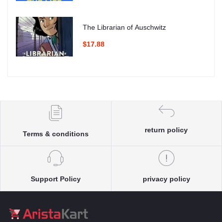
The Librarian of Auschwitz
$17.88
return policy
Terms & conditions
Support Policy
privacy policy