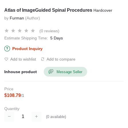
Atlas of ImageGuided Spinal Procedures
Hardcover
by
Furman
(Author)
(0 reviews)
Estimate Shipping Time:
5 Days
Product Inquiry
Add to wishlist
Add to compare
Inhouse product
Message Seller
Price
$108.79
/1
Quantity
(
0
available)