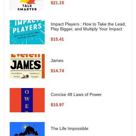
$21.15
Impact Players : How to Take the Lead,
Play Bigger, and Multiply Your Impact
$15.41
James
$14.74
Concise 48 Laws of Power
$10.97
The Life Impossible