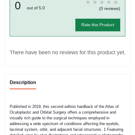
0
out of 5.0
(0 reviews)
Rate this Product
There have been no reviews for this product yet.
Description
Published in 2019, this second edition hardback of the Atlas of
Oculoplastic and Orbital Surgery offers a comprehensive and
visually rich guide to the surgical techniques employed in
addressing a wide spectrum of conditions affecting the eyelids,
lacrimal system, orbit, and adjacent facial structures. 1 Featuring