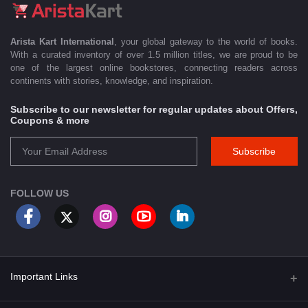
Arista Kart International
, your global gateway to the world of books.
With a curated inventory of over 1.5 million titles, we are proud to be
one of the largest online bookstores, connecting readers across
continents with stories, knowledge, and inspiration.
Subscribe to our newsletter for regular updates about Offers,
Coupons & more
Subscribe
FOLLOW US
Important Links