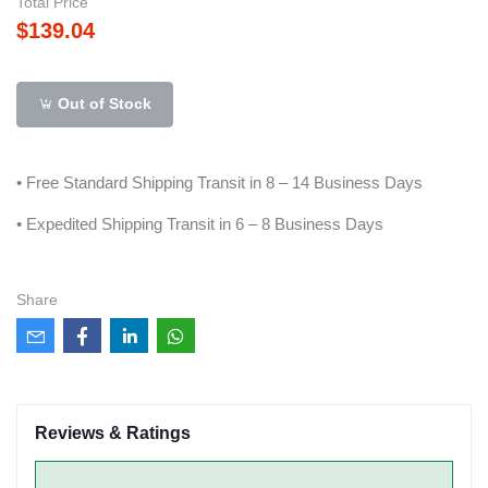
Total Price
$139.04
Out of Stock
• Free Standard Shipping Transit in 8 – 14 Business Days
• Expedited Shipping Transit in 6 – 8 Business Days
Share
Reviews & Ratings