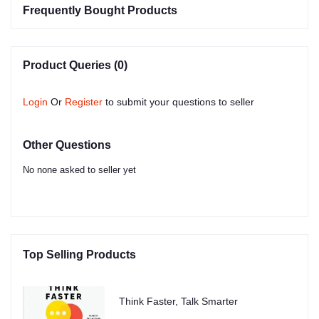
Frequently Bought Products
Product Queries (0)
Login
Or
Register
to submit your questions to seller
Other Questions
No none asked to seller yet
Top Selling Products
Think Faster, Talk Smarter