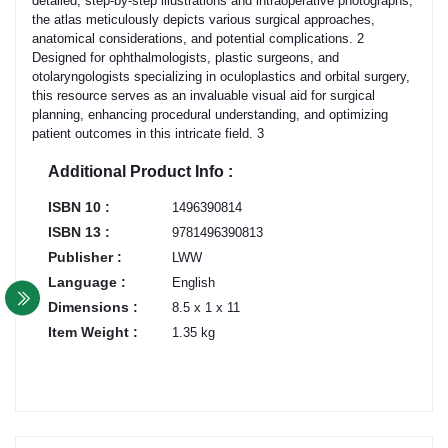
detailed, step-by-step illustrations and intraoperative photographs,
the atlas meticulously depicts various surgical approaches,
anatomical considerations, and potential complications. 2
Designed for ophthalmologists, plastic surgeons, and
otolaryngologists specializing in oculoplastics and orbital surgery,
this resource serves as an invaluable visual aid for surgical
planning, enhancing procedural understanding, and optimizing
patient outcomes in this intricate field. 3
Additional Product Info :
ISBN 10 :
1496390814
ISBN 13 :
9781496390813
Publisher :
LWW
Language :
English
Dimensions :
8.5 x 1 x 11
Item Weight :
1.35 kg