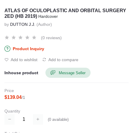
ATLAS OF OCULOPLASTIC AND ORBITAL SURGERY
2ED (HB 2019)
Hardcover
by
DUTTON J.J.
(Author)
(0 reviews)
Product Inquiry
Add to wishlist
Add to compare
Inhouse product
Message Seller
Price
$139.04
/1
Quantity
(
0
available)