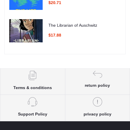
$20.71
The Librarian of Auschwitz
$17.88
return policy
Terms & conditions
Support Policy
privacy policy