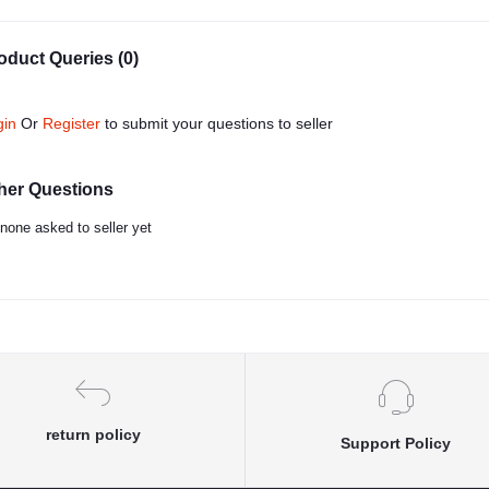
oduct Queries (0)
gin
Or
Register
to submit your questions to seller
her Questions
none asked to seller yet
return policy
Support Policy