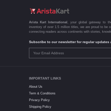
Arista Kart International
, your global gateway to t
inventory of over 1.5 million titles, we are proud to be 
connecting readers across continents with stories, knowle
Subscribe to our newsletter for regular update
IMPORTANT LINKS
About Us
Term & Conditions
Privacy Policy
Shipping Policy