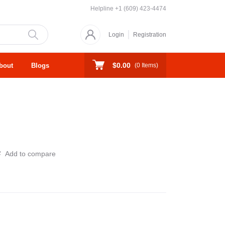
Helpline
+1 (609) 423-4474
Login
Registration
$0.00
bout
Blogs
(
0
Items)
Add to compare