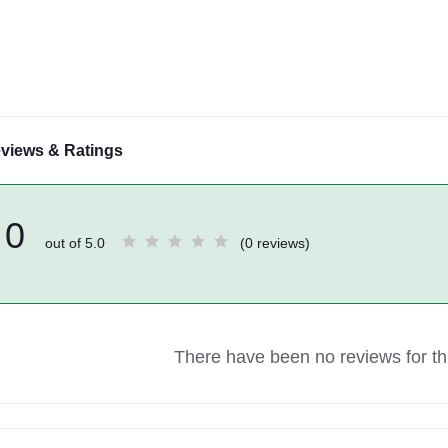
views & Ratings
0
out of 5.0
(0 reviews)
There have been no reviews for thi