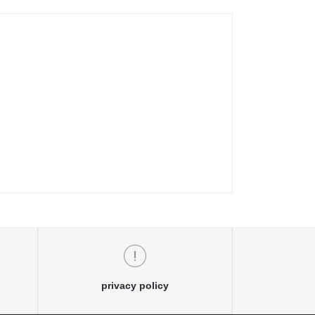
privacy policy