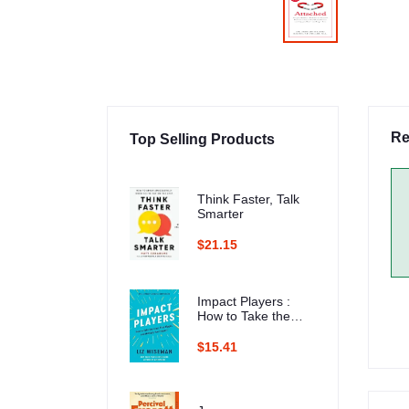
Re
Top Selling Products
Think Faster, Talk
Smarter
$21.15
Impact Players :
How to Take the
Lead, Play Bigger,
and Multiply Your
$15.41
Impact