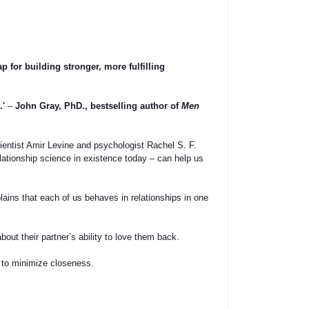
p for building stronger, more fulfilling
.'
–
John Gray, PhD., bestselling author of
Men
cientist Amir Levine and psychologist Rachel S. F.
ationship science in existence today – can help us
ains that each of us behaves in relationships in one
out their partner’s ability to love them back.
 to minimize closeness.