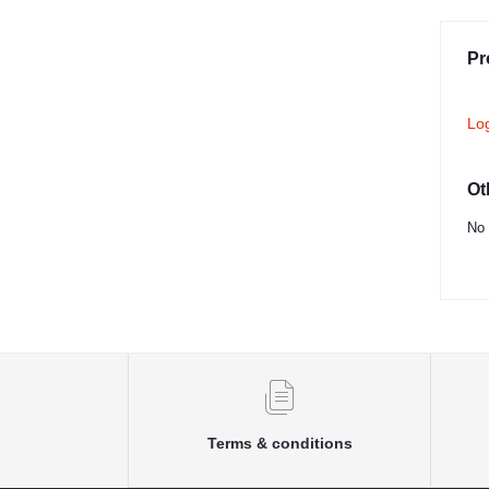
Pr
Lo
Ot
No 
Terms & conditions