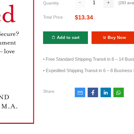
(
293
avai
Quantity
$13.34
Total Price
Add to cart
Buy Now
• Free Standard Shipping Transit in 8 – 14 Bu
• Expedited Shipping Transit in 6 – 8 Business
Share