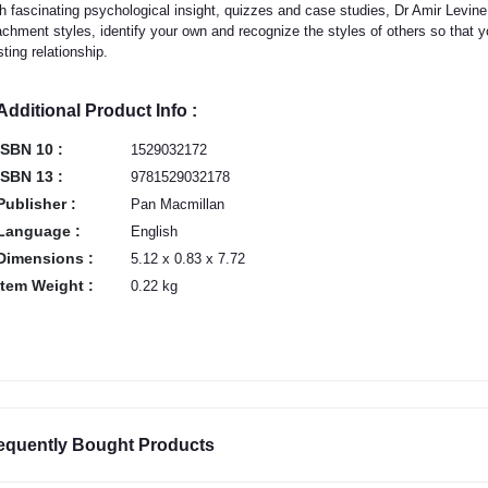
h fascinating psychological insight, quizzes and case studies, Dr Amir Levine
achment styles, identify your own and recognize the styles of others so that 
sting relationship.
Additional Product Info :
ISBN 10 :
1529032172
ISBN 13 :
9781529032178
Publisher :
Pan Macmillan
Language :
English
Dimensions :
5.12 x 0.83 x 7.72
Item Weight :
0.22 kg
equently Bought Products