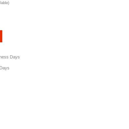
lable)
siness Days
 Days