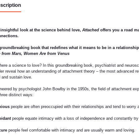
scription
insightful look at the science behind love,
Attached
offers you a road ma
nections.
groundbreaking book that redefines what it means to be in a relationship
e from Mars, Women Are from Venus
there a science to love? In this groundbreaking book, psychiatrist and neuros
ler reveal how an understanding of attachment theory – the most advanced rel
d and sustain love.
neered by psychologist John Bowlby in the 1950s, the field of attachment expl
three distinct ways:
xious
people are often preoccupied with their relationships and tend to worry ab
oidant
people equate intimacy with a loss of independence and constantly try
cure
people feel comfortable with intimacy and are usually warm and loving.