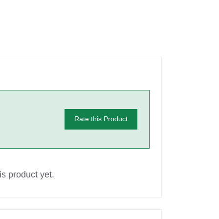
Rate this Product
s product yet.