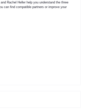
 and Rachel Heller help you understand the three
you can find compatible partners or improve your