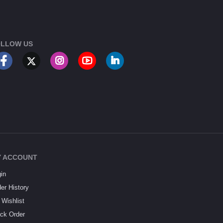
LLOW US
 ACCOUNT
in
er History
Wishlist
ck Order