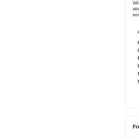
Wit
att
exi
Fr