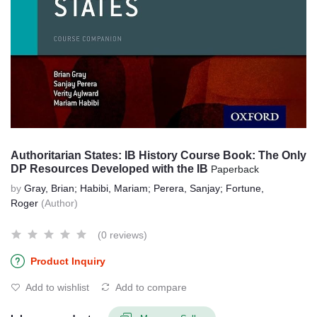
Authoritarian States: IB History Course Book: The Only
DP Resources Developed with the IB
Paperback
by
Gray, Brian; Habibi, Mariam; Perera, Sanjay; Fortune,
Roger
(Author)
(0 reviews)
Product Inquiry
Add to wishlist
Add to compare