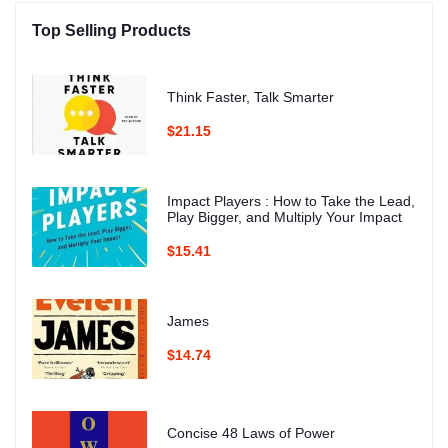
Top Selling Products
Think Faster, Talk Smarter
$21.15
Impact Players : How to Take the Lead,
Play Bigger, and Multiply Your Impact
$15.41
James
$14.74
Concise 48 Laws of Power