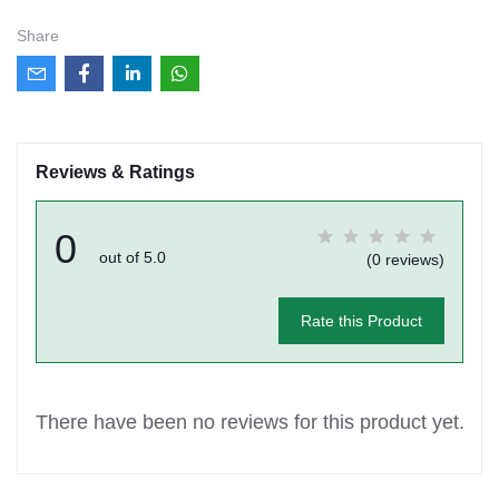
Share
Reviews & Ratings
0
out of 5.0
(0 reviews)
Rate this Product
There have been no reviews for this product yet.