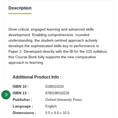
Description
Drive critical, engaged learning and advanced skills
development. Enabling comprehensive, rounded
understanding, the student-centred approach actively
develops the sophisticated skills key to performance in
Paper 2. Developed directly with the IB for the 215 syllabus,
this Course Book fully supports the new comparative
approach to learning.
Additional Product Info :
ISBN 10 :
0198310226
ISBN 13 :
9780198310228
Publisher :
Oxford University Press
Language :
English
Dimensions :
0.5 x 8.6 x 10.5