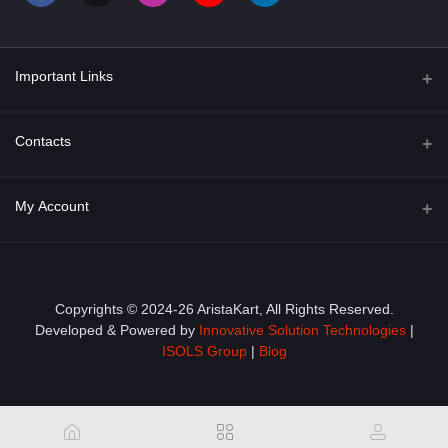
Important Links
About Us
Contacts
Term & Conditions
Address
My Account
Privacy Policy
PGT 527 GROVE AVE. EDISON NJ UNITED STATES 08820
Shipping Policy
Login
Phone
+1 (609) 423-4474
Order History
Copyrights © 2024-26 AristaKart, All Rights Reserved.
Developed & Powered by
Innovative Solution Technologies
|
Email
My Wishlist
ISOLS Group
|
Blog
info@aristakart.com
Track Order