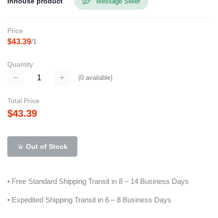
Inhouse product
Message Seller
Price
$43.39
/1
Quantity
(
0
available)
Total Price
$43.39
Out of Stock
• Free Standard Shipping Transit in 8 – 14 Business Days
• Expedited Shipping Transit in 6 – 8 Business Days