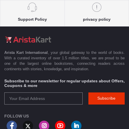
Support Policy
privacy policy
Arista Kart International
, your global gateway to the world of books.
With a curated inventory of over 1.5 million titles, we are proud to be
one of the largest online bookstores, connecting readers across
continents with stories, knowledge, and inspiration.
Subscribe to our newsletter for regular updates about Offers,
Coupons & more
Subscribe
FOLLOW US