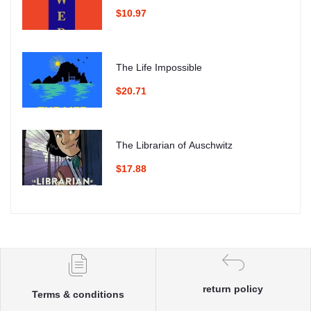
$10.97
The Life Impossible
$20.71
The Librarian of Auschwitz
$17.88
return policy
Terms & conditions