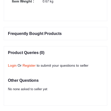
Item Weight :
0.67 kg
Frequently Bought Products
Product Queries (0)
Login
Or
Register
to submit your questions to seller
Other Questions
No none asked to seller yet