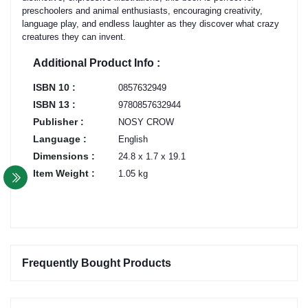
preschoolers and animal enthusiasts, encouraging creativity,
language play, and endless laughter as they discover what crazy
creatures they can invent.
Additional Product Info :
ISBN 10 :
0857632949
ISBN 13 :
9780857632944
Publisher :
NOSY CROW
Language :
English
Dimensions :
24.8 x 1.7 x 19.1
Item Weight :
1.05 kg
Frequently Bought Products