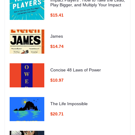
Play Bigger, and Multiply Your Impact
$15.41
James
$14.74
Concise 48 Laws of Power
$10.97
The Life Impossible
$20.71