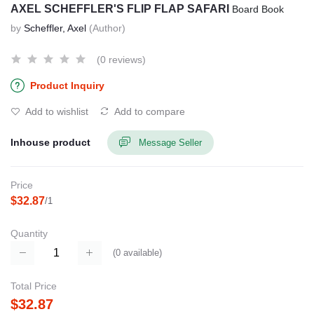
AXEL SCHEFFLER'S FLIP FLAP SAFARI
Board Book
by
Scheffler, Axel
(Author)
(0 reviews)
Product Inquiry
Add to wishlist
Add to compare
Inhouse product
Message Seller
Price
$32.87
/1
Quantity
(
0
available)
Total Price
$32.87