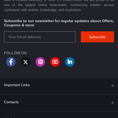
one of the largest online bookstores, connecting readers across
continents with stories, knowledge, and inspiration.
Subscribe to our newsletter for regular updates about Offers,
Coupons & more
Subscribe
FOLLOW US
Important Links
About Us
Contacts
Term & Conditions
Address