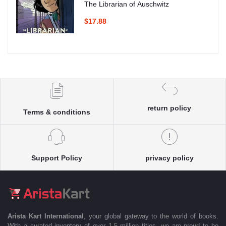
The Librarian of Auschwitz
$17.88
return policy
Terms & conditions
Support Policy
privacy policy
Arista Kart International
, your global gateway to the world of books.
With a curated inventory of over 1.5 million titles, we are proud to be