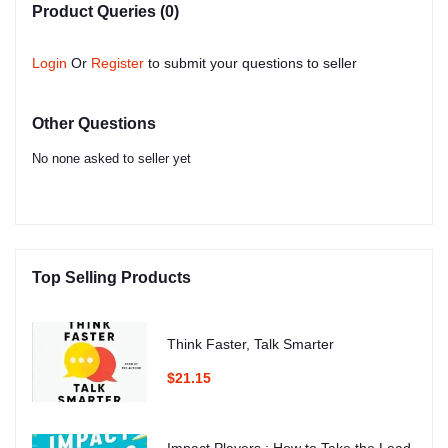
Product Queries (0)
Login
Or
Register
to submit your questions to seller
Other Questions
No none asked to seller yet
Top Selling Products
Think Faster, Talk Smarter
$21.15
Impact Players : How to Take the Lead,