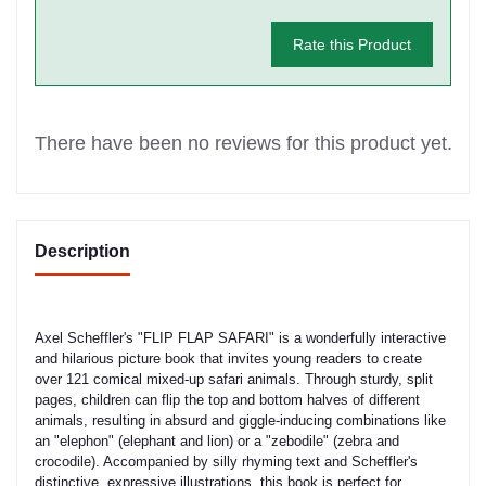
Rate this Product
There have been no reviews for this product yet.
Description
Axel Scheffler's "FLIP FLAP SAFARI" is a wonderfully interactive
and hilarious picture book that invites young readers to create
over 121 comical mixed-up safari animals. Through sturdy, split
pages, children can flip the top and bottom halves of different
animals, resulting in absurd and giggle-inducing combinations like
an "elephon" (elephant and lion) or a "zebodile" (zebra and
crocodile). Accompanied by silly rhyming text and Scheffler's
distinctive, expressive illustrations, this book is perfect for