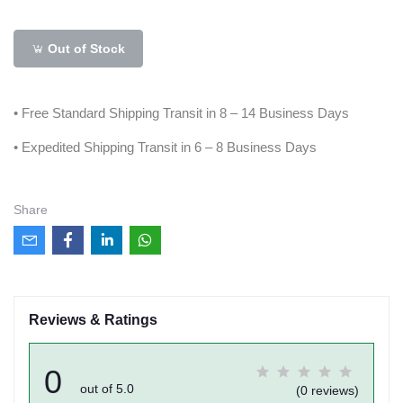
Out of Stock
• Free Standard Shipping Transit in 8 – 14 Business Days
• Expedited Shipping Transit in 6 – 8 Business Days
Share
Reviews & Ratings
0
out of 5.0
(0 reviews)