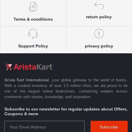
return policy
Terms & conditions
Support Policy
privacy policy
Arista Kart International
, your global gateway to the world of books.
With a curated inventory of over 1.5 million titles, we are proud to be
one of the largest online bookstores, connecting readers across
continents with stories, knowledge, and inspiration.
Subscribe to our newsletter for regular updates about Offers,
Coupons & more
Subscribe