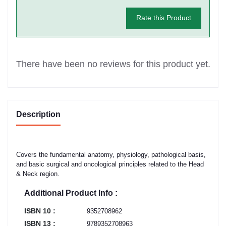
Rate this Product
There have been no reviews for this product yet.
Description
Covers the fundamental anatomy, physiology, pathological basis,
and basic surgical and oncological principles related to the Head
& Neck region.
Additional Product Info :
ISBN 10 :
9352708962
ISBN 13 :
9789352708963