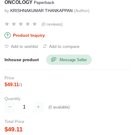
ONCOLOGY
Paperback
by
KRISHNAKUMAR THANKAPPAN
(Author)
(0 reviews)
Product Inquiry
Add to wishlist
Add to compare
Inhouse product
Message Seller
Price
$49.11
/1
Quantity
(
0
available)
Total Price
$49.11