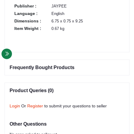
Publisher :
JAYPEE
Language :
English
Dimensions :
6.75 x 0.75 x 9.25
Item Weight :
0.67 kg
Frequently Bought Products
Product Queries (0)
Login
Or
Register
to submit your questions to seller
Other Questions