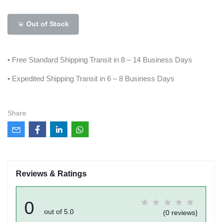
Out of Stock
• Free Standard Shipping Transit in 8 – 14 Business Days
• Expedited Shipping Transit in 6 – 8 Business Days
Share
Reviews & Ratings
0
out of 5.0
(0 reviews)