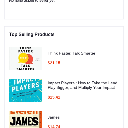
No none asked to seller yet
Top Selling Products
Think Faster, Talk Smarter
$21.15
Impact Players : How to Take the Lead,
Play Bigger, and Multiply Your Impact
$15.41
James
$14.74