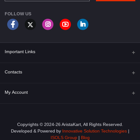
FOLLOW US
Important Links
About Us
Contacts
Term & Conditions
Address
My Account
Privacy Policy
PGT 527 GROVE AVE. EDISON NJ UNITED STATES 08820
Shipping Policy
Login
Phone
+1 (609) 423-4474
Order History
Copyrights © 2024-26 AristaKart, All Rights Reserved.
Developed & Powered by
Innovative Solution Technologies
|
Email
My Wishlist
ISOLS Group
|
Blog
info@aristakart.com