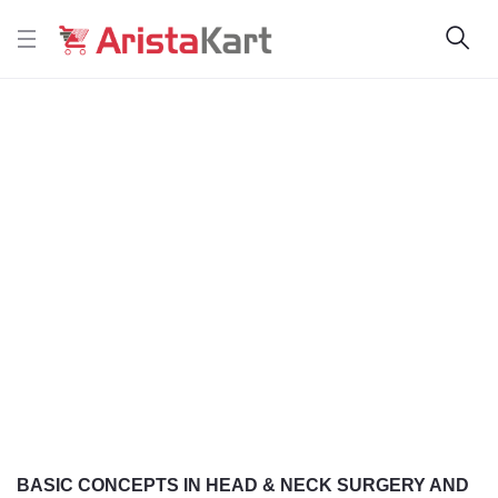
BASIC CONCEPTS IN HEAD & NECK SURGERY AND