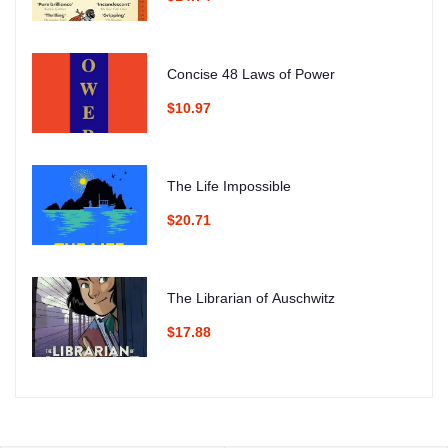
Concise 48 Laws of Power
$10.97
The Life Impossible
$20.71
The Librarian of Auschwitz
$17.88