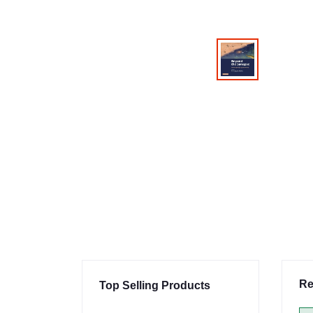
Re
Top Selling Products