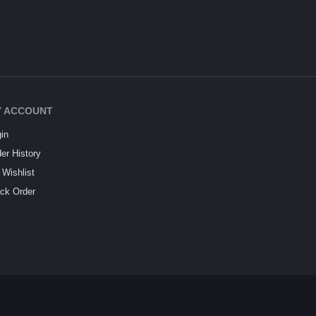
 ACCOUNT
in
er History
Wishlist
ck Order