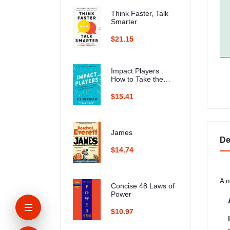
Think Faster, Talk
Smarter
$21.15
Impact Players :
How to Take the
Lead, Play Bigger,
and Multiply Your
$15.41
Impact
James
De
$14.74
A n
Concise 48 Laws of
Power
$10.97