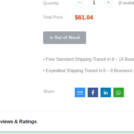
(
0
availa
Quantity
$61.04
Total Price
Out of Stock
• Free Standard Shipping Transit in 8 – 14 Bu
• Expedited Shipping Transit in 6 – 8 Business
Share
views & Ratings