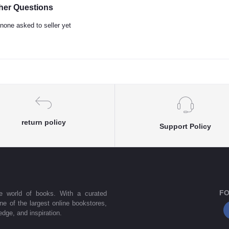
her Questions
none asked to seller yet
return policy
Support Policy
FO
he world of books. With a curated
one of the largest online bookstores,
dge, and inspiration.