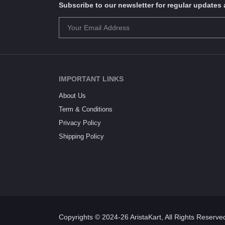
Subscribe to our newsletter for regular update
IMPORTANT LINKS
About Us
Term & Conditions
Privacy Policy
Shipping Policy
Copyrights © 2024-26 AristaKart, All Rights Reserve