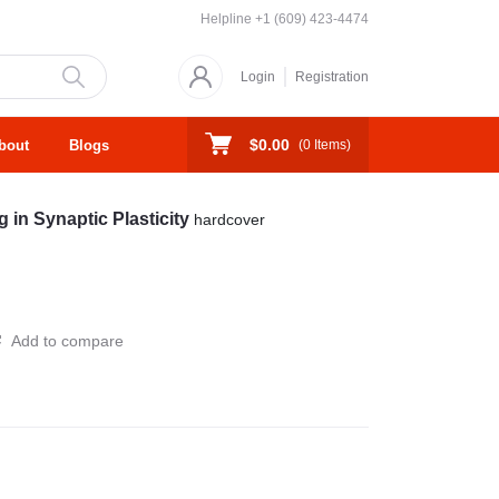
Helpline
+1 (609) 423-4474
Login
Registration
$0.00
bout
Blogs
(
0
Items)
 in Synaptic Plasticity
hardcover
Add to compare