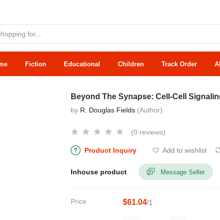
me
Fiction
Educational
Children
Track Order
A
Beyond The Synapse: Cell-Cell Signaling
by
R. Douglas Fields
(Author)
(0 reviews)
Product Inquiry
Add to wishlist
Inhouse product
Message Seller
Price
$61.04
/1