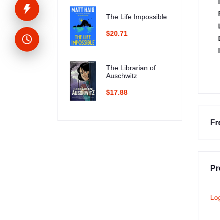
The Life Impossible
$20.71
The Librarian of
Auschwitz
$17.88
Fr
Pr
Lo