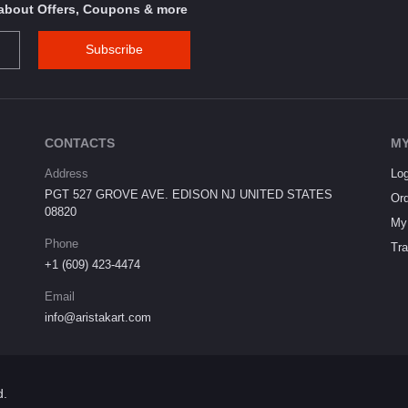
s about Offers, Coupons & more
Subscribe
CONTACTS
MY
Address
Log
PGT 527 GROVE AVE. EDISON NJ UNITED STATES
Ord
08820
My 
Phone
Tra
+1 (609) 423-4474
Email
info@aristakart.com
d.