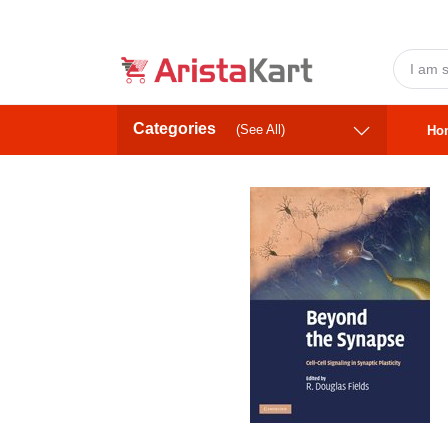
Categories
(See All)
Ho