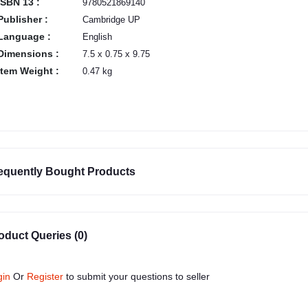
ISBN 13 :
9780521869140
Publisher :
Cambridge UP
Language :
English
Dimensions :
7.5 x 0.75 x 9.75
Item Weight :
0.47 kg
equently Bought Products
oduct Queries (0)
gin
Or
Register
to submit your questions to seller