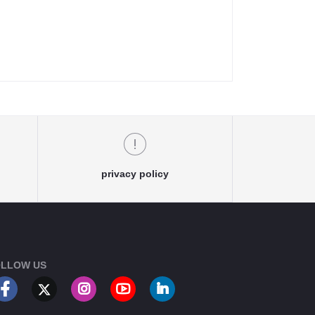
privacy policy
LLOW US