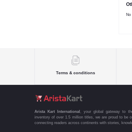
Ot
No 
Terms & conditions
Arista Kart International
, your global gateway to t
inventory of over 1.5 million titles, we are proud to be 
connecting readers across continents with stories, knowle