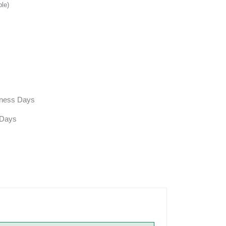
ble)
siness Days
 Days