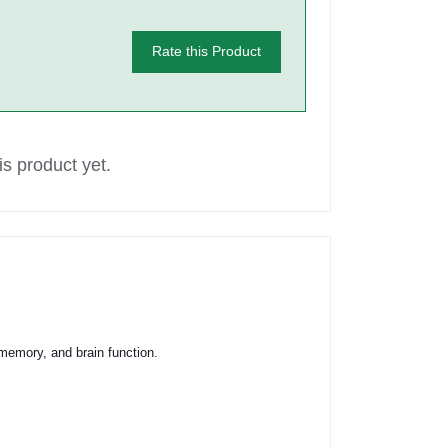
Rate this Product
s product yet.
, memory, and brain function.