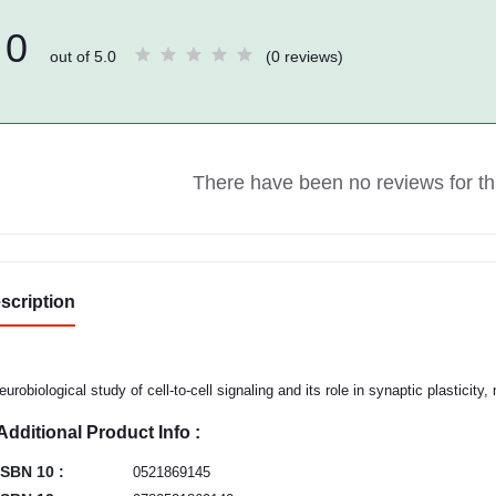
0
out of 5.0
(0 reviews)
There have been no reviews for thi
scription
eurobiological study of cell-to-cell signaling and its role in synaptic plasticity
Additional Product Info :
ISBN 10 :
0521869145