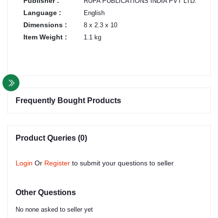
Publisher :
RUPA PUBLICATIONS INDIA PVT LTD.
Language :
English
Dimensions :
8 x 2.3 x 10
Item Weight :
1.1 kg
Frequently Bought Products
Product Queries (0)
Login
Or
Register
to submit your questions to seller
Other Questions
No none asked to seller yet