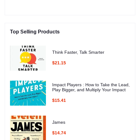
Top Selling Products
Think Faster, Talk Smarter
$21.15
Impact Players : How to Take the Lead,
Play Bigger, and Multiply Your Impact
$15.41
James
$14.74