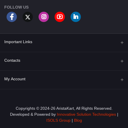
FOLLOW US
Important Links
About Us
Contacts
Term & Conditions
Address
My Account
Privacy Policy
PGT 527 GROVE AVE. EDISON NJ UNITED STATES 08820
Shipping Policy
Login
Phone
+1 (609) 423-4474
Order History
Copyrights © 2024-26 AristaKart, All Rights Reserved.
Developed & Powered by
Innovative Solution Technologies
|
Email
My Wishlist
ISOLS Group
|
Blog
info@aristakart.com
Track Order