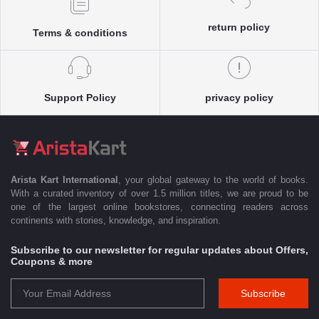
return policy
Terms & conditions
Support Policy
privacy policy
Arista Kart International
, your global gateway to the world of books.
With a curated inventory of over 1.5 million titles, we are proud to be
one of the largest online bookstores, connecting readers across
continents with stories, knowledge, and inspiration.
Subscribe to our newsletter for regular updates about Offers,
Coupons & more
Subscribe