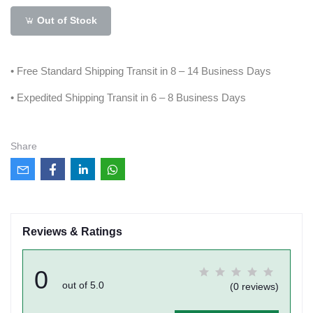
Out of Stock
• Free Standard Shipping Transit in 8 – 14 Business Days
• Expedited Shipping Transit in 6 – 8 Business Days
Share
Reviews & Ratings
0
out of 5.0
(0 reviews)