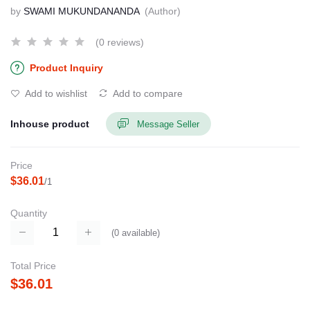
by
SWAMI MUKUNDANANDA
(Author)
(0 reviews)
Product Inquiry
Add to wishlist
Add to compare
Inhouse product
Message Seller
Price
$36.01
/1
Quantity
(
0
available)
Total Price
$36.01