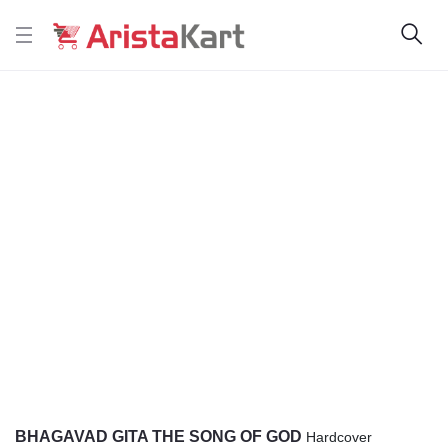
BHAGAVAD GITA THE SONG OF GOD
Hardcover