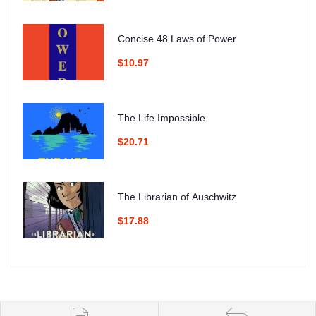
Concise 48 Laws of Power
$10.97
The Life Impossible
$20.71
The Librarian of Auschwitz
$17.88