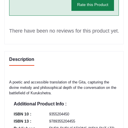
Rate this Product
There have been no reviews for this product yet.
Description
A poetic and accessible translation of the Gita, capturing the
divine melody and philosophical depth of the conversation on the
battlefield of Kurukshetra.
Additional Product Info :
ISBN 10 :
9355204450
ISBN 13 :
9789355204455