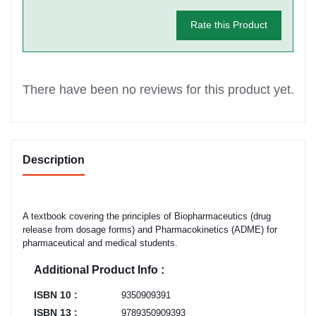
Rate this Product
There have been no reviews for this product yet.
Description
A textbook covering the principles of Biopharmaceutics (drug
release from dosage forms) and Pharmacokinetics (ADME) for
pharmaceutical and medical students.
Additional Product Info :
ISBN 10 :
9350909391
ISBN 13 :
9789350909393