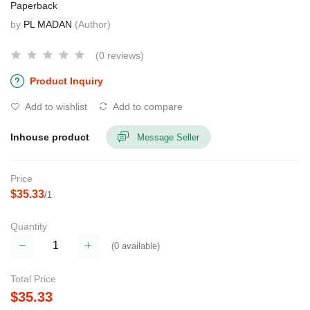
Paperback
by
PL MADAN
(Author)
(0 reviews)
Product Inquiry
Add to wishlist
Add to compare
Inhouse product
Message Seller
Price
$35.33
/1
Quantity
(
0
available)
Total Price
$35.33