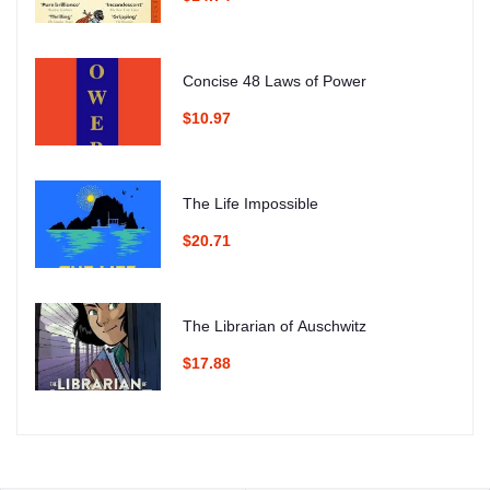
Concise 48 Laws of Power
$10.97
The Life Impossible
$20.71
The Librarian of Auschwitz
$17.88