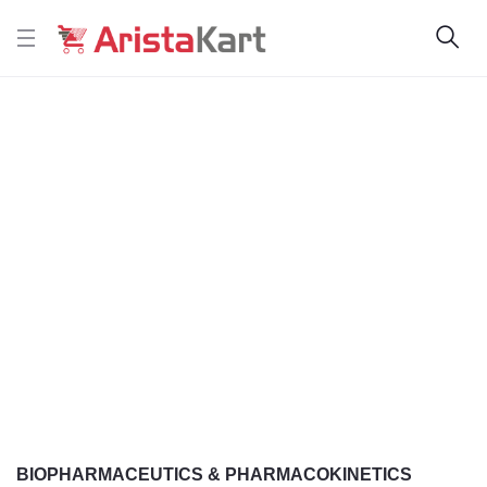
BIOPHARMACEUTICS & PHARMACOKINETICS