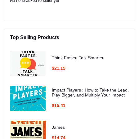
No none asked to seller yet
Top Selling Products
Think Faster, Talk Smarter
$21.15
Impact Players : How to Take the Lead,
Play Bigger, and Multiply Your Impact
$15.41
James
$14.74