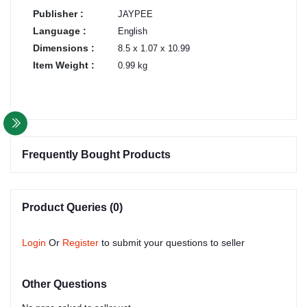
Publisher :
JAYPEE
Language :
English
Dimensions :
8.5 x 1.07 x 10.99
Item Weight :
0.99 kg
Frequently Bought Products
Product Queries (0)
Login
Or
Register
to submit your questions to seller
Other Questions