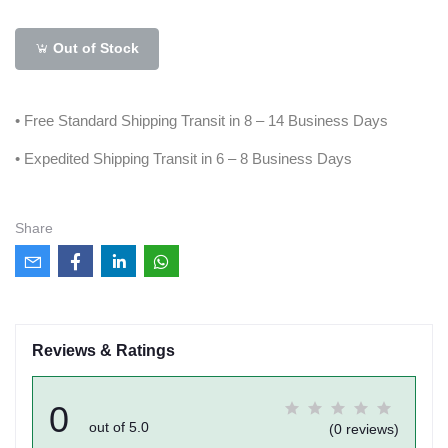
Out of Stock
• Free Standard Shipping Transit in 8 – 14 Business Days
• Expedited Shipping Transit in 6 – 8 Business Days
Share
Reviews & Ratings
0
out of 5.0
(0 reviews)