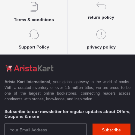
return policy
Terms & conditions
Support Policy
privacy policy
Arista Kart International
, your global gateway to the world of books.
With a curated inventory of over 1.5 million titles, we are proud to be
one of the largest online bookstores, connecting readers across
continents with stories, knowledge, and inspiration.
Subscribe to our newsletter for regular updates about Offers,
Coupons & more
Subscribe