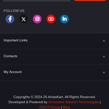
FOLLOW US
Important Links
About Us
Contacts
Term & Conditions
Address
My Account
Privacy Policy
PGT 527 GROVE AVE. EDISON NJ UNITED STATES 08820
Shipping Policy
Login
Phone
+1 (609) 423-4474
Order History
Copyrights © 2024-26 AristaKart, All Rights Reserved.
Developed & Powered by
Innovative Solution Technologies
|
Email
My Wishlist
ISOLS Group
|
Blog
info@aristakart.com