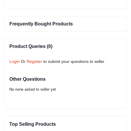
Frequently Bought Products
Product Queries (0)
Login
Or
Register
to submit your questions to seller
Other Questions
No none asked to seller yet
Top Selling Products