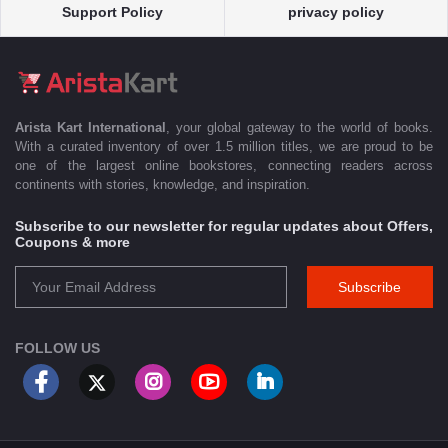
Support Policy
privacy policy
Arista Kart International
, your global gateway to the world of books.
With a curated inventory of over 1.5 million titles, we are proud to be
one of the largest online bookstores, connecting readers across
continents with stories, knowledge, and inspiration.
Subscribe to our newsletter for regular updates about Offers,
Coupons & more
Subscribe
FOLLOW US