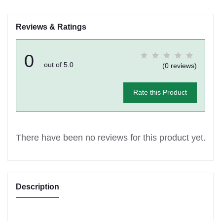
Reviews & Ratings
0
out of 5.0
(0 reviews)
Rate this Product
There have been no reviews for this product yet.
Description