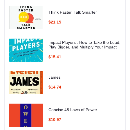
Think Faster, Talk Smarter
$21.15
Impact Players : How to Take the Lead,
Play Bigger, and Multiply Your Impact
$15.41
James
$14.74
Concise 48 Laws of Power
$10.97