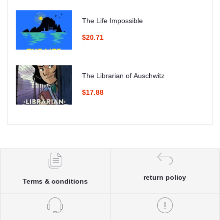
The Life Impossible
$20.71
The Librarian of Auschwitz
$17.88
return policy
Terms & conditions