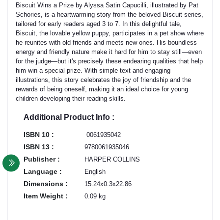
Biscuit Wins a Prize by Alyssa Satin Capucilli, illustrated by Pat
Schories, is a heartwarming story from the beloved Biscuit series,
tailored for early readers aged 3 to 7. In this delightful tale,
Biscuit, the lovable yellow puppy, participates in a pet show where
he reunites with old friends and meets new ones. His boundless
energy and friendly nature make it hard for him to stay still—even
for the judge—but it's precisely these endearing qualities that help
him win a special prize. With simple text and engaging
illustrations, this story celebrates the joy of friendship and the
rewards of being oneself, making it an ideal choice for young
children developing their reading skills.
Additional Product Info :
ISBN 10 :
‎ 0061935042
ISBN 13 :
9780061935046
Publisher :
HARPER COLLINS
Language :
English
Dimensions :
15.24x0.3x22.86
Item Weight :
0.09 kg