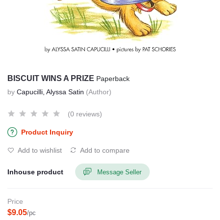
BISCUIT WINS A PRIZE
Paperback
by
Capucilli, Alyssa Satin
(Author)
(0 reviews)
Product Inquiry
Add to wishlist
Add to compare
Inhouse product
Message Seller
Price
$9.05
/pc