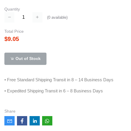
Quantity
(
0
available)
Total Price
$9.05
Out of Stock
• Free Standard Shipping Transit in 8 – 14 Business Days
• Expedited Shipping Transit in 6 – 8 Business Days
Share