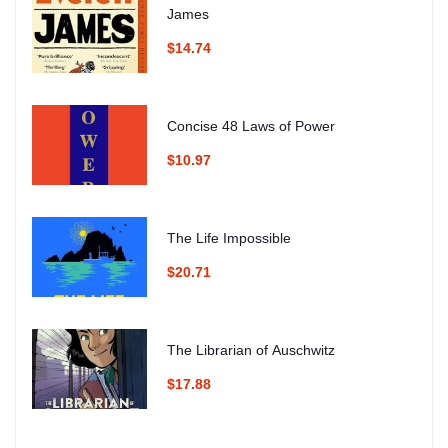
James
$14.74
Concise 48 Laws of Power
$10.97
The Life Impossible
$20.71
The Librarian of Auschwitz
$17.88