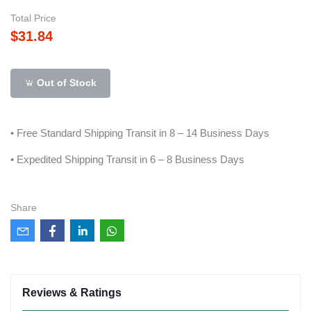
Total Price
$31.84
Out of Stock
• Free Standard Shipping Transit in 8 – 14 Business Days
• Expedited Shipping Transit in 6 – 8 Business Days
Share
Reviews & Ratings