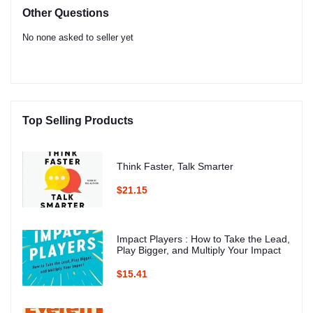
Other Questions
No none asked to seller yet
Top Selling Products
Think Faster, Talk Smarter
$21.15
Impact Players : How to Take the Lead,
Play Bigger, and Multiply Your Impact
$15.41