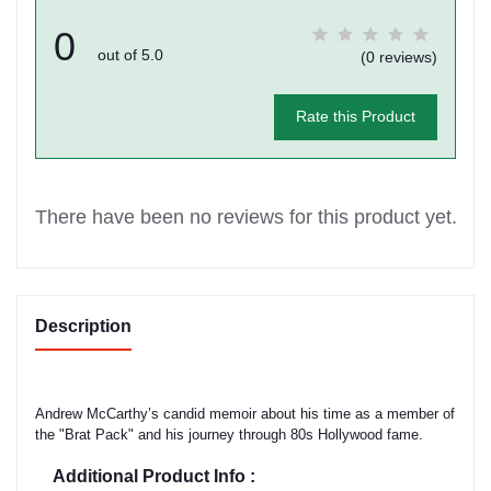
0
out of 5.0
(0 reviews)
Rate this Product
There have been no reviews for this product yet.
Description
Andrew McCarthy’s candid memoir about his time as a member of
the "Brat Pack" and his journey through 80s Hollywood fame.
Additional Product Info :