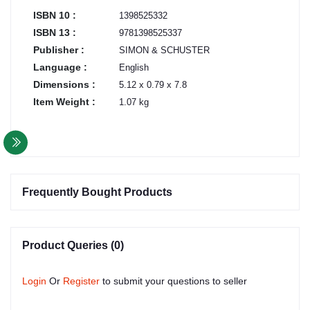
ISBN 10 :
1398525332
ISBN 13 :
9781398525337
Publisher :
SIMON & SCHUSTER
Language :
English
Dimensions :
5.12 x 0.79 x 7.8
Item Weight :
1.07 kg
Frequently Bought Products
Product Queries (0)
Login
Or
Register
to submit your questions to seller