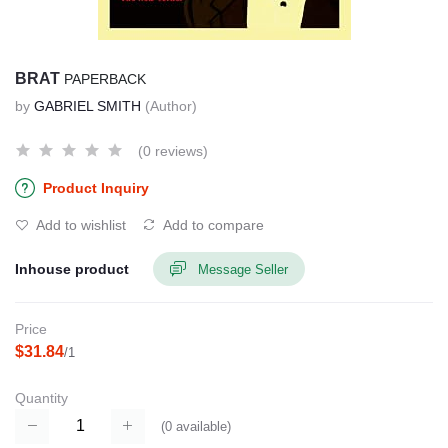
BRAT
PAPERBACK
by
GABRIEL SMITH
(Author)
(0 reviews)
Product Inquiry
Add to wishlist
Add to compare
Inhouse product
Message Seller
Price
$31.84
/1
Quantity
(
0
available)