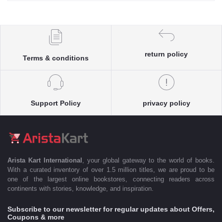
return policy
Terms & conditions
Support Policy
privacy policy
Arista Kart International
, your global gateway to the world of books.
With a curated inventory of over 1.5 million titles, we are proud to be
one of the largest online bookstores, connecting readers across
continents with stories, knowledge, and inspiration.
Subscribe to our newsletter for regular updates about Offers,
Coupons & more