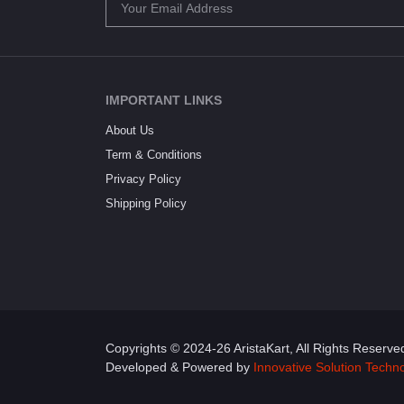
IMPORTANT LINKS
About Us
Term & Conditions
Privacy Policy
Shipping Policy
Copyrights © 2024-26 AristaKart, All Rights Reserve
Developed & Powered by
Innovative Solution Techn