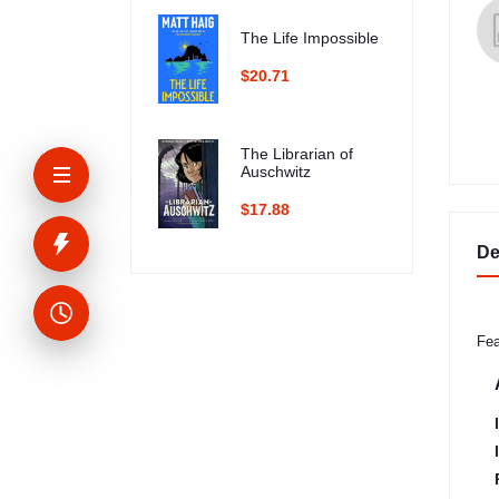
The Life Impossible
$20.71
The Librarian of
Auschwitz
$17.88
De
Fea