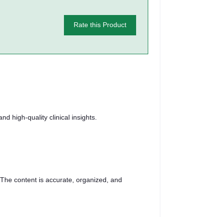
Rate this Product
d high-quality clinical insights.
 The content is accurate, organized, and