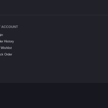
 ACCOUNT
in
er History
Wishlist
ck Order