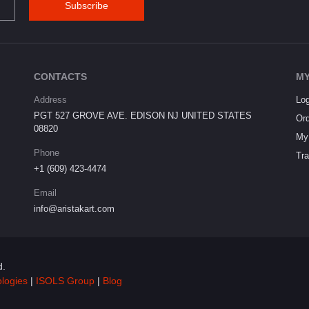
Subscribe
CONTACTS
MY
Address
Log
PGT 527 GROVE AVE. EDISON NJ UNITED STATES
Ord
08820
My 
Phone
Tra
+1 (609) 423-4474
Email
info@aristakart.com
d.
ologies
|
ISOLS Group
|
Blog