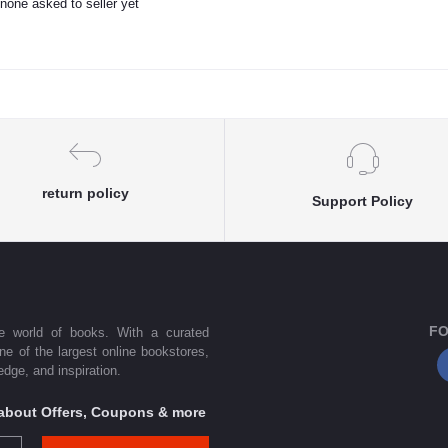
none asked to seller yet
return policy
Support Policy
FO
he world of books. With a curated
one of the largest online bookstores,
dge, and inspiration.
s about Offers, Coupons & more