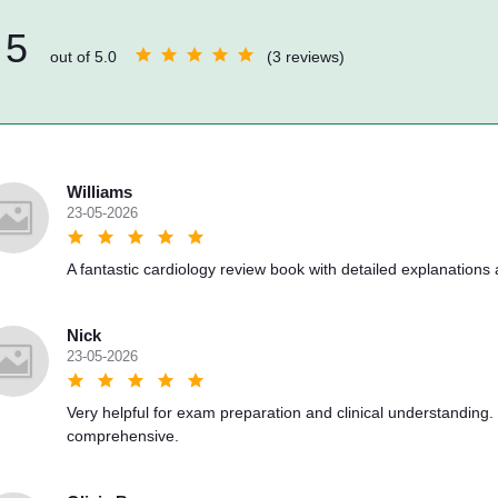
5
out of 5.0
(3 reviews)
Williams
23-05-2026
A fantastic cardiology review book with detailed explanations an
Nick
23-05-2026
Very helpful for exam preparation and clinical understanding.
comprehensive.