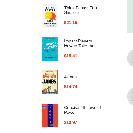
Think Faster, Talk
Smarter
$21.15
Impact Players :
How to Take the
Lead, Play Bigger,
and Multiply Your
$15.41
Impact
James
$14.74
Concise 48 Laws of
Power
$10.97