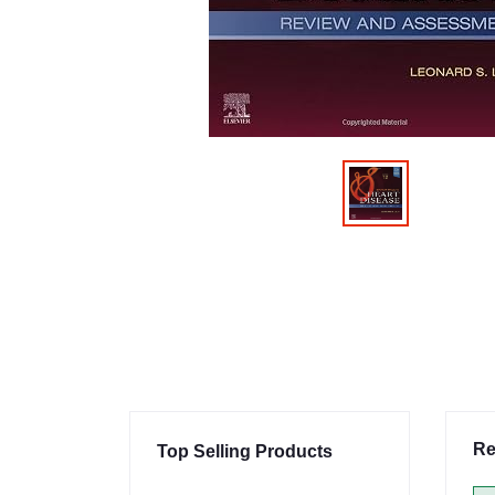
Re
Top Selling Products