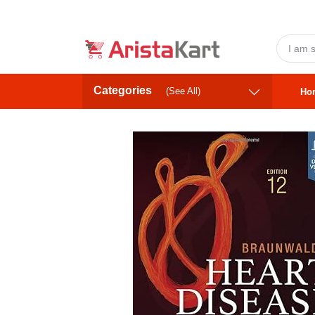
Categories
(See All)
Ho