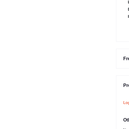
Fr
Pr
Lo
Ot