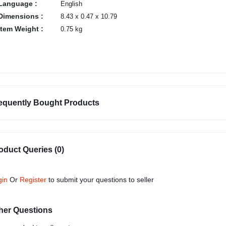
Language :
English
Dimensions :
8.43 x 0.47 x 10.79
Item Weight :
0.75 kg
equently Bought Products
oduct Queries (0)
gin
Or
Register
to submit your questions to seller
her Questions