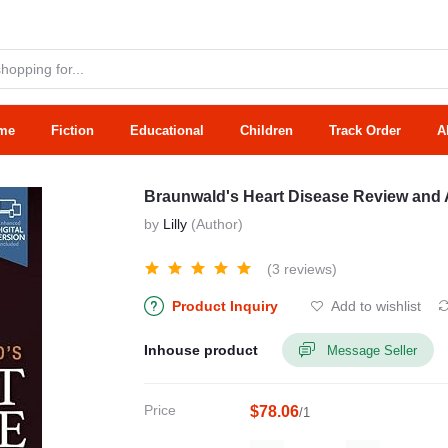
me
Fiction
Educational
Children
Track Order
A
Braunwald's Heart Disease Review an
by
Lilly
(Author)
(3 reviews)
Product Inquiry
Add to wishlist
Inhouse product
Message Seller
Price
$78.06
/1