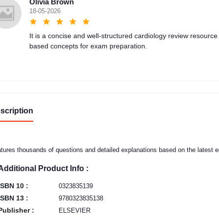
Olivia Brown
18-05-2026
It is a concise and well-structured cardiology review resource
based concepts for exam preparation.
scription
tures thousands of questions and detailed explanations based on the latest e
Additional Product Info :
ISBN 10 :
0323835139
ISBN 13 :
9780323835138
Publisher :
ELSEVIER