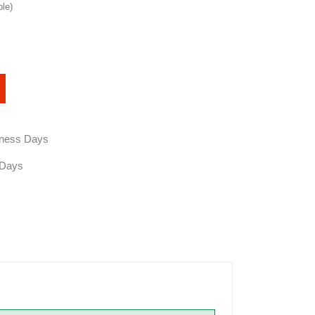
ble)
siness Days
 Days