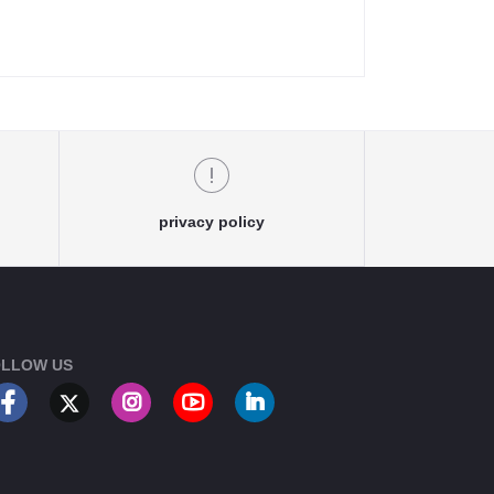
privacy policy
LLOW US