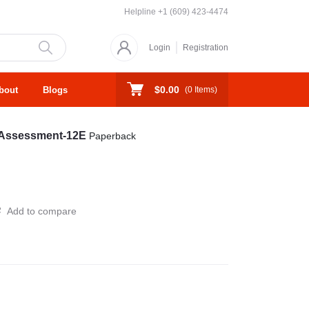
Helpline
+1 (609) 423-4474
Login
Registration
$0.00
bout
Blogs
(
0
Items)
d Assessment-12E
Paperback
Add to compare