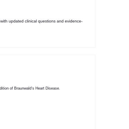
 with updated clinical questions and evidence-
dition of Braunwald’s Heart Disease.