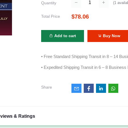
(
1
availa
Quantity
$78.06
Total Price
Add to cart
Buy Now
• Free Standard Shipping Transit in 8 – 14 Bu
• Expedited Shipping Transit in 6 – 8 Business
Share
views & Ratings