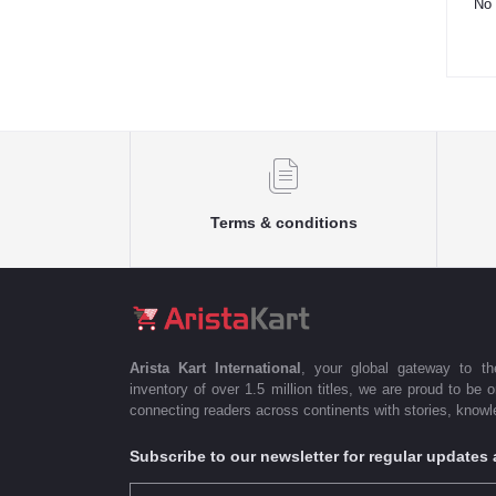
No 
Terms & conditions
Arista Kart International
, your global gateway to t
inventory of over 1.5 million titles, we are proud to be 
connecting readers across continents with stories, knowle
Subscribe to our newsletter for regular update