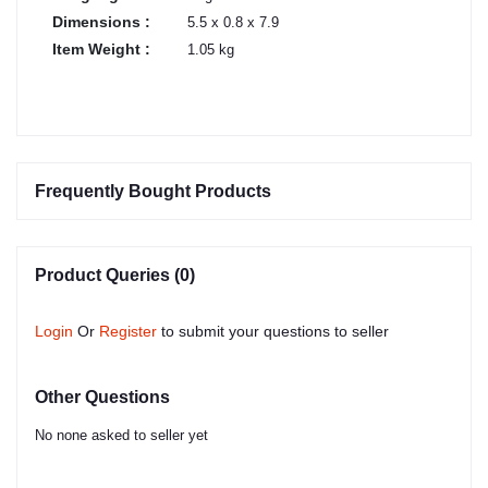
Dimensions :
5.5 x 0.8 x 7.9
Item Weight :
1.05 kg
Frequently Bought Products
Product Queries (0)
Login
Or
Register
to submit your questions to seller
Other Questions
No none asked to seller yet