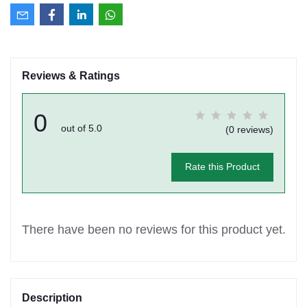
Reviews & Ratings
0
out of 5.0
(0 reviews)
Rate this Product
There have been no reviews for this product yet.
Description