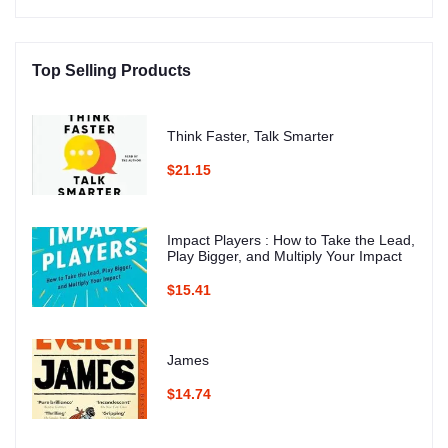
Top Selling Products
Think Faster, Talk Smarter
$21.15
Impact Players : How to Take the Lead,
Play Bigger, and Multiply Your Impact
$15.41
James
$14.74