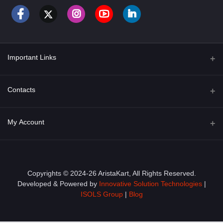
Important Links
About Us
Contacts
Term & Conditions
Address
My Account
Privacy Policy
PGT 527 GROVE AVE. EDISON NJ UNITED STATES 08820
Shipping Policy
Login
Phone
+1 (609) 423-4474
Order History
Copyrights © 2024-26 AristaKart, All Rights Reserved.
Developed & Powered by
Innovative Solution Technologies
|
Email
My Wishlist
ISOLS Group
|
Blog
info@aristakart.com
Track Order