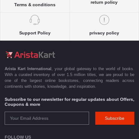
return policy
Terms & conditions
Support Policy
privacy policy
Arista Kart International
, your global gateway to the world of books.
With a curated inventory of over 1.5 million titles, we are proud to be
one of the largest online bookstores, connecting readers across
continents with stories, knowledge, and inspiration.
Subscribe to our newsletter for regular updates about Offers,
Coupons & more
Subscribe
FOLLOW US