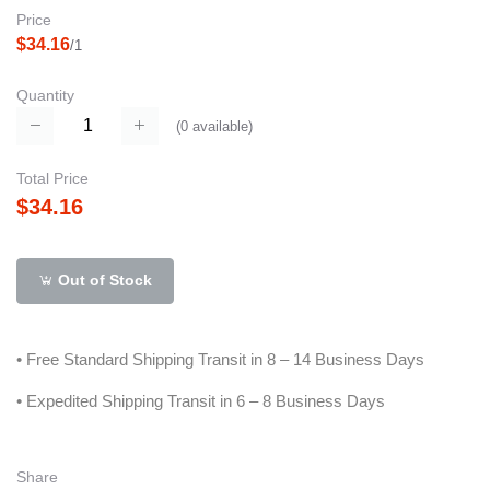
Price
$34.16
/1
Quantity
(
0
available)
Total Price
$34.16
Out of Stock
• Free Standard Shipping Transit in 8 – 14 Business Days
• Expedited Shipping Transit in 6 – 8 Business Days
Share