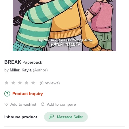
BREAK
Paperback
by
Miller, Kayla
(Author)
(0 reviews)
Product Inquiry
Add to wishlist
Add to compare
Inhouse product
Message Seller