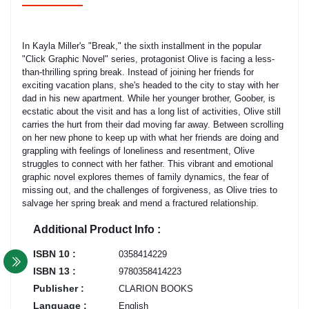
In Kayla Miller's "Break," the sixth installment in the popular
"Click Graphic Novel" series, protagonist Olive is facing a less-
than-thrilling spring break. Instead of joining her friends for
exciting vacation plans, she's headed to the city to stay with her
dad in his new apartment. While her younger brother, Goober, is
ecstatic about the visit and has a long list of activities, Olive still
carries the hurt from their dad moving far away. Between scrolling
on her new phone to keep up with what her friends are doing and
grappling with feelings of loneliness and resentment, Olive
struggles to connect with her father. This vibrant and emotional
graphic novel explores themes of family dynamics, the fear of
missing out, and the challenges of forgiveness, as Olive tries to
salvage her spring break and mend a fractured relationship.
Additional Product Info :
ISBN 10 :
0358414229
ISBN 13 :
9780358414223
Publisher :
CLARION BOOKS
Language :
English