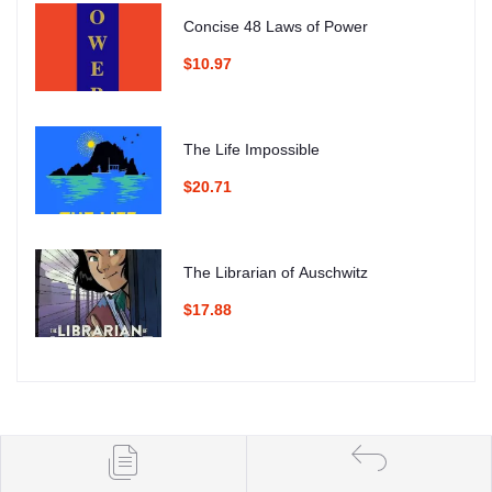
Concise 48 Laws of Power
$10.97
The Life Impossible
$20.71
The Librarian of Auschwitz
$17.88