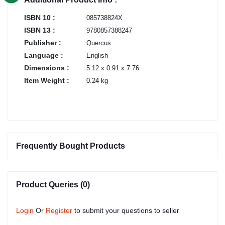
ISBN 10 :
085738824X
ISBN 13 :
9780857388247
Publisher :
Quercus
Language :
English
Dimensions :
5.12 x 0.91 x 7.76
Item Weight :
0.24 kg
Frequently Bought Products
Product Queries (0)
Login
Or
Register
to submit your questions to seller