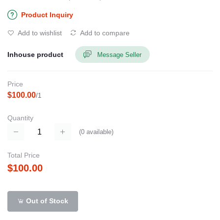
Product Inquiry
Add to wishlist
Add to compare
Inhouse product
Message Seller
Price
$100.00
/1
Quantity
(
0
available)
Total Price
$100.00
Out of Stock