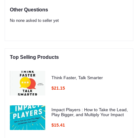
Other Questions
No none asked to seller yet
Top Selling Products
Think Faster, Talk Smarter
$21.15
Impact Players : How to Take the Lead,
Play Bigger, and Multiply Your Impact
$15.41