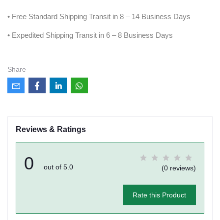
• Free Standard Shipping Transit in 8 – 14 Business Days
• Expedited Shipping Transit in 6 – 8 Business Days
Share
Reviews & Ratings
0
out of 5.0
(0 reviews)
Rate this Product