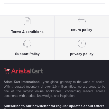
return policy
Terms & conditions
Support Policy
privacy policy
Arista Kart International
, your global gateway to the world of books.
With a curated inventory of over 1.5 million titles, we are proud to be
one of the largest online bookstores, connecting readers across
continents with stories, knowledge, and inspiration.
Subscribe to our newsletter for regular updates about Offers,