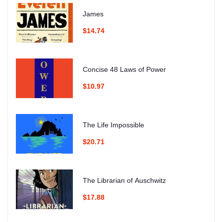
James
$14.74
Concise 48 Laws of Power
$10.97
The Life Impossible
$20.71
The Librarian of Auschwitz
$17.88