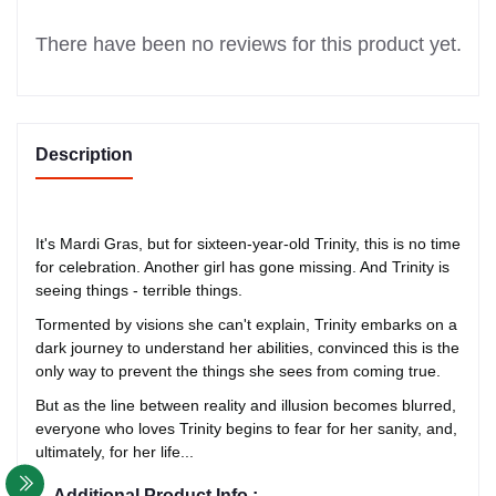
There have been no reviews for this product yet.
Description
It's Mardi Gras, but for sixteen-year-old Trinity, this is no time
for celebration. Another girl has gone missing. And Trinity is
seeing things - terrible things.
Tormented by visions she can't explain, Trinity embarks on a
dark journey to understand her abilities, convinced this is the
only way to prevent the things she sees from coming true.
But as the line between reality and illusion becomes blurred,
everyone who loves Trinity begins to fear for her sanity, and,
ultimately, for her life...
Additional Product Info :