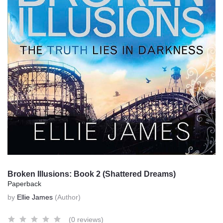
Broken Illusions: Book 2 (Shattered Dreams)
Paperback
by
Ellie James
(Author)
(0 reviews)