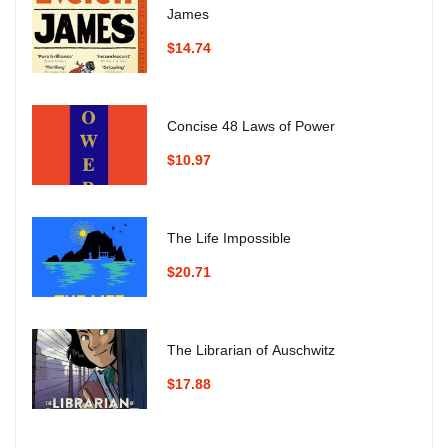
James
$14.74
Concise 48 Laws of Power
$10.97
The Life Impossible
$20.71
The Librarian of Auschwitz
$17.88