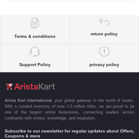
return policy
Terms & conditions
Support Policy
privacy policy
Arista Kart International
, your global gateway to the world of books.
With a curated inventory of over 1.5 million titles, we are proud to be
one of the largest online bookstores, connecting readers across
continents with stories, knowledge, and inspiration.
Subscribe to our newsletter for regular updates about Offers,
Coupons & more