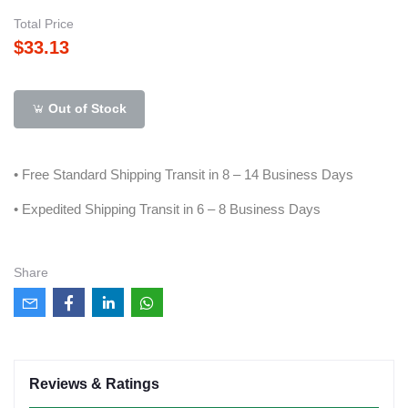
Total Price
$33.13
Out of Stock
• Free Standard Shipping Transit in 8 – 14 Business Days
• Expedited Shipping Transit in 6 – 8 Business Days
Share
Reviews & Ratings