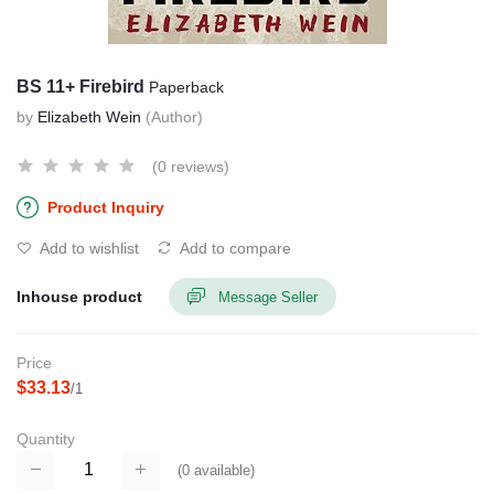
BS 11+ Firebird
Paperback
by
Elizabeth Wein
(Author)
(0 reviews)
Product Inquiry
Add to wishlist
Add to compare
Inhouse product
Message Seller
Price
$33.13
/1
Quantity
(
0
available)