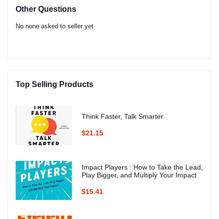
Other Questions
No none asked to seller yet
Top Selling Products
Think Faster, Talk Smarter
$21.15
Impact Players : How to Take the Lead,
Play Bigger, and Multiply Your Impact
$15.41