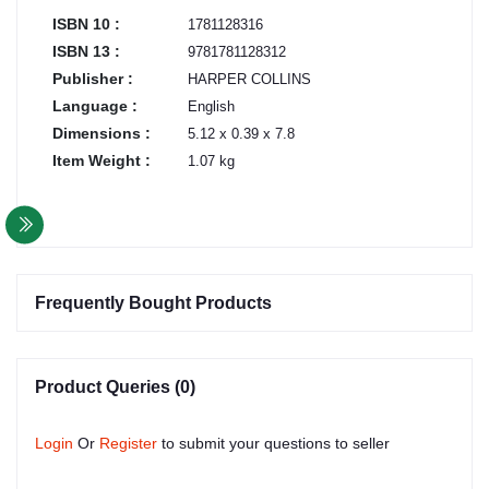
ISBN 10 :
1781128316
ISBN 13 :
9781781128312
Publisher :
HARPER COLLINS
Language :
English
Dimensions :
5.12 x 0.39 x 7.8
Item Weight :
1.07 kg
Frequently Bought Products
Product Queries (0)
Login
Or
Register
to submit your questions to seller