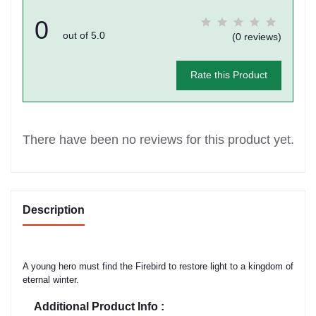
0
out of 5.0
(0 reviews)
Rate this Product
There have been no reviews for this product yet.
Description
A young hero must find the Firebird to restore light to a kingdom of
eternal winter.
Additional Product Info :