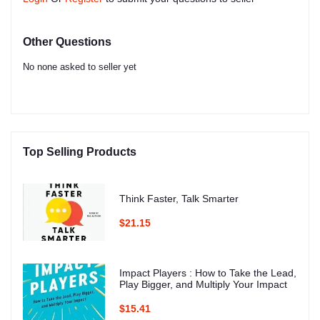
Other Questions
No none asked to seller yet
Top Selling Products
Think Faster, Talk Smarter
$21.15
Impact Players : How to Take the Lead,
Play Bigger, and Multiply Your Impact
$15.41