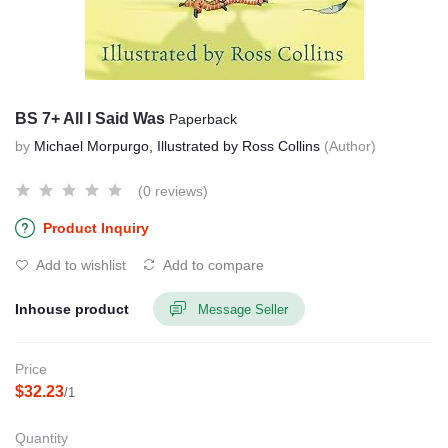
BS 7+ All I Said Was
Paperback
by
Michael Morpurgo, Illustrated by Ross Collins
(Author)
(0 reviews)
Product Inquiry
Add to wishlist
Add to compare
Inhouse product
Message Seller
Price
$32.23
/1
Quantity