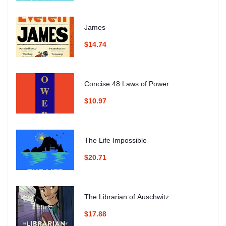
James
$14.74
Concise 48 Laws of Power
$10.97
The Life Impossible
$20.71
The Librarian of Auschwitz
$17.88