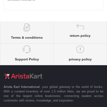
return policy
Terms & conditions
Support Policy
privacy policy
Arista Kart International
, your global gateway to the world of books.
With a curated inventory of over 1.5 million titles, we are proud to be
one of the largest online bookstores, connecting readers across
continents with stories, knowledge, and inspiration.