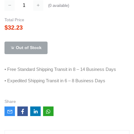
(
0
available)
Total Price
$32.23
Out of Stock
• Free Standard Shipping Transit in 8 – 14 Business Days
• Expedited Shipping Transit in 6 – 8 Business Days
Share