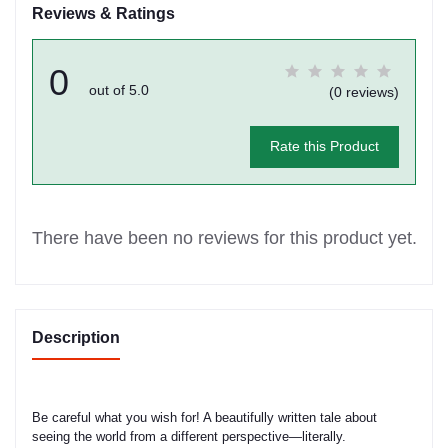
Reviews & Ratings
0
out of 5.0
(0 reviews)
Rate this Product
There have been no reviews for this product yet.
Description
Be careful what you wish for! A beautifully written tale about
seeing the world from a different perspective—literally.