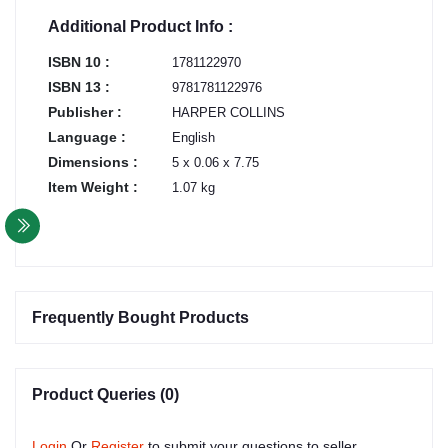
Additional Product Info :
ISBN 10 :
1781122970
ISBN 13 :
9781781122976
Publisher :
HARPER COLLINS
Language :
English
Dimensions :
5 x 0.06 x 7.75
Item Weight :
1.07 kg
Frequently Bought Products
Product Queries (0)
Login
Or
Register
to submit your questions to seller