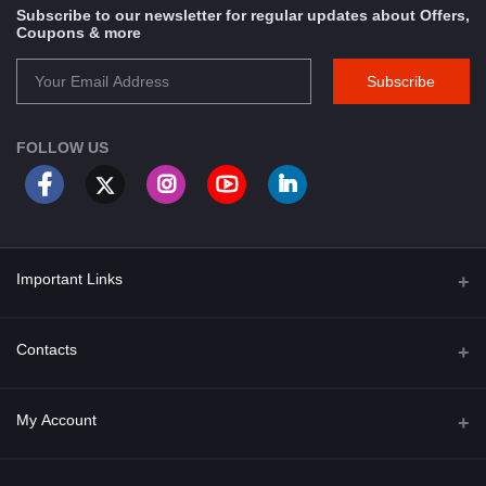
Subscribe to our newsletter for regular updates about Offers,
Coupons & more
Subscribe
FOLLOW US
Important Links
About Us
Contacts
Term & Conditions
Address
My Account
Privacy Policy
PGT 527 GROVE AVE. EDISON NJ UNITED STATES 08820
Shipping Policy
Login