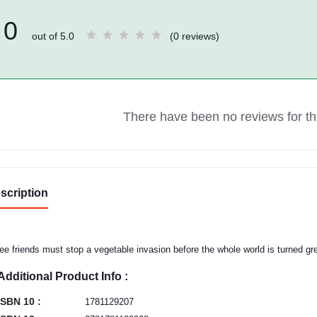
0
out of 5.0
(0 reviews)
There have been no reviews for thi
scription
ee friends must stop a vegetable invasion before the whole world is turned gr
Additional Product Info :
ISBN 10 :
1781129207