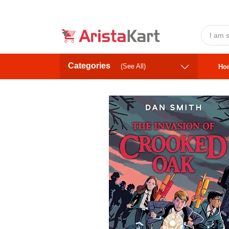
Categories
(See All)
Ho