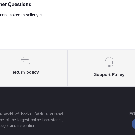
her Questions
none asked to seller yet
return policy
Support Policy
FO
he world of books. With a curated
one of the largest online bookstores,
dge, and inspiration.