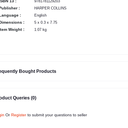
ISBN 13 :
9781781129203
Publisher :
HARPER COLLINS
Language :
English
Dimensions :
5 x 0.3 x 7.75
Item Weight :
1.07 kg
equently Bought Products
oduct Queries (0)
gin
Or
Register
to submit your questions to seller