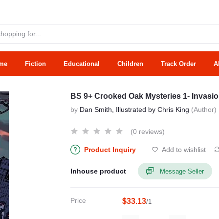
me
Fiction
Educational
Children
Track Order
A
BS 9+ Crooked Oak Mysteries 1- Invasi
by
Dan Smith, Illustrated by Chris King
(Author)
(0 reviews)
Product Inquiry
Add to wishlist
Inhouse product
Message Seller
Price
$33.13
/1