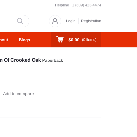
Helpline
+1 (609) 423-4474
Login
Registration
$0.00
bout
Blogs
(
0
Items)
on Of Crooked Oak
Paperback
Add to compare