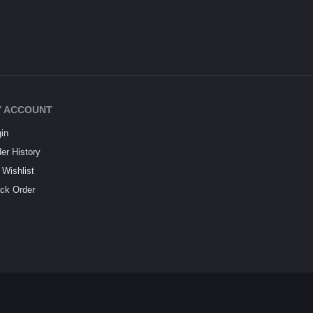
 ACCOUNT
in
er History
Wishlist
ck Order