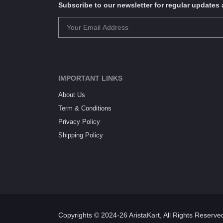
Subscribe to our newsletter for regular update
IMPORTANT LINKS
About Us
Term & Conditions
Privacy Policy
Shipping Policy
Copyrights © 2024-26 AristaKart, All Rights Reserve