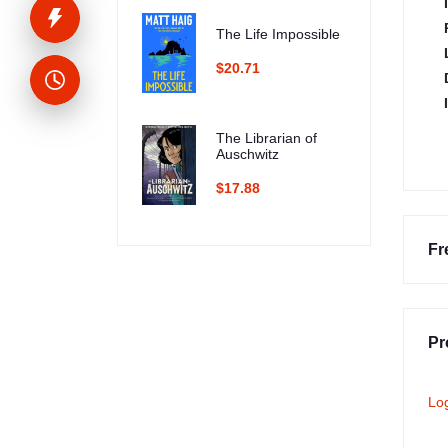
The Life Impossible
$20.71
The Librarian of
Auschwitz
$17.88
Fr
Pr
Lo