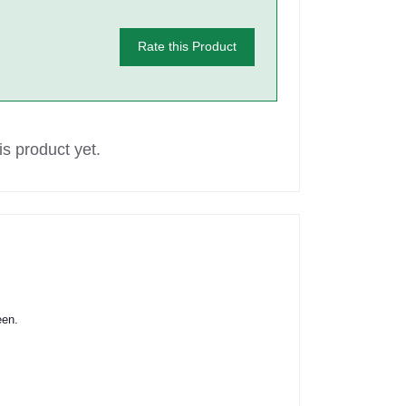
Rate this Product
s product yet.
een.