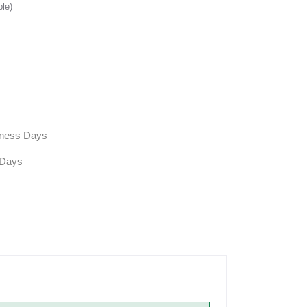
ble)
siness Days
 Days