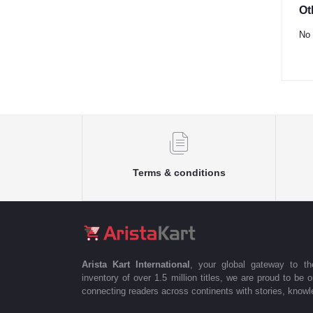
Ot
No 
Terms & conditions
Arista Kart International
, your global gateway to t
inventory of over 1.5 million titles, we are proud to be 
connecting readers across continents with stories, knowle