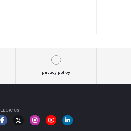
privacy policy
LLOW US