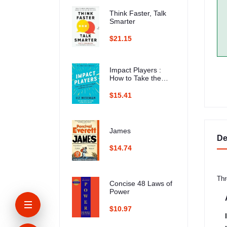
Think Faster, Talk
Smarter
$21.15
Impact Players :
How to Take the
Lead, Play Bigger,
and Multiply Your
$15.41
Impact
James
De
$14.74
Thr
Concise 48 Laws of
Power
$10.97