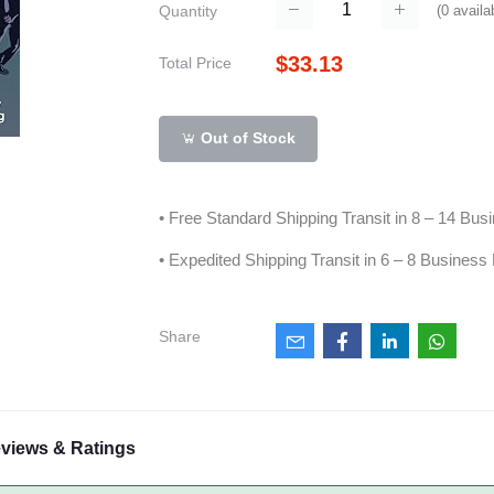
(
0
availa
Quantity
$33.13
Total Price
Out of Stock
• Free Standard Shipping Transit in 8 – 14 Bu
• Expedited Shipping Transit in 6 – 8 Business
Share
views & Ratings