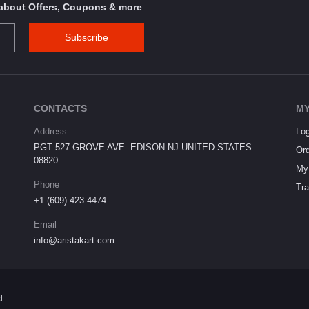
s about Offers, Coupons & more
Subscribe
CONTACTS
MY
Address
Log
PGT 527 GROVE AVE. EDISON NJ UNITED STATES
Ord
08820
My 
Phone
Tra
+1 (609) 423-4474
Email
info@aristakart.com
d.