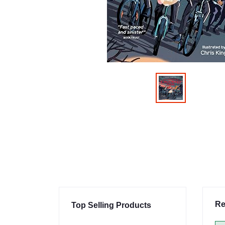
Re
Top Selling Products