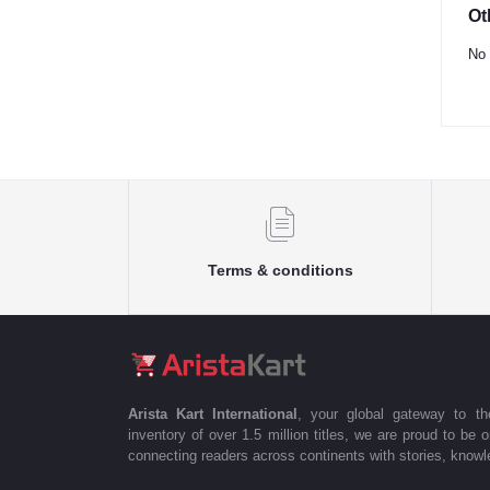
Ot
No 
Terms & conditions
Arista Kart International
, your global gateway to t
inventory of over 1.5 million titles, we are proud to be 
connecting readers across continents with stories, knowle