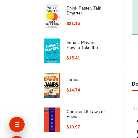
Think Faster, Talk
Smarter
$21.15
Impact Players :
How to Take the
Lead, Play Bigger,
and Multiply Your
$15.41
Impact
James
De
$14.74
The
Concise 48 Laws of
Power
$10.97