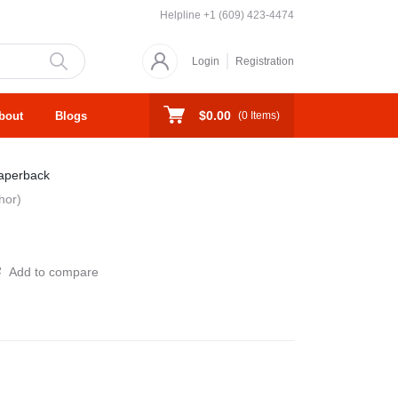
Helpline
+1 (609) 423-4474
Login
Registration
$0.00
bout
Blogs
(
0
Items)
aperback
hor)
Add to compare