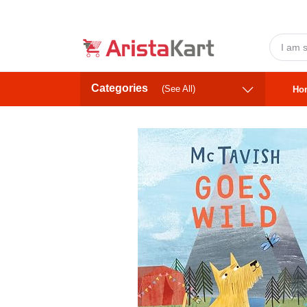
Categories
(See All)
Ho