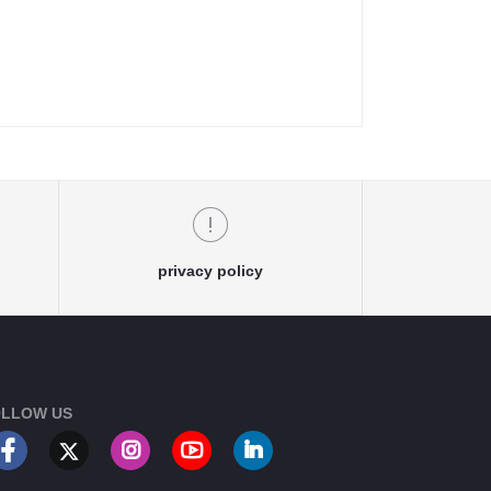
privacy policy
LLOW US