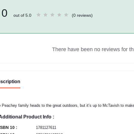
0
out of 5.0
(0 reviews)
There have been no reviews for thi
scription
 Peachey family heads to the great outdoors, but it’s up to McTavish to make
Additional Product Info :
ISBN 10 :
1781127611