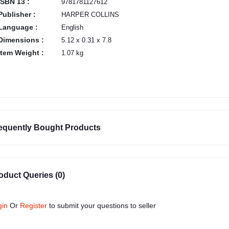
ISBN 13 :
9781781127612
Publisher :
HARPER COLLINS
Language :
English
Dimensions :
5.12 x 0.31 x 7.8
Item Weight :
1.07 kg
equently Bought Products
oduct Queries (0)
gin
Or
Register
to submit your questions to seller