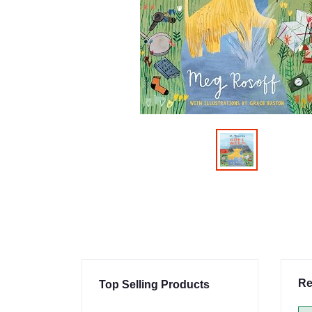
Re
Top Selling Products