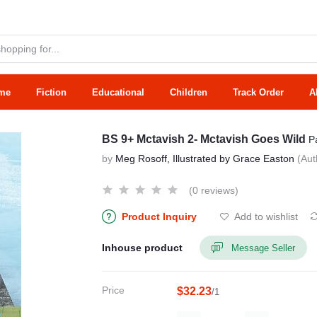
me
Fiction
Educational
Children
Track Order
A
BS 9+ Mctavish 2- Mctavish Goes Wild
P
by
Meg Rosoff, Illustrated by Grace Easton
(Aut
(0 reviews)
Product Inquiry
Add to wishlist
Inhouse product
Message Seller
Price
$32.23
/1