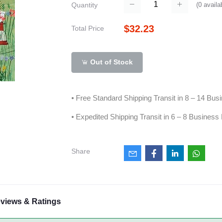
(
0
availa
Quantity
$32.23
Total Price
Out of Stock
• Free Standard Shipping Transit in 8 – 14 Bu
• Expedited Shipping Transit in 6 – 8 Business
Share
views & Ratings