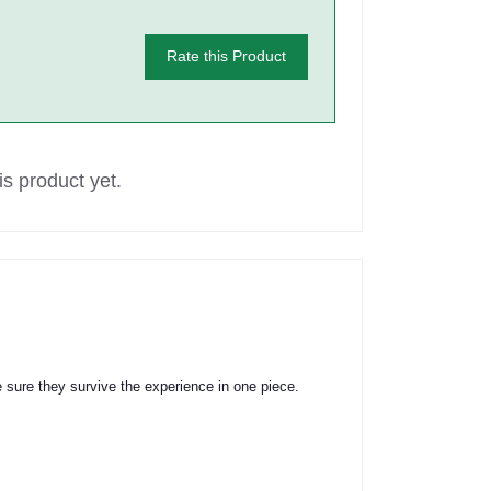
Rate this Product
s product yet.
 sure they survive the experience in one piece.