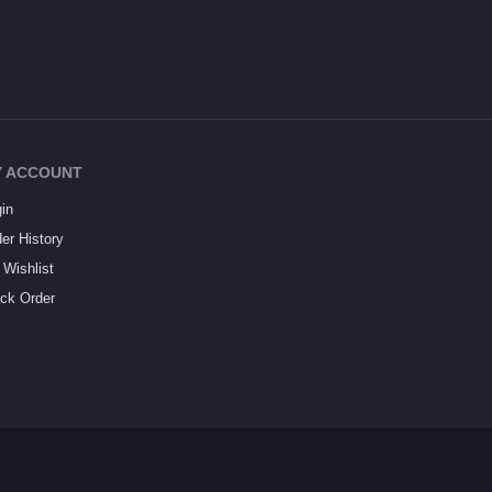
 ACCOUNT
in
er History
Wishlist
ck Order