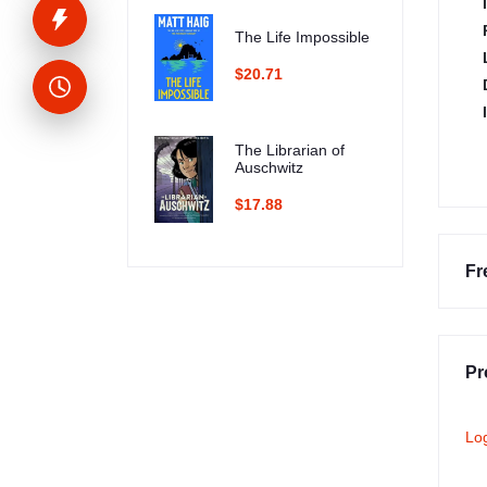
The Life Impossible
$20.71
The Librarian of
Auschwitz
$17.88
Fr
Pr
Lo