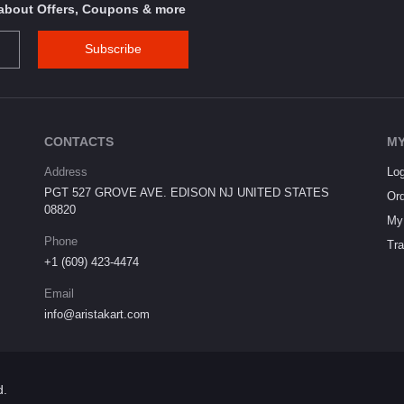
s about Offers, Coupons & more
Subscribe
CONTACTS
MY
Address
Log
PGT 527 GROVE AVE. EDISON NJ UNITED STATES
Ord
08820
My 
Phone
Tra
+1 (609) 423-4474
Email
info@aristakart.com
d.