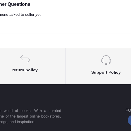
her Questions
none asked to seller yet
return policy
Support Policy
FO
he world of books. With a curated
one of the largest online bookstores,
dge, and inspiration.