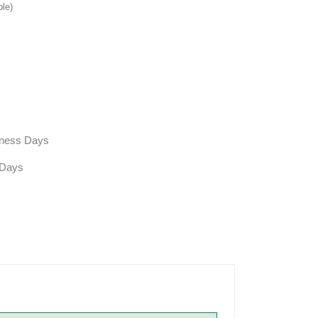
ble)
siness Days
 Days