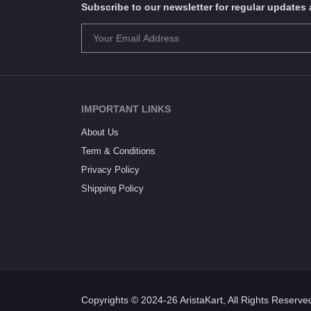
Subscribe to our newsletter for regular update
IMPORTANT LINKS
About Us
Term & Conditions
Privacy Policy
Shipping Policy
Copyrights © 2024-26 AristaKart, All Rights Reserve