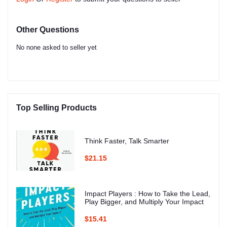
Other Questions
No none asked to seller yet
Top Selling Products
Think Faster, Talk Smarter
$21.15
Impact Players : How to Take the Lead,
Play Bigger, and Multiply Your Impact
$15.41