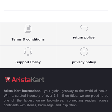
return policy
Terms & conditions
Support Policy
privacy policy
Arista Kart International
, your global gateway to the world of books.
With a curated inventory of over 1.5 million titles, we are proud to be
one of the largest online bookstores, connecting readers across
continents with stories, knowledge, and inspiration.