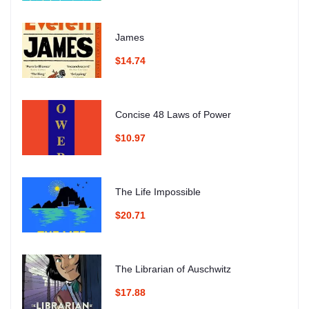
James
$14.74
Concise 48 Laws of Power
$10.97
The Life Impossible
$20.71
The Librarian of Auschwitz
$17.88