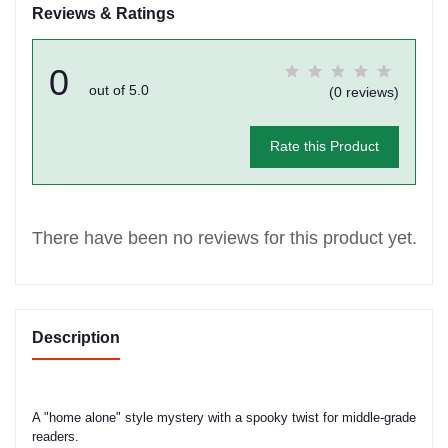
Reviews & Ratings
0
out of 5.0
(0 reviews)
Rate this Product
There have been no reviews for this product yet.
Description
A "home alone" style mystery with a spooky twist for middle-grade
readers.