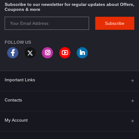
Subscribe to our newsletter for regular updates about Offers,
Coupons & more
Subscribe
FOLLOW US
Important Links
About Us
Contacts
Term & Conditions
Address
My Account
Privacy Policy
PGT 527 GROVE AVE. EDISON NJ UNITED STATES 08820
Shipping Policy
Login