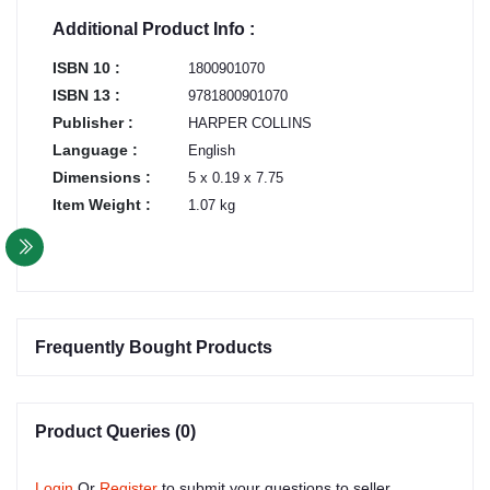
Additional Product Info :
ISBN 10 :
1800901070
ISBN 13 :
9781800901070
Publisher :
HARPER COLLINS
Language :
English
Dimensions :
5 x 0.19 x 7.75
Item Weight :
1.07 kg
Frequently Bought Products
Product Queries (0)
Login
Or
Register
to submit your questions to seller