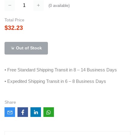
(
0
available)
Total Price
$32.23
Out of Stock
• Free Standard Shipping Transit in 8 – 14 Business Days
• Expedited Shipping Transit in 6 – 8 Business Days
Share