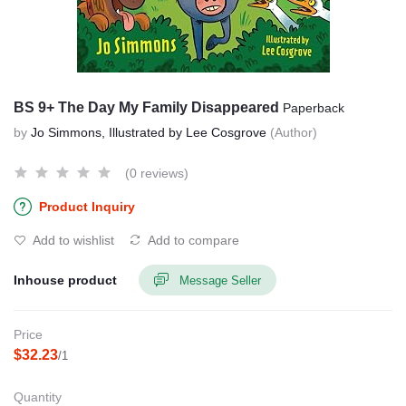
BS 9+ The Day My Family Disappeared
Paperback
by
Jo Simmons, Illustrated by Lee Cosgrove
(Author)
(0 reviews)
Product Inquiry
Add to wishlist
Add to compare
Inhouse product
Message Seller
Price
$32.23
/1
Quantity