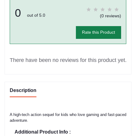
0
out of 5.0
(0 reviews)
Rate this Product
There have been no reviews for this product yet.
Description
A high-tech action sequel for kids who love gaming and fast-paced
adventure.
Additional Product Info :