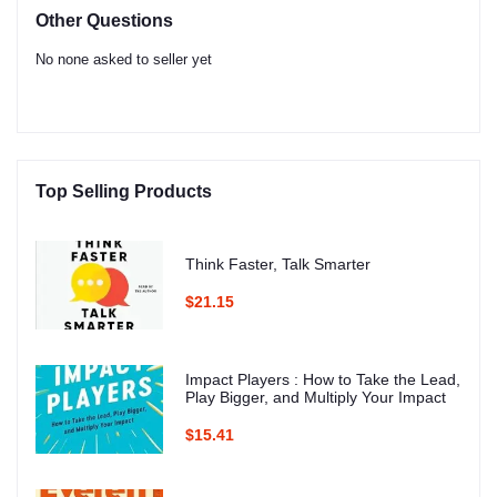
Other Questions
No none asked to seller yet
Top Selling Products
Think Faster, Talk Smarter
$21.15
Impact Players : How to Take the Lead,
Play Bigger, and Multiply Your Impact
$15.41