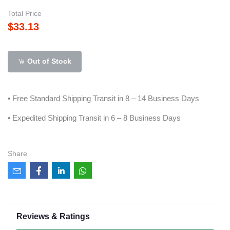
Total Price
$33.13
Out of Stock
• Free Standard Shipping Transit in 8 – 14 Business Days
• Expedited Shipping Transit in 6 – 8 Business Days
Share
Reviews & Ratings