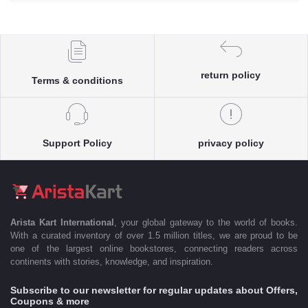
return policy
Terms & conditions
Support Policy
privacy policy
Arista Kart International
, your global gateway to the world of books.
With a curated inventory of over 1.5 million titles, we are proud to be
one of the largest online bookstores, connecting readers across
continents with stories, knowledge, and inspiration.
Subscribe to our newsletter for regular updates about Offers,
Coupons & more