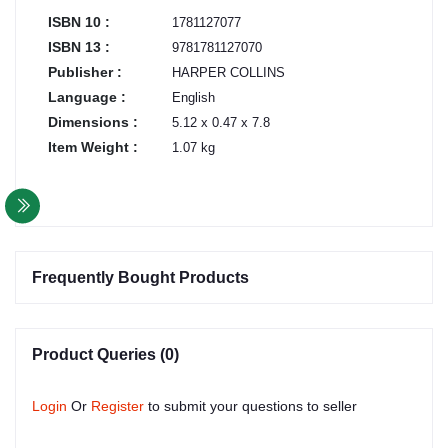
ISBN 10 :
1781127077
ISBN 13 :
9781781127070
Publisher :
HARPER COLLINS
Language :
English
Dimensions :
5.12 x 0.47 x 7.8
Item Weight :
1.07 kg
Frequently Bought Products
Product Queries (0)
Login
Or
Register
to submit your questions to seller