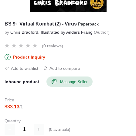
BS 9+ Virtual Kombat (2) - Virus
Paperback
by
Chris Bradford, Illustrated by Anders Frang
(Author)
(0 reviews)
Product Inquiry
Add to wishlist
Add to compare
Inhouse product
Message Seller
Price
$33.13
/1
Quantity
(
0
available)