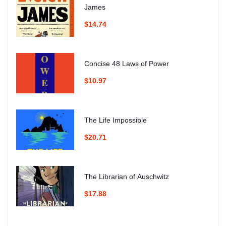
James
$14.74
Concise 48 Laws of Power
$10.97
The Life Impossible
$20.71
The Librarian of Auschwitz
$17.88